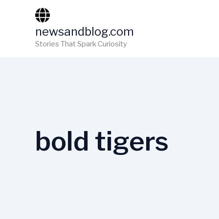
Skip
to
newsandblog.com
content
Stories That Spark Curiosity
bold tigers