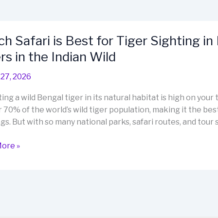
h Safari is Best for Tiger Sighting in
rs in the Indian Wild
27, 2026
ting a wild Bengal tiger in its natural habitat is high on your 
 70% of the world’s wild tiger population, making it the best
gs. But with so many national parks, safari routes, and tour s
ore »