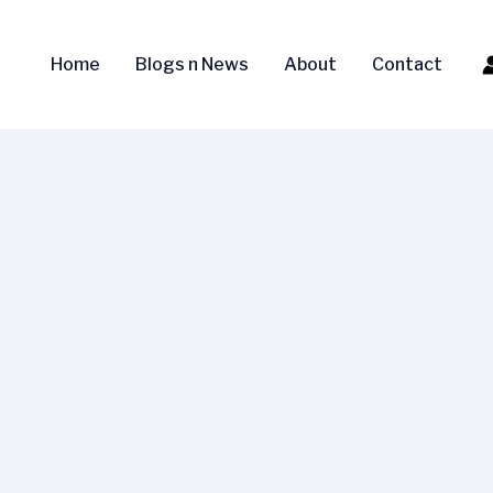
Home
Blogs n News
About
Contact