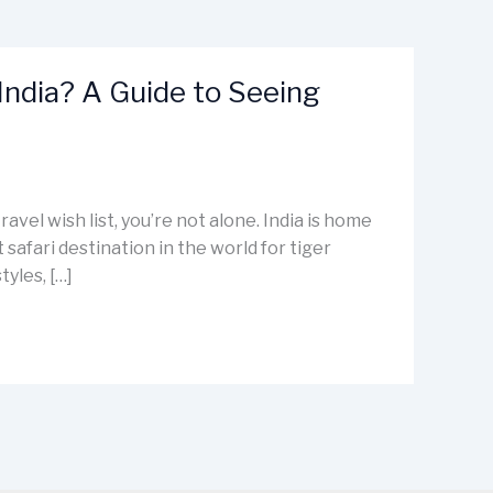
 India? A Guide to Seeing
travel wish list, you’re not alone. India is home
 safari destination in the world for tiger
tyles, […]