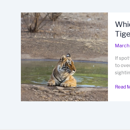
Whic
Tige
March 
If spot
to over
sightin
Which
Read M
Safari
is
Best
for
Tiger