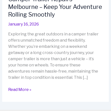
Melbourne – Keep Your Adventure
Rolling Smoothly
January 16, 2026
Exploring the great outdoors in a camper trailer
offers unmatched freedom and flexibility.
Whether you’re embarking on a weekend
getaway or a long cross-country journey, your
camper trailer is more than just a vehicle – it’s
your home on wheels. To ensure these
adventures remain hassle-free, maintaining the
trailer in top condition is essential. This […]
Camper
Read More »
Trailer
Repairs
Melbourne