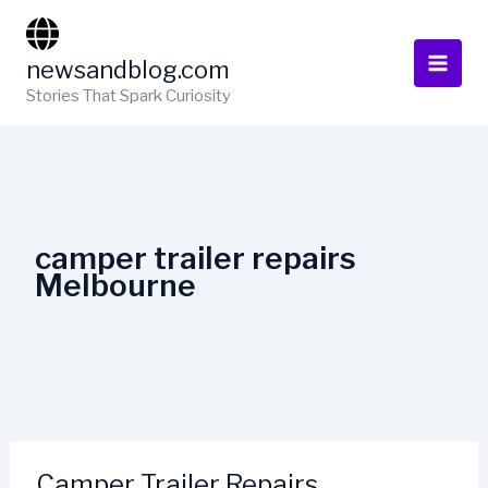
Skip
to
newsandblog.com
content
Stories That Spark Curiosity
camper trailer repairs
Melbourne
Camper Trailer Repairs