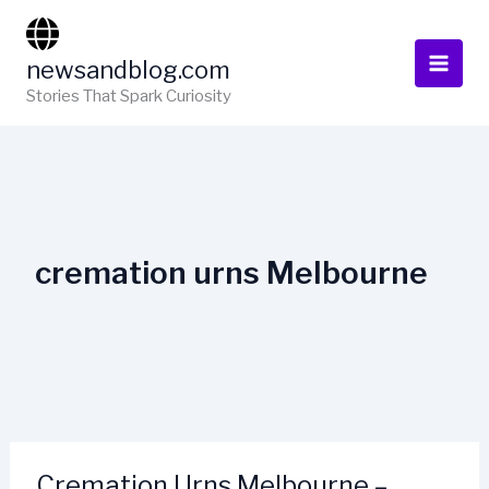
Skip
to
newsandblog.com
content
Stories That Spark Curiosity
cremation urns Melbourne
Cremation Urns Melbourne –