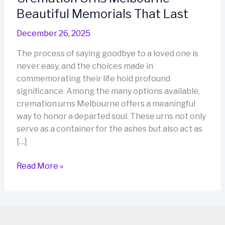
Beautiful Memorials That Last
December 26, 2025
The process of saying goodbye to a loved one is
never easy, and the choices made in
commemorating their life hold profound
significance. Among the many options available,
cremation urns Melbourne offers a meaningful
way to honor a departed soul. These urns not only
serve as a container for the ashes but also act as
[…]
Cremation
Read More »
Urns
Melbourne
–
Beautiful