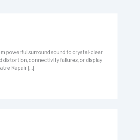
m powerful surround sound to crystal-clear
istortion, connectivity failures, or display
atre Repair […]