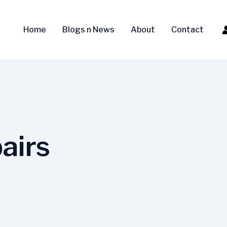
Home
Blogs n News
About
Contact
airs