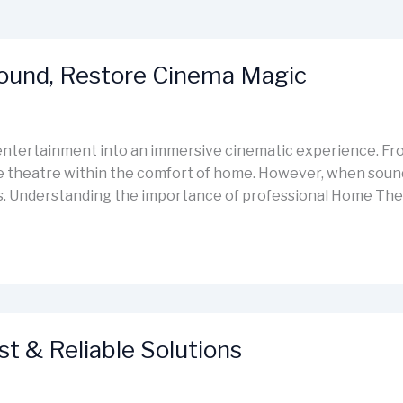
Sound, Restore Cinema Magic
ntertainment into an immersive cinematic experience. Fro
e theatre within the comfort of home. However, when sound d
des. Understanding the importance of professional Home The
st & Reliable Solutions