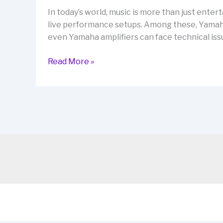
Magic
In today’s world, music is more than just enter
live performance setups. Among these, Yamaha a
even Yamaha amplifiers can face technical iss
Yamaha
Read More »
Amplifier
Repairs:
Fast
&
Reliable
Solutions