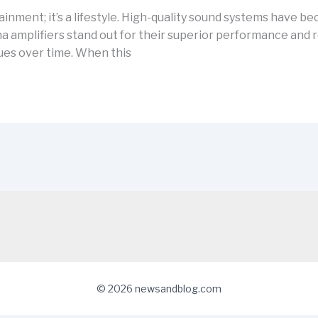
tainment; it’s a lifestyle. High-quality sound systems have b
mplifiers stand out for their superior performance and reli
ues over time. When this
© 2026 newsandblog.com