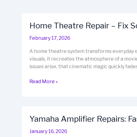
Home Theatre Repair – Fix 
February 17, 2026
A home theatre system transforms everyday e
visuals, it recreates the atmosphere of a movi
issues arise, that cinematic magic quickly fa
Home
Read More »
Theatre
Repair
–
Fix
Yamaha Amplifier Repairs: Fa
Sound,
Restore
January 16, 2026
Cinema