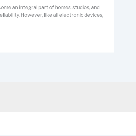
ecome an integral part of homes, studios, and
ability. However, like all electronic devices,