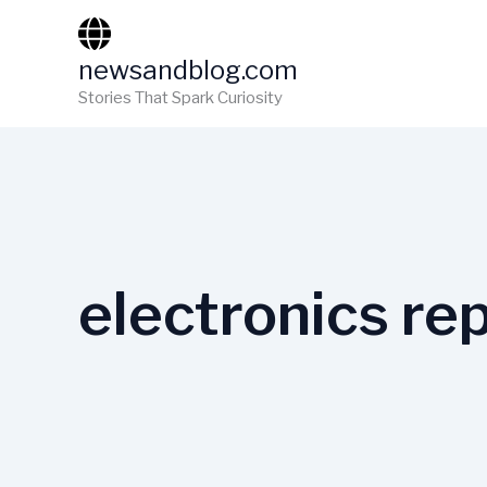
Skip
to
newsandblog.com
content
Stories That Spark Curiosity
electronics rep