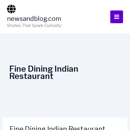
Skip
to
newsandblog.com
content
Stories That Spark Curiosity
Fine Dining Indian
Restaurant
Fine Dining Indian Restaurant