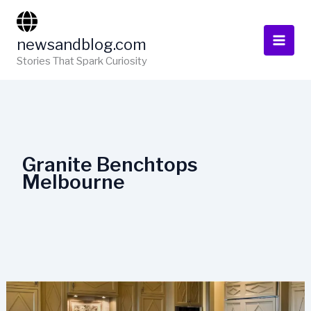
Skip
to
newsandblog.com
content
Stories That Spark Curiosity
Granite Benchtops
Melbourne