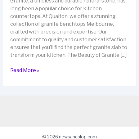
Granite, a timeless and durable natural stone, has
long been a popular choice for kitchen
countertops. At Qualton, we offer a stunning
collection of granite benchtops Melbourne,
crafted with precision and expertise. Our
commitment to quality and customer satisfaction
ensures that you’ll find the perfect granite slab to
transform your kitchen. The Beauty of Granite […]
Granite
Read More »
Benchtops
Melbourne:
Elevate
Your
Kitchen
with
Qualton
© 2026 newsandblog.com