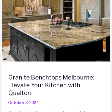
Granite Benchtops Melbourne:
Elevate Your Kitchen with
Qualton
October 3, 2024