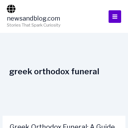
Skip
to
newsandblog.com
content
Stories That Spark Curiosity
greek orthodox funeral
Greek Orthodox Funeral: A Guide