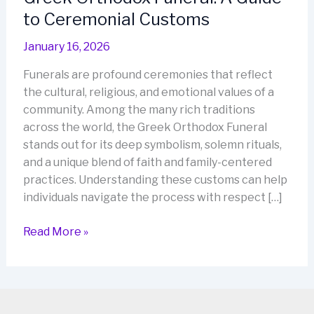
to Ceremonial Customs
January 16, 2026
Funerals are profound ceremonies that reflect
the cultural, religious, and emotional values of a
community. Among the many rich traditions
across the world, the Greek Orthodox Funeral
stands out for its deep symbolism, solemn rituals,
and a unique blend of faith and family-centered
practices. Understanding these customs can help
individuals navigate the process with respect […]
Greek
Read More »
Orthodox
Funeral:
A
Guide