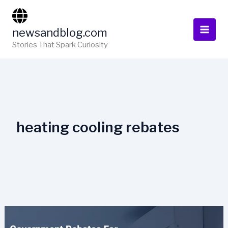
Skip
to
newsandblog.com
content
Stories That Spark Curiosity
heating cooling rebates