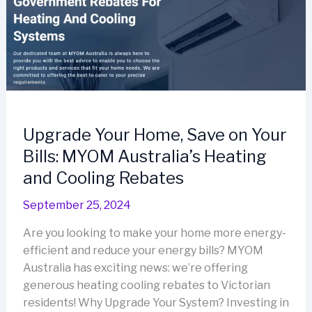
Upgrade Your Home, Save on Your
Bills: MYOM Australia’s Heating
and Cooling Rebates
September 25, 2024
Are you looking to make your home more energy-
efficient and reduce your energy bills? MYOM
Australia has exciting news: we’re offering
generous heating cooling rebates to Victorian
residents! Why Upgrade Your System? Investing in