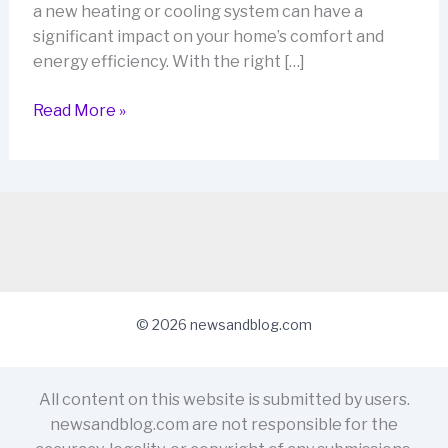
a new heating or cooling system can have a
significant impact on your home’s comfort and
energy efficiency. With the right […]
Upgrade
Read More »
Your
Home,
Save
on
Your
Bills:
MYOM
Australia’s
© 2026 newsandblog.com
Heating
and
Cooling
All content on this website is submitted by users.
Rebates
newsandblog.com are not responsible for the