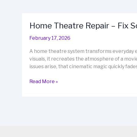
Home Theatre Repair – Fix 
February 17, 2026
A home theatre system transforms everyday e
visuals, it recreates the atmosphere of a movi
issues arise, that cinematic magic quickly fa
Home
Read More »
Theatre
Repair
–
Fix
Sound,
Restore
Cinema