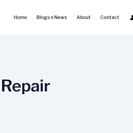
Home
Blogs n News
About
Contact
Repair