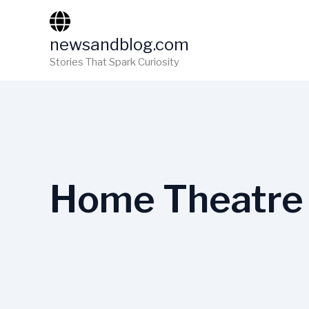
Skip
to
newsandblog.com
content
Stories That Spark Curiosity
Home Theatre 