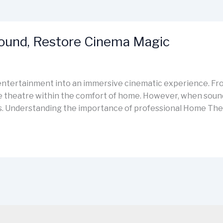
Sound, Restore Cinema Magic
ntertainment into an immersive cinematic experience. Fro
e theatre within the comfort of home. However, when sound d
des. Understanding the importance of professional Home The