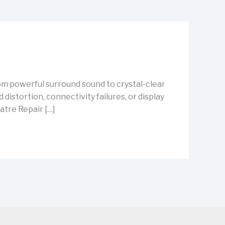
m powerful surround sound to crystal-clear
istortion, connectivity failures, or display
atre Repair […]