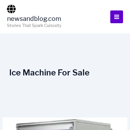
Skip
to
newsandblog.com
content
Stories That Spark Curiosity
Ice Machine For Sale