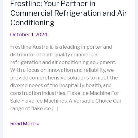
Frostline: Your Partner in
Commercial Refrigeration and Air
Conditioning
October 1, 2024
Frostline Australia is a leading importer and
distributor of high-quality commercial
refrigeration and air conditioning equipment.
With a focus on innovation and reliability, we
provide comprehensive solutions to meet the
diverse needs of the hospitality, health, and
construction industries. Flake Ice Machine For
Sale Flake Ice Machines: A Versatile Choice Our
range of flake ice […]
Frostline:
Read More »
Your