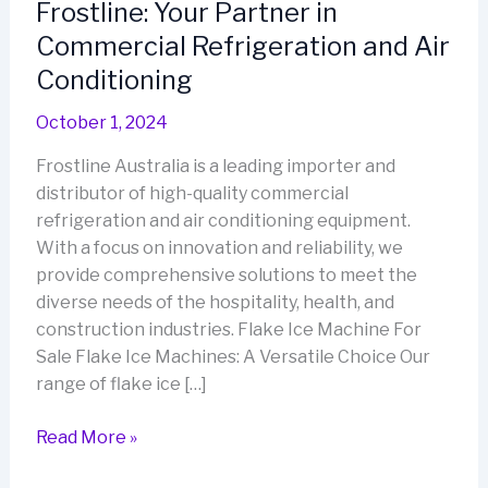
Frostline: Your Partner in
Commercial Refrigeration and Air
Conditioning
October 1, 2024
Frostline Australia is a leading importer and
distributor of high-quality commercial
refrigeration and air conditioning equipment.
With a focus on innovation and reliability, we
provide comprehensive solutions to meet the
diverse needs of the hospitality, health, and
construction industries. Flake Ice Machine For
Sale Flake Ice Machines: A Versatile Choice Our
range of flake ice […]
Frostline:
Read More »
Your