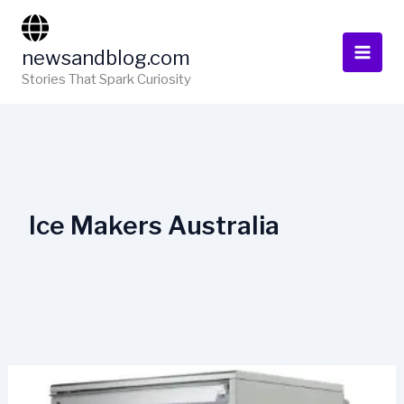
Skip
to
newsandblog.com
content
Stories That Spark Curiosity
Ice Makers Australia