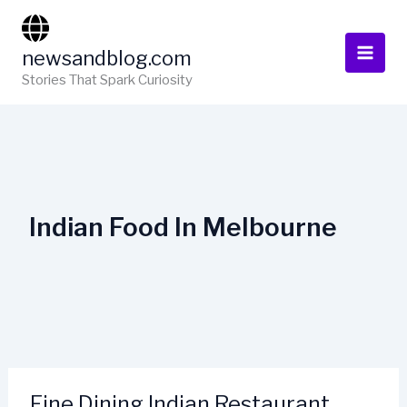
Skip
to
newsandblog.com
content
Stories That Spark Curiosity
Indian Food In Melbourne
Fine Dining Indian Restaurant