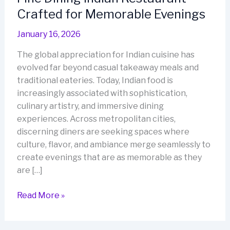
Crafted for Memorable Evenings
January 16, 2026
The global appreciation for Indian cuisine has
evolved far beyond casual takeaway meals and
traditional eateries. Today, Indian food is
increasingly associated with sophistication,
culinary artistry, and immersive dining
experiences. Across metropolitan cities,
discerning diners are seeking spaces where
culture, flavor, and ambiance merge seamlessly to
create evenings that are as memorable as they
are […]
Fine
Read More »
Dining
Indian