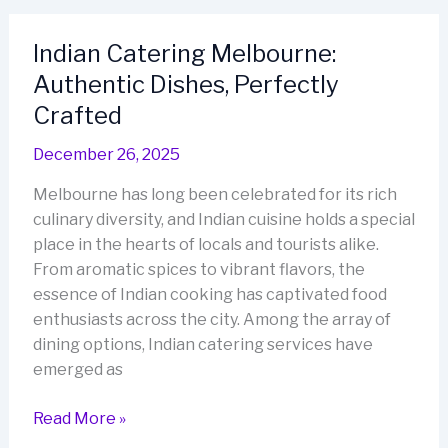
Restaurant
Crafted
Indian Catering Melbourne:
for
Authentic Dishes, Perfectly
Memorable
Evenings
Crafted
December 26, 2025
Melbourne has long been celebrated for its rich
culinary diversity, and Indian cuisine holds a special
place in the hearts of locals and tourists alike.
From aromatic spices to vibrant flavors, the
essence of Indian cooking has captivated food
enthusiasts across the city. Among the array of
dining options, Indian catering services have
emerged as
Indian
Read More »
Catering