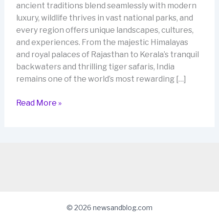
ancient traditions blend seamlessly with modern
luxury, wildlife thrives in vast national parks, and
every region offers unique landscapes, cultures,
and experiences. From the majestic Himalayas
and royal palaces of Rajasthan to Kerala’s tranquil
backwaters and thrilling tiger safaris, India
remains one of the world’s most rewarding […]
Discover
Read More »
the
Best
India
Tour
Packages
for
an
Unforgettable
© 2026 newsandblog.com
Journey