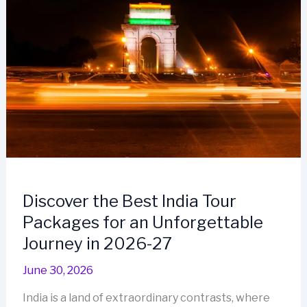
Discover the Best India Tour
Packages for an Unforgettable
Journey in 2026-27
June 30, 2026
India is a land of extraordinary contrasts, where