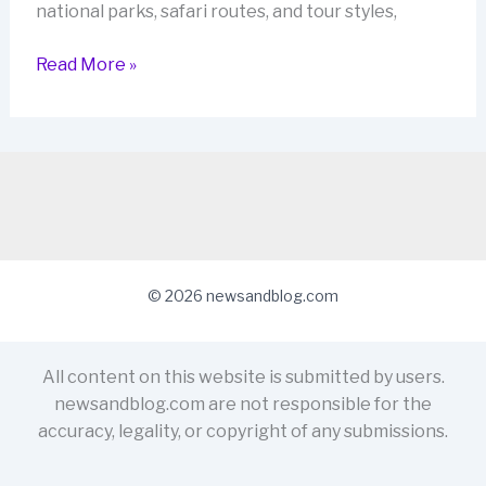
national parks, safari routes, and tour styles,
Which
Read More »
Safari
is
Best
for
Tiger
Sighting
in
India?
© 2026 newsandblog.com
A
Guide
to
All content on this website is submitted by users.
Seeing
newsandblog.com are not responsible for the
Tigers
accuracy, legality, or copyright of any submissions.
in
the