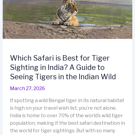
for
Spotting
the
Bengal
Tiger
Which Safari is Best for Tiger
Sighting in India? A Guide to
Seeing Tigers in the Indian Wild
March 27, 2026
If spotting a wild Bengal tiger in its natural habitat
is high on your travel wish list, you’re not alone.
India is home to over 70% of the world’s wild tiger
population, making it the best safari destination in
the world for tiger sightings. But with so many