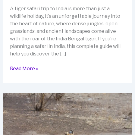
A tiger safari trip to India is more than just a
wildlife holiday, it’s an unforgettable journey into
the heart of nature, where dense jungles, open
grasslands, and ancient landscapes come alive
with the roar of the India Bengal tiger. If you’re
planning a safari in India, this complete guide will
help you discover the […]
Tiger
Read More »
Safari
Trip
to
India:
The
Ultimate
2026
Guide