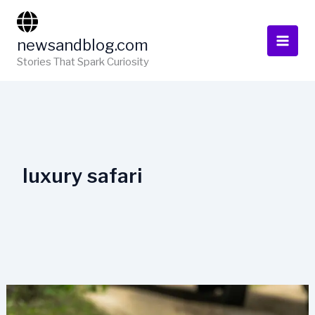
Skip
to
newsandblog.com
content
Stories That Spark Curiosity
luxury safari