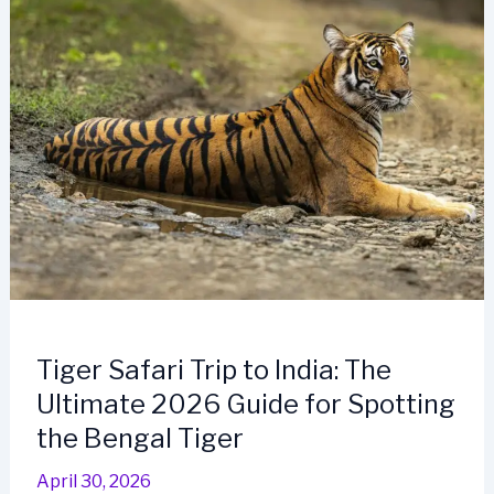
Tiger Safari Trip to India: The
Ultimate 2026 Guide for Spotting
the Bengal Tiger
April 30, 2026