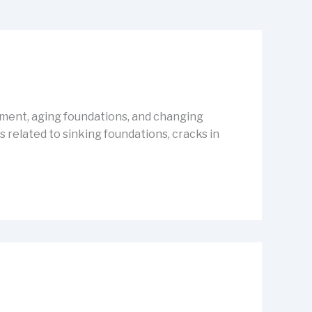
vement, aging foundations, and changing
related to sinking foundations, cracks in