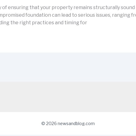
f ensuring that your property remains structurally sound o
romised foundation can lead to serious issues, ranging fro
ng the right practices and timing for
© 2026 newsandblog.com