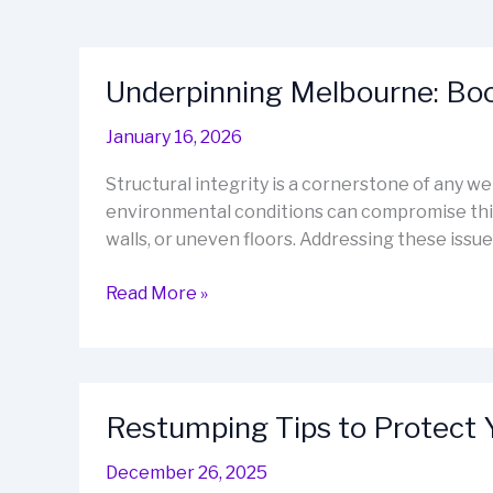
Underpinning Melbourne: Boos
January 16, 2026
Structural integrity is a cornerstone of any w
environmental conditions can compromise this 
walls, or uneven floors. Addressing these issues
Underpinning
Read More »
Melbourne:
Boost
Stability
and
Restumping Tips to Protect 
Value
December 26, 2025