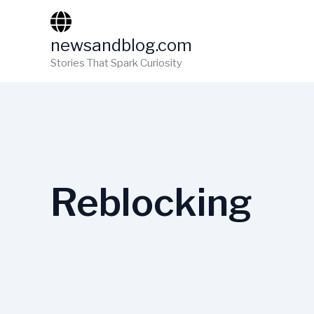
Skip
to
newsandblog.com
content
Stories That Spark Curiosity
Reblocking