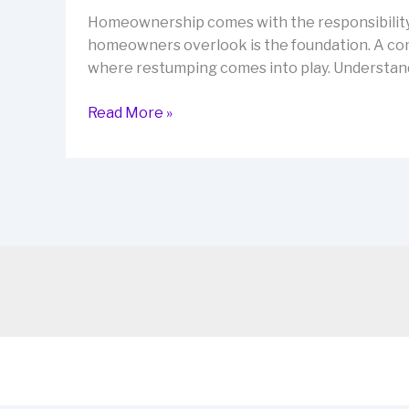
Homeownership comes with the responsibility o
homeowners overlook is the foundation. A comp
where restumping comes into play. Understandi
Restumping
Read More »
Tips
to
Protect
Your
Property