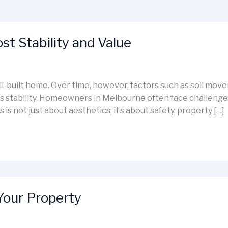
t Stability and Value
ell-built home. Over time, however, factors such as soil mo
stability. Homeowners in Melbourne often face challenges 
 is not just about aesthetics; it’s about safety, property […]
Your Property