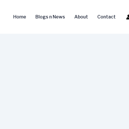
Home
Blogs n News
About
Contact