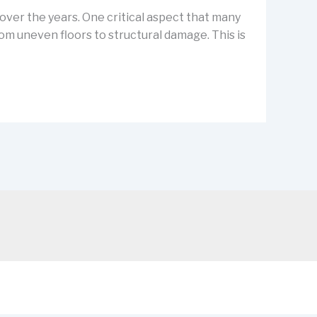
ver the years. One critical aspect that many
m uneven floors to structural damage. This is