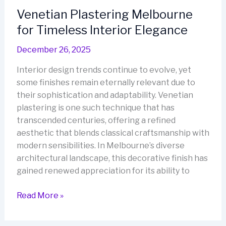
of
Venetian Plastering Melbourne
Italian
for Timeless Interior Elegance
Elegance
December 26, 2025
Interior design trends continue to evolve, yet
some finishes remain eternally relevant due to
their sophistication and adaptability. Venetian
plastering is one such technique that has
transcended centuries, offering a refined
aesthetic that blends classical craftsmanship with
modern sensibilities. In Melbourne’s diverse
architectural landscape, this decorative finish has
gained renewed appreciation for its ability to
Venetian
Read More »
Plastering
Melbourne