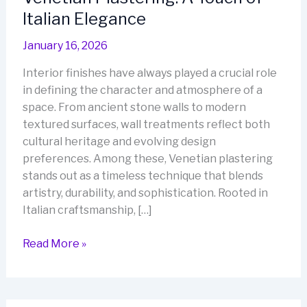
Italian Elegance
January 16, 2026
Interior finishes have always played a crucial role
in defining the character and atmosphere of a
space. From ancient stone walls to modern
textured surfaces, wall treatments reflect both
cultural heritage and evolving design
preferences. Among these, Venetian plastering
stands out as a timeless technique that blends
artistry, durability, and sophistication. Rooted in
Italian craftsmanship, […]
Venetian
Read More »
Plastering:
A
Touch