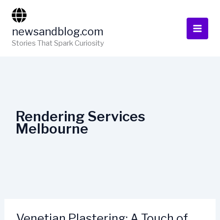
Skip
to
newsandblog.com
content
Stories That Spark Curiosity
Rendering Services
Melbourne
Venetian Plastering: A Touch of