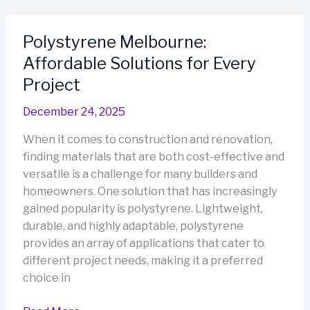
for
Timeless
Polystyrene Melbourne:
Interior
Affordable Solutions for Every
Elegance
Project
December 24, 2025
When it comes to construction and renovation,
finding materials that are both cost-effective and
versatile is a challenge for many builders and
homeowners. One solution that has increasingly
gained popularity is polystyrene. Lightweight,
durable, and highly adaptable, polystyrene
provides an array of applications that cater to
different project needs, making it a preferred
choice in