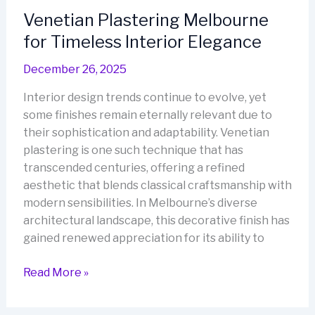
of
Venetian Plastering Melbourne
Italian
for Timeless Interior Elegance
Elegance
December 26, 2025
Interior design trends continue to evolve, yet
some finishes remain eternally relevant due to
their sophistication and adaptability. Venetian
plastering is one such technique that has
transcended centuries, offering a refined
aesthetic that blends classical craftsmanship with
modern sensibilities. In Melbourne’s diverse
architectural landscape, this decorative finish has
gained renewed appreciation for its ability to
Venetian
Read More »
Plastering
Melbourne