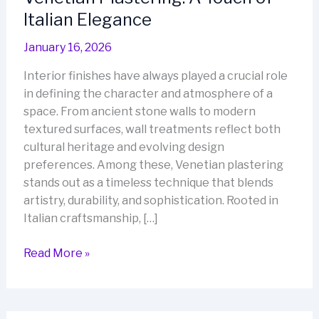
Italian Elegance
January 16, 2026
Interior finishes have always played a crucial role
in defining the character and atmosphere of a
space. From ancient stone walls to modern
textured surfaces, wall treatments reflect both
cultural heritage and evolving design
preferences. Among these, Venetian plastering
stands out as a timeless technique that blends
artistry, durability, and sophistication. Rooted in
Italian craftsmanship, […]
Venetian
Read More »
Plastering:
A
Touch