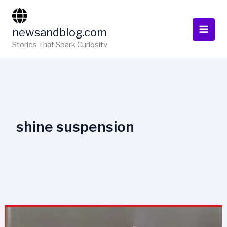
Skip
to
newsandblog.com
content
Stories That Spark Curiosity
shine suspension