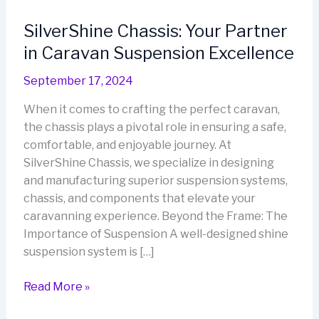
SilverShine Chassis: Your Partner
in Caravan Suspension Excellence
September 17, 2024
When it comes to crafting the perfect caravan,
the chassis plays a pivotal role in ensuring a safe,
comfortable, and enjoyable journey. At
SilverShine Chassis, we specialize in designing
and manufacturing superior suspension systems,
chassis, and components that elevate your
caravanning experience. Beyond the Frame: The
Importance of Suspension A well-designed shine
suspension system is […]
SilverShine
Read More »
Chassis: