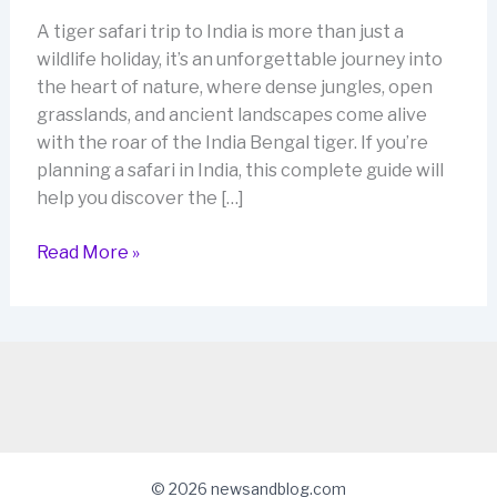
A tiger safari trip to India is more than just a
wildlife holiday, it’s an unforgettable journey into
the heart of nature, where dense jungles, open
grasslands, and ancient landscapes come alive
with the roar of the India Bengal tiger. If you’re
planning a safari in India, this complete guide will
help you discover the […]
Tiger
Read More »
Safari
Trip
to
India:
The
Ultimate
2026
Guide
© 2026 newsandblog.com