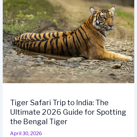
Tiger Safari Trip to India: The
Ultimate 2026 Guide for Spotting
the Bengal Tiger
April 30, 2026