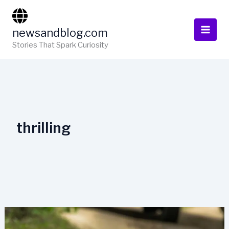
Skip
to
newsandblog.com
content
Stories That Spark Curiosity
thrilling