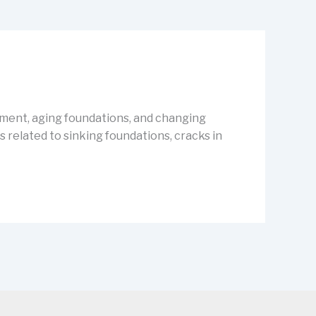
vement, aging foundations, and changing
related to sinking foundations, cracks in