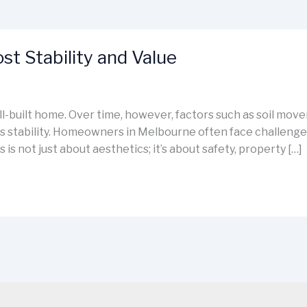
t Stability and Value
ell-built home. Over time, however, factors such as soil mo
stability. Homeowners in Melbourne often face challenges 
 is not just about aesthetics; it’s about safety, property […]