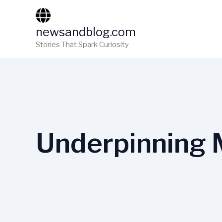
Skip
to
newsandblog.com
content
Stories That Spark Curiosity
Underpinning 