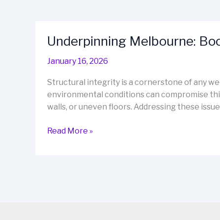
Underpinning Melbourne: Boos
January 16, 2026
Structural integrity is a cornerstone of any w
environmental conditions can compromise this 
walls, or uneven floors. Addressing these issues
Underpinning
Read More »
Melbourne:
Boost
Stability
and
Value