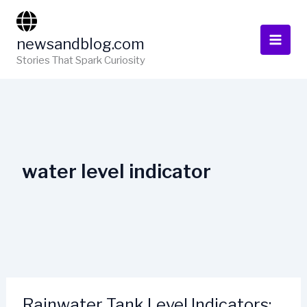
Skip
to
newsandblog.com
content
Stories That Spark Curiosity
water level indicator
Rainwater Tank Level Indicators: