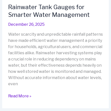
Easy
Rainwater Tank Gauges for
Monitoring
Smarter Water Management
for
Every
December 26, 2025
Home
Water scarcity and unpredictable rainfall patterns
have made efficient water management a priority
for households, agricultural users, and commercial
facilities alike. Rainwater harvesting systems play
a crucial role in reducing dependency on mains
water, but their effectiveness depends heavily on
how well stored water is monitored and managed.
Without accurate information about water levels,
even
Rainwater
Read More »
Tank
Gauges