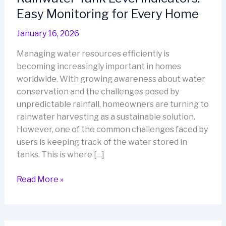
Easy Monitoring for Every Home
January 16, 2026
Managing water resources efficiently is
becoming increasingly important in homes
worldwide. With growing awareness about water
conservation and the challenges posed by
unpredictable rainfall, homeowners are turning to
rainwater harvesting as a sustainable solution.
However, one of the common challenges faced by
users is keeping track of the water stored in
tanks. This is where […]
Rainwater
Read More »
Tank
Level
Indicators: