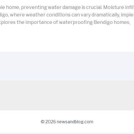
e home, preventing water damage is crucial. Moisture infilt
ndigo, where weather conditions can vary dramatically, impl
e explores the importance of waterproofing Bendigo homes,
© 2026 newsandblog.com