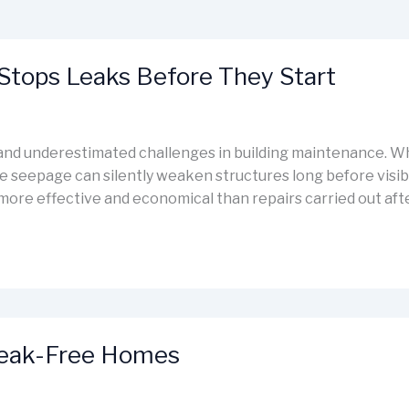
Stops Leaks Before They Start
t and underestimated challenges in building maintenance. W
re seepage can silently weaken structures long before visib
 more effective and economical than repairs carried out aft
Leak-Free Homes