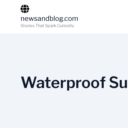
Skip
to
newsandblog.com
content
Stories That Spark Curiosity
Waterproof Su