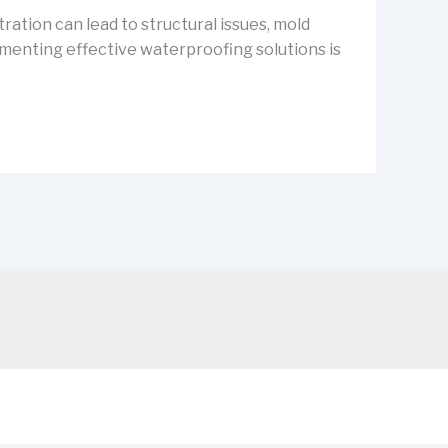
ration can lead to structural issues, mold
ementing effective waterproofing solutions is