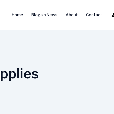
Home
Blogs n News
About
Contact
pplies