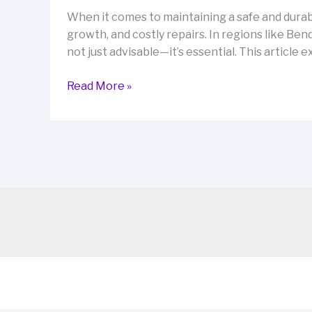
When it comes to maintaining a safe and durabl
growth, and costly repairs. In regions like Be
not just advisable—it’s essential. This articl
Waterproofing
Read More »
Bendigo
for
Leak-
Free
Homes