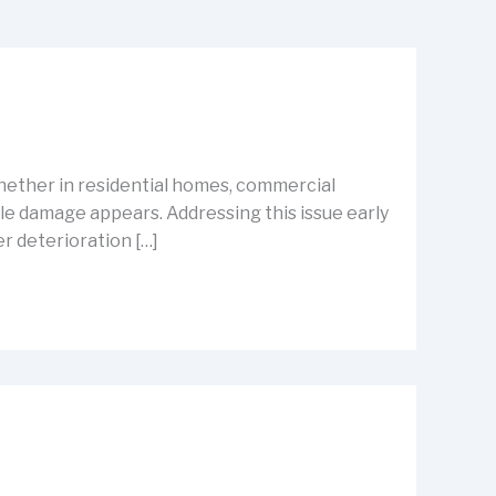
hether in residential homes, commercial
le damage appears. Addressing this issue early
er deterioration […]