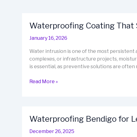
Waterproofing Coating That 
January 16, 2026
Water intrusion is one of the most persisten
complexes, or infrastructure projects, moistu
is essential, as preventive solutions are often
Waterproofing
Read More »
Coating
That
Stops
Leaks
Waterproofing Bendigo for 
Before
They
December 26, 2025
Start