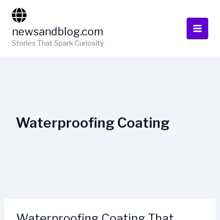
Skip
to
newsandblog.com
content
Stories That Spark Curiosity
Waterproofing Coating
Waterproofing Coating That