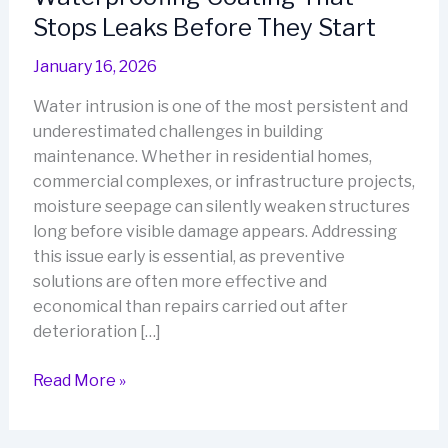
Stops Leaks Before They Start
January 16, 2026
Water intrusion is one of the most persistent and
underestimated challenges in building
maintenance. Whether in residential homes,
commercial complexes, or infrastructure projects,
moisture seepage can silently weaken structures
long before visible damage appears. Addressing
this issue early is essential, as preventive
solutions are often more effective and
economical than repairs carried out after
deterioration […]
Waterproofing
Read More »
Coating
That