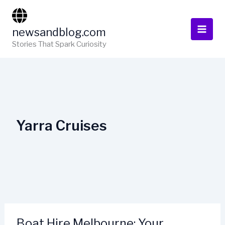
Skip
to
newsandblog.com
content
Stories That Spark Curiosity
Yarra Cruises
Boat Hire Melbourne: Your