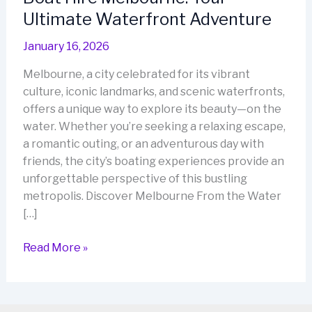
Ultimate Waterfront Adventure
January 16, 2026
Melbourne, a city celebrated for its vibrant
culture, iconic landmarks, and scenic waterfronts,
offers a unique way to explore its beauty—on the
water. Whether you’re seeking a relaxing escape,
a romantic outing, or an adventurous day with
friends, the city’s boating experiences provide an
unforgettable perspective of this bustling
metropolis. Discover Melbourne From the Water
[…]
Boat
Read More »
Hire
Melbourne:
Your