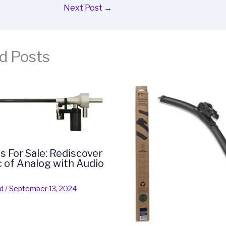
Next Post
→
d Posts
s For Sale: Rediscover
 of Analog with Audio
d
/
September 13, 2024