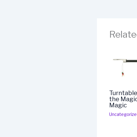
Relate
Turntable
the Magic
Magic
Uncategorize