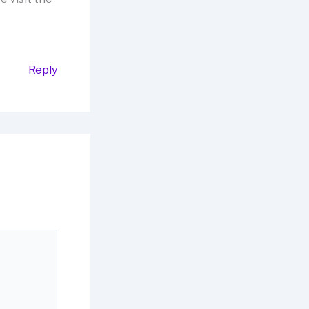
Reply