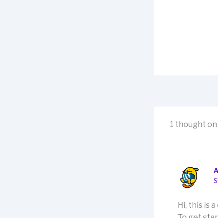
1 thought on 
S
Hi, this is
To get sta