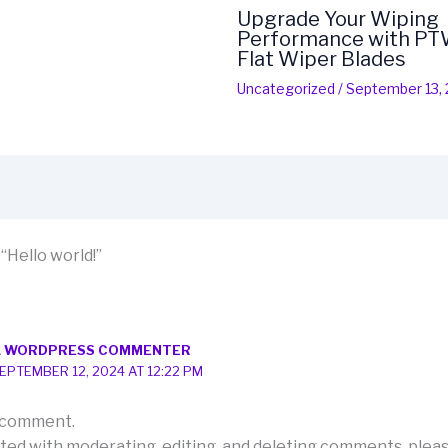
Upgrade Your Wiping
Performance with PTW
Flat Wiper Blades
Uncategorized
/
September 13,
“Hello world!”
A WORDPRESS COMMENTER
EPTEMBER 12, 2024 AT 12:22 PM
 a comment.
rted with moderating, editing, and deleting comments, pleas