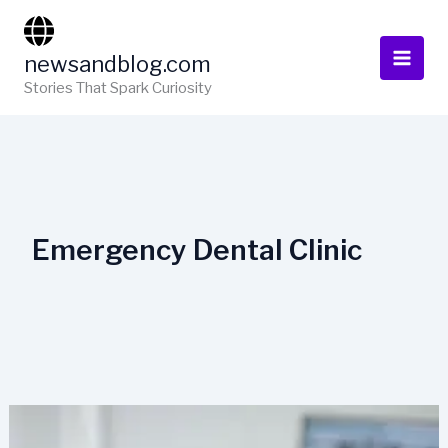
Skip
to
newsandblog.com
content
Stories That Spark Curiosity
Emergency Dental Clinic