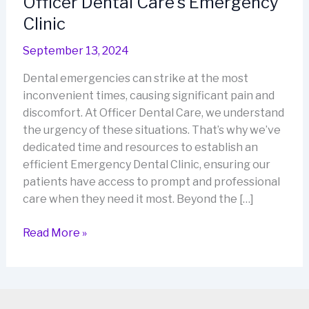
Officer Dental Care’s Emergency
Clinic
September 13, 2024
Dental emergencies can strike at the most
inconvenient times, causing significant pain and
discomfort. At Officer Dental Care, we understand
the urgency of these situations. That’s why we’ve
dedicated time and resources to establish an
efficient Emergency Dental Clinic, ensuring our
patients have access to prompt and professional
care when they need it most. Beyond the […]
Officer
Read More »
Dental
Care’s
Emergency
Clinic