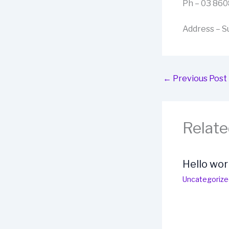
Ph – 03 86
Address – Su
←
Previous Post
Relate
Hello wor
Uncategorize