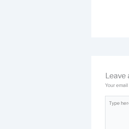
Leave
Your email 
Type
here..