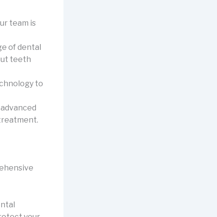
ur team is
e of dental
ut teeth
echnology to
g advanced
treatment.
rehensive
ntal
rotect your