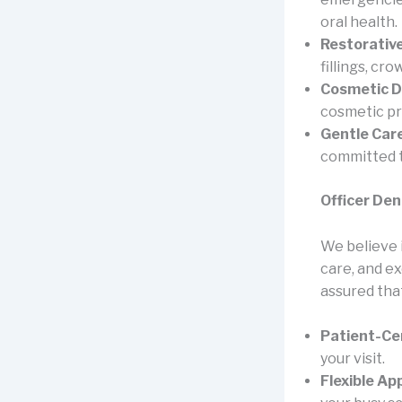
oral health.
Restorative
fillings, cr
Cosmetic D
cosmetic p
Gentle Care
committed t
Officer Den
We believe i
care, and e
assured that
Patient-Ce
your visit.
Flexible A