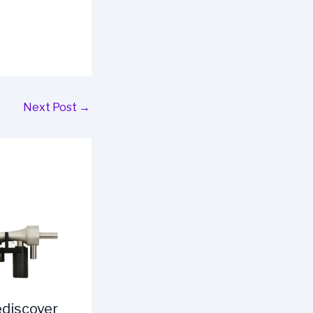
Next Post
→
ediscover