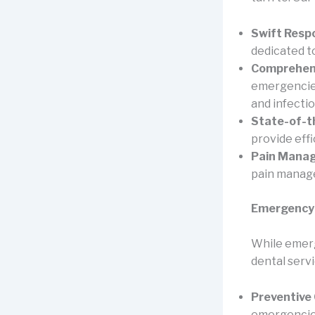
Swift Resp
dedicated t
Comprehens
emergencies
and infectio
State-of-th
provide eff
Pain Mana
pain manage
Emergency 
While emerg
dental servi
Preventive 
emergencies