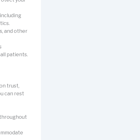
including
tics.
s, and other
s
ll patients.
on trust,
u can rest
 throughout
commodate