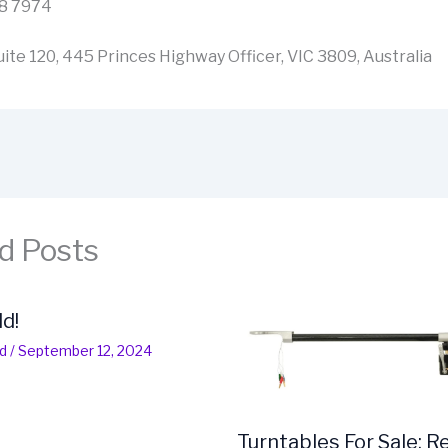
08 7974
ite 120, 445 Princes Highway Officer, VIC 3809, Australia
d Posts
ld!
d
/
September 12, 2024
Turntables For Sale: R