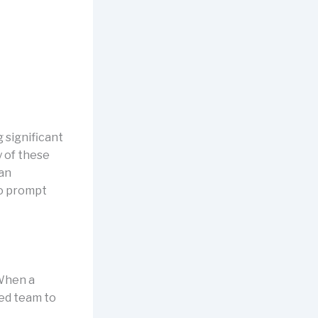
 significant
y of these
 an
to prompt
 When a
ced team to