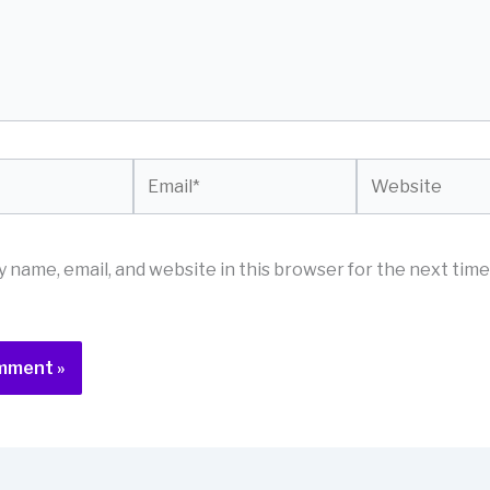
Email*
Website
 name, email, and website in this browser for the next time