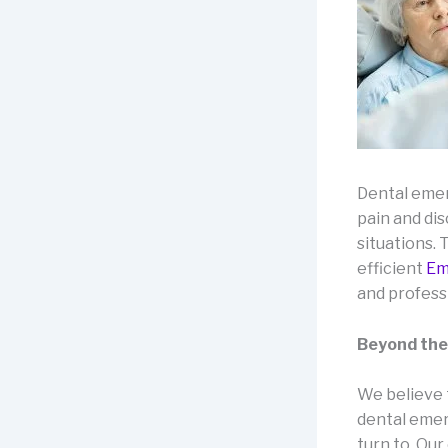
Dental emer
pain and di
situations.
efficient
Em
and profess
Beyond the
We believe
dental emerg
turn to. Our