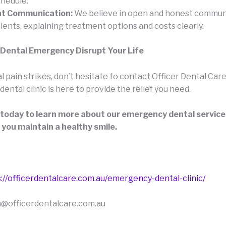
chedule.
t Communication:
We believe in open and honest commun
ients, explaining treatment options and costs clearly.
 Dental Emergency Disrupt Your Life
pain strikes, don’t hesitate to contact Officer Dental Care
ntal clinic is here to provide the relief you need.
 today to learn more about our emergency dental servic
 you maintain a healthy smile.
://officerdentalcare.com.au/emergency-dental-clinic/
n@officerdentalcare.com.au