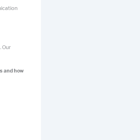
ication
. Our
es and how