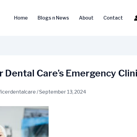
Home
Blogs n News
About
Contact
r Dental Care’s Emergency Clin
ficerdentalcare
/
September 13, 2024