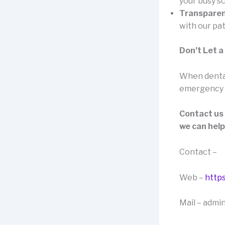
your busy s
Transparen
with our pat
Don’t Let a
When dental 
emergency de
Contact us
we can help
Contact –
Web –
https
Mail – admi