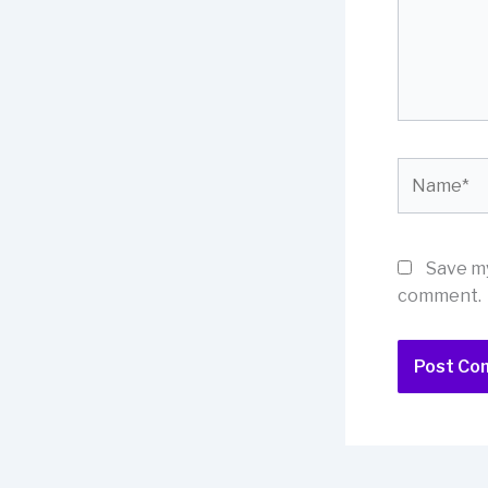
Name*
Save my
comment.