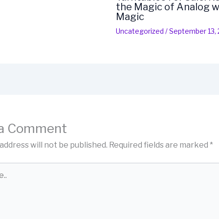
the Magic of Analog w
Magic
Uncategorized
/
September 13,
 a Comment
address will not be published.
Required fields are marked
*