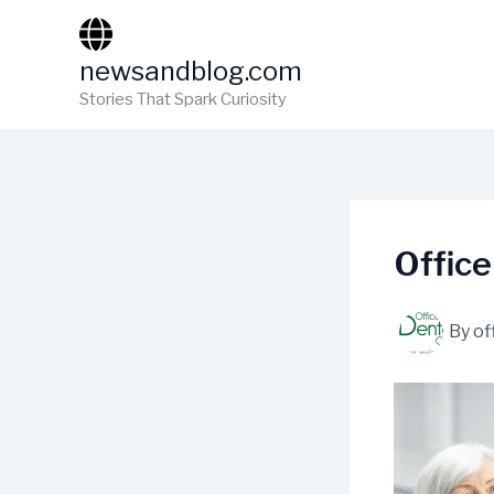
Skip
to
newsandblog.com
content
Stories That Spark Curiosity
Office
By
of