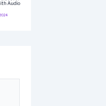
ith Audio
 2024