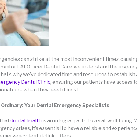
gencies can strike at the most inconvenient times, causing
scomfort. At Officer Dental Care, we understand the urgenc
 That’s why we’ve dedicated time and resources to establish
ergency Dental Clinic
, ensuring our patients have access 
ional care when they need it most.
 Ordinary: Your Dental Emergency Specialists
 that
dental health
is an integral part of overall well-being.
ency arises, it’s essential to have a reliable and experien
 emergency dental clinic offers: