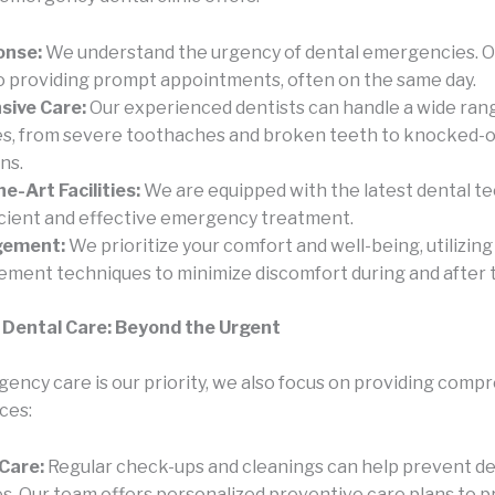
onse:
We understand the urgency of dental emergencies. O
o providing prompt appointments, often on the same day.
ive Care:
Our experienced dentists can handle a wide rang
, from severe toothaches and broken teeth to knocked-o
ns.
e-Art Facilities:
We are equipped with the latest dental t
icient and effective emergency treatment.
gement:
We prioritize your comfort and well-being, utilizin
ment techniques to minimize discomfort during and after 
Dental Care: Beyond the Urgent
ency care is our priority, we also focus on providing comp
ces:
Care:
Regular check-ups and cleanings can help prevent de
. Our team offers personalized preventive care plans to p