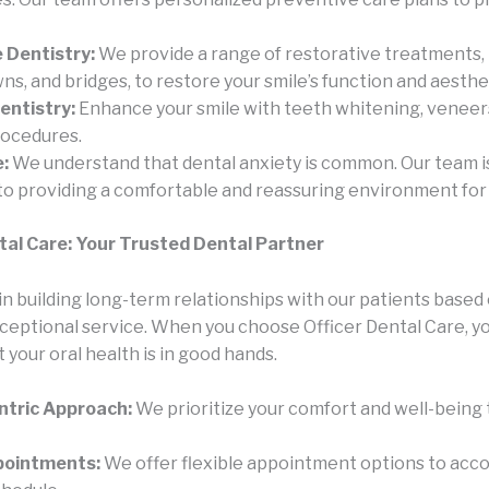
 Dentistry:
We provide a range of restorative treatments, 
owns, and bridges, to restore your smile’s function and aesthe
entistry:
Enhance your smile with teeth whitening, veneer
rocedures.
:
We understand that dental anxiety is common. Our team i
o providing a comfortable and reassuring environment for a
tal Care: Your Trusted Dental Partner
n building long-term relationships with our patients based 
xceptional service. When you choose Officer Dental Care, yo
 your oral health is in good hands.
ntric Approach:
We prioritize your comfort and well-being
ppointments:
We offer flexible appointment options to ac