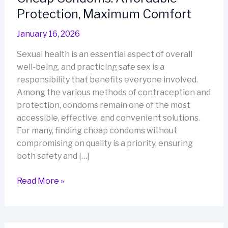
Protection, Maximum Comfort
January 16, 2026
Sexual health is an essential aspect of overall
well-being, and practicing safe sex is a
responsibility that benefits everyone involved.
Among the various methods of contraception and
protection, condoms remain one of the most
accessible, effective, and convenient solutions.
For many, finding cheap condoms without
compromising on quality is a priority, ensuring
both safety and […]
Cheap
Read More »
Condoms:
Affordable
Protection,