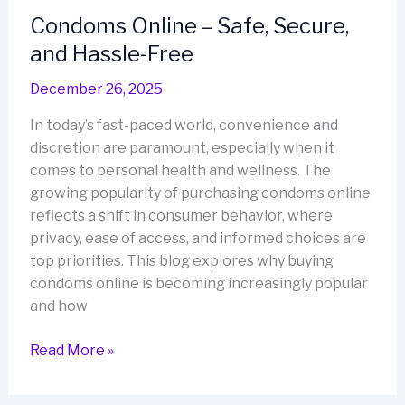
Maximum
Condoms Online – Safe, Secure,
Comfort
and Hassle-Free
December 26, 2025
In today’s fast-paced world, convenience and
discretion are paramount, especially when it
comes to personal health and wellness. The
growing popularity of purchasing condoms online
reflects a shift in consumer behavior, where
privacy, ease of access, and informed choices are
top priorities. This blog explores why buying
condoms online is becoming increasingly popular
and how
Condoms
Read More »
Online
–