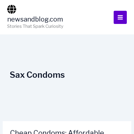
Skip
to
newsandblog.com
content
Stories That Spark Curiosity
Sax Condoms
Cheap Condoms: Affordable