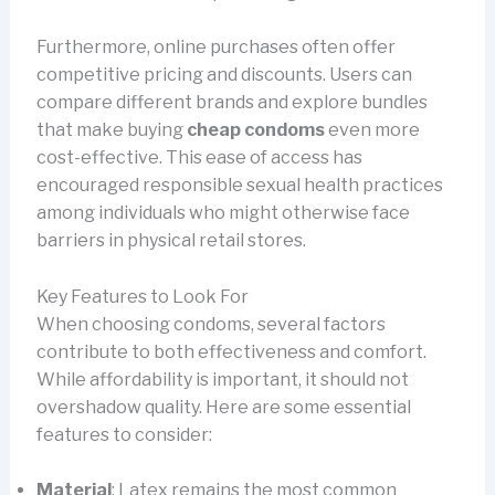
Furthermore, online purchases often offer
competitive pricing and discounts. Users can
compare different brands and explore bundles
that make buying
cheap condoms
even more
cost-effective. This ease of access has
encouraged responsible sexual health practices
among individuals who might otherwise face
barriers in physical retail stores.
Key Features to Look For
When choosing condoms, several factors
contribute to both effectiveness and comfort.
While affordability is important, it should not
overshadow quality. Here are some essential
features to consider:
Material
: Latex remains the most common