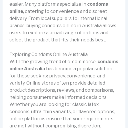
easier. Many platforms specialize in
condoms
online
, catering to convenience and discreet
delivery. From local suppliers to international
brands, buying condoms online in Australia allows
users to explore a broad range of options and
select the product that fits their needs best.
Exploring Condoms Online Australia
With the growing trend of e-commerce,
condoms
online Australia
has become a popular solution
for those seeking privacy, convenience, and
variety. Online stores often provide detailed
product descriptions, reviews, and comparisons,
helping consumers make informed decisions.
Whether you are looking for classic latex
condoms, ultra-thin variants, or flavored options,
online platforms ensure that your requirements
are met without compromising discretion.