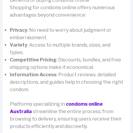
Benefits of Buying Condoms Online
Shopping for condoms online offers numerous
advantages beyond convenience:
Privacy
: No need to worry about judgment or
embarrassment.
Variety
: Access to multiple brands, sizes, and
types.
Competitive Pricing
: Discounts, bundles, and free
shipping options make it economical.
Information Access
: Product reviews, detailed
descriptions, and guides help in choosing the right
condom.
Platforms specializing in
condoms online
Australia
streamline the entire process, from
browsing to delivery, ensuring users receive their
products efficiently and discreetly.