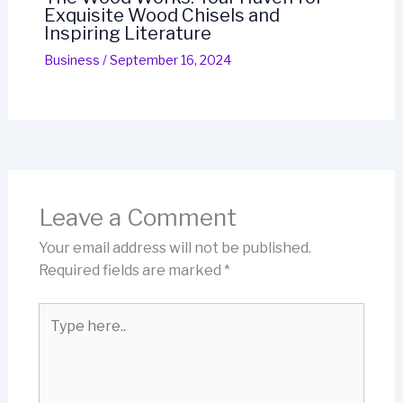
Exquisite Wood Chisels and
Inspiring Literature
Business
/
September 16, 2024
Leave a Comment
Your email address will not be published.
Required fields are marked
*
Type
here..