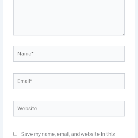
Name*
Email*
Website
Save my name, email, and website in this