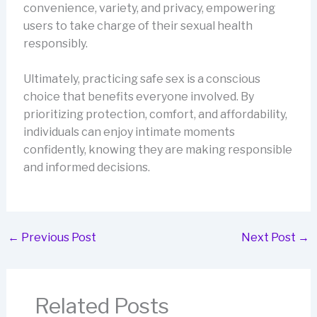
convenience, variety, and privacy, empowering
users to take charge of their sexual health
responsibly.
Ultimately, practicing safe sex is a conscious
choice that benefits everyone involved. By
prioritizing protection, comfort, and affordability,
individuals can enjoy intimate moments
confidently, knowing they are making responsible
and informed decisions.
←
Previous Post
Next Post
→
Related Posts