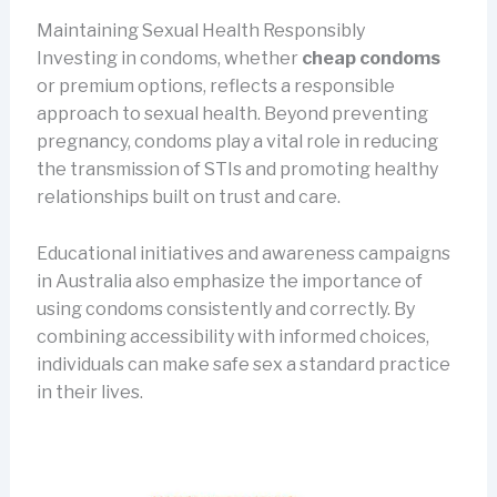
Maintaining Sexual Health Responsibly
Investing in condoms, whether
cheap condoms
or premium options, reflects a responsible
approach to sexual health. Beyond preventing
pregnancy, condoms play a vital role in reducing
the transmission of STIs and promoting healthy
relationships built on trust and care.
Educational initiatives and awareness campaigns
in Australia also emphasize the importance of
using condoms consistently and correctly. By
combining accessibility with informed choices,
individuals can make safe sex a standard practice
in their lives.