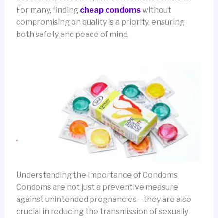
For many, finding
cheap condoms
without
compromising on quality is a priority, ensuring
both safety and peace of mind.
Understanding the Importance of Condoms
Condoms are not just a preventive measure
against unintended pregnancies—they are also
crucial in reducing the transmission of sexually