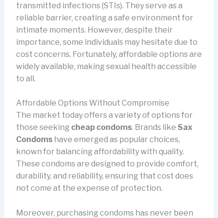
transmitted infections (STIs). They serve as a
reliable barrier, creating a safe environment for
intimate moments. However, despite their
importance, some individuals may hesitate due to
cost concerns. Fortunately, affordable options are
widely available, making sexual health accessible
to all.
Affordable Options Without Compromise
The market today offers a variety of options for
those seeking
cheap condoms
. Brands like
Sax
Condoms
have emerged as popular choices,
known for balancing affordability with quality.
These condoms are designed to provide comfort,
durability, and reliability, ensuring that cost does
not come at the expense of protection.
Moreover, purchasing condoms has never been