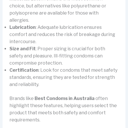
choice, but alternatives like polyurethane or
polyisoprene are available for those with
allergies.
Lubrication
: Adequate lubrication ensures
comfort and reduces the risk of breakage during
intercourse.
Size and Fit
: Proper sizing is crucial for both
safety and pleasure. Ill-fitting condoms can
compromise protection.
Certification
: Look for condoms that meet safety
standards, ensuring they are tested for strength
and reliability.
Brands like
Best Condoms in Australia
often
highlight these features, helping users select the
product that meets both safety and comfort
requirements.