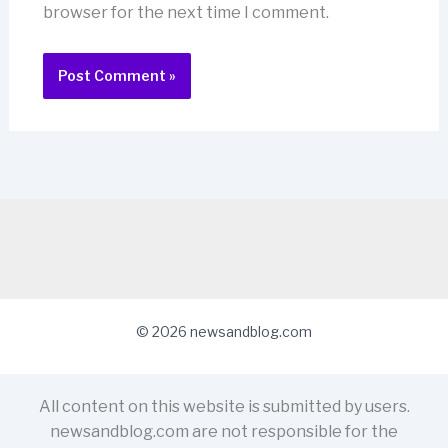
browser for the next time I comment.
© 2026 newsandblog.com
All content on this website is submitted by users.
newsandblog.com are not responsible for the