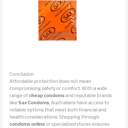
Conclusion
Affordable protection does not mean
compromising safety or comfort. With a wide
range of
cheap condoms
and reputable brands
like
Sax Condoms
, Australians have access to
reliable options that meet both financial and
health considerations. Shopping through
condoms online
or specialized stores ensures