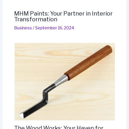
MHM Paints: Your Partner in Interior
Transformation
Business
/
September 16, 2024
The Wood Works: Your Haven for