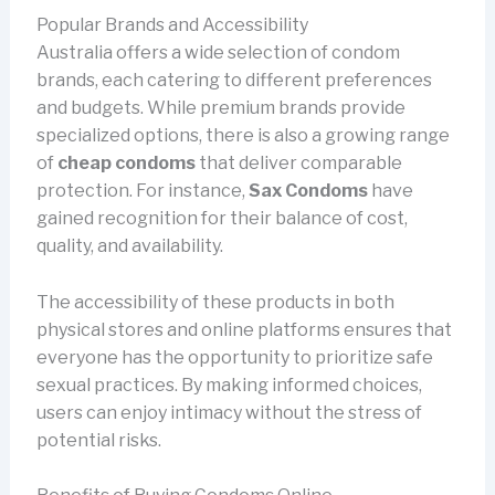
Popular Brands and Accessibility
Australia offers a wide selection of condom
brands, each catering to different preferences
and budgets. While premium brands provide
specialized options, there is also a growing range
of
cheap condoms
that deliver comparable
protection. For instance,
Sax Condoms
have
gained recognition for their balance of cost,
quality, and availability.
The accessibility of these products in both
physical stores and online platforms ensures that
everyone has the opportunity to prioritize safe
sexual practices. By making informed choices,
users can enjoy intimacy without the stress of
potential risks.