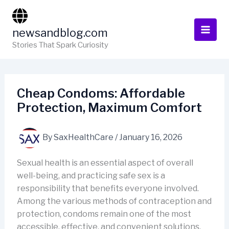
Skip
to
newsandblog.com
content
Stories That Spark Curiosity
Cheap Condoms: Affordable
Protection, Maximum Comfort
By
SaxHealthCare
/
January 16, 2026
Sexual health is an essential aspect of overall
well-being, and practicing safe sex is a
responsibility that benefits everyone involved.
Among the various methods of contraception and
protection, condoms remain one of the most
accessible, effective, and convenient solutions.