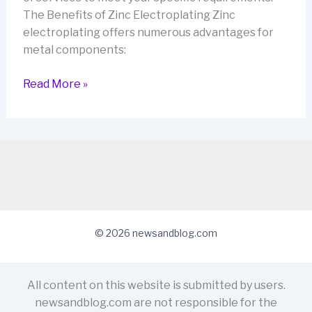
The Benefits of Zinc Electroplating Zinc
electroplating offers numerous advantages for
metal components:
Zinc
Read More »
Electroplating:
Protecting
Your
Metal
Parts
with
Advanced
Zinc
© 2026 newsandblog.com
Platers
(AZP)
All content on this website is submitted by users.
newsandblog.com are not responsible for the