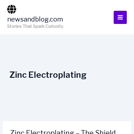
Skip
to
newsandblog.com
content
Stories That Spark Curiosity
Zinc Electroplating
Zinc Electroplating – The Shield