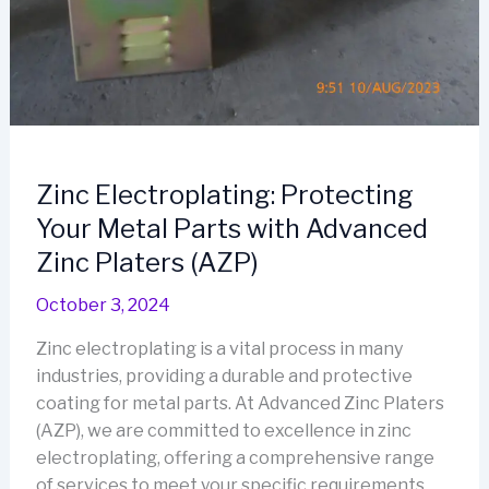
Zinc Electroplating: Protecting
Your Metal Parts with Advanced
Zinc Platers (AZP)
October 3, 2024
Zinc electroplating is a vital process in many
industries, providing a durable and protective
coating for metal parts. At Advanced Zinc Platers
(AZP), we are committed to excellence in zinc
electroplating, offering a comprehensive range
of services to meet your specific requirements.