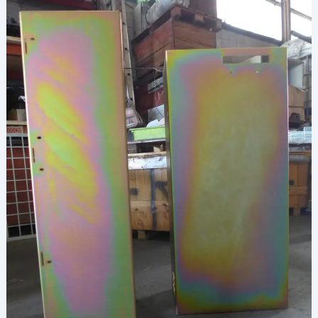
Shield
Your
Steel
Needs