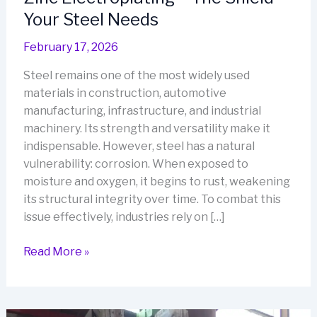
Your Steel Needs
February 17, 2026
Steel remains one of the most widely used
materials in construction, automotive
manufacturing, infrastructure, and industrial
machinery. Its strength and versatility make it
indispensable. However, steel has a natural
vulnerability: corrosion. When exposed to
moisture and oxygen, it begins to rust, weakening
its structural integrity over time. To combat this
issue effectively, industries rely on […]
Zinc
Read More »
Electroplating
–
The