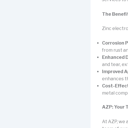
The Benefit
Zinc electr
Corrosion P
from rust an
Enhanced Du
and tear, ex
Improved A
enhances th
Cost-Effect
metal comp
AZP: Your T
At AZP, we a