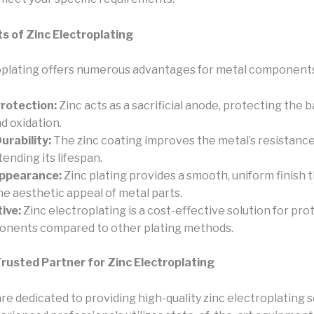
s of Zinc Electroplating
oplating offers numerous advantages for metal components
rotection:
Zinc acts as a sacrificial anode, protecting the 
d oxidation.
rability:
The zinc coating improves the metal’s resistanc
tending its lifespan.
ppearance:
Zinc plating provides a smooth, uniform finish 
e aesthetic appeal of metal parts.
ive:
Zinc electroplating is a cost-effective solution for pro
onents compared to other plating methods.
rusted Partner for Zinc Electroplating
re dedicated to providing high-quality zinc electroplating s