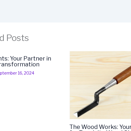
d Posts
s: Your Partner in
Transformation
ptember 16, 2024
The Wood Works: You