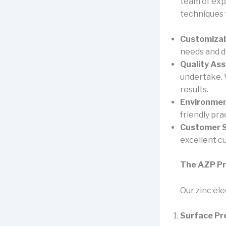
team of exp
techniques 
Customizab
needs and de
Quality As
undertake. 
results.
Environment
friendly pra
Customer S
excellent c
The AZP P
Our zinc el
Surface Pr