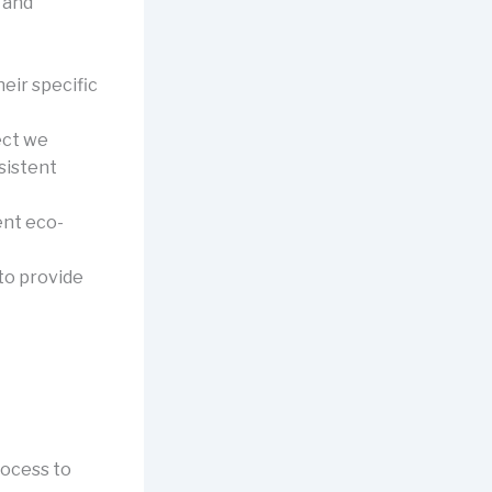
 and
eir specific
ect we
sistent
ent eco-
 to provide
rocess to