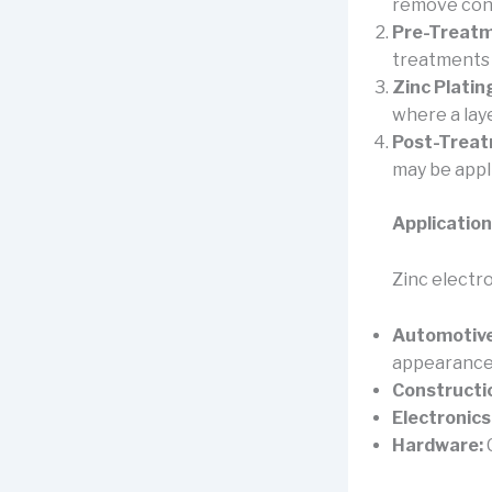
remove cont
Pre-Treatm
treatments 
Zinc Platin
where a laye
Post-Treat
may be appl
Application
Zinc electro
Automotive
appearance
Constructi
Electronics
Hardware:
C