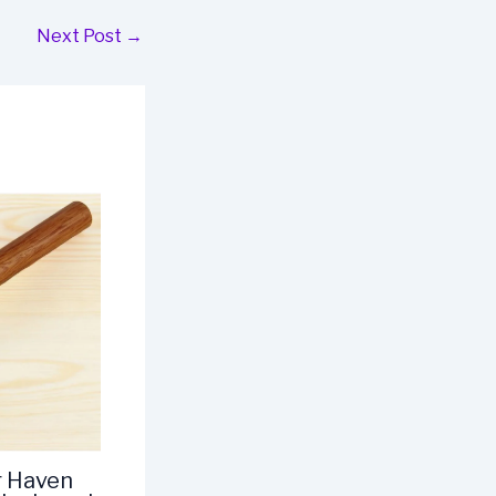
Next Post
→
r Haven