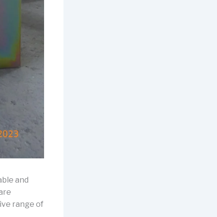
rable and
 are
ive range of