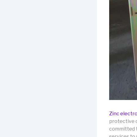
Zinc electr
protective 
committed t
services to