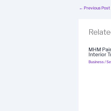
←
Previous Post
Relate
MHM Paint
Interior 
Business
/
Se