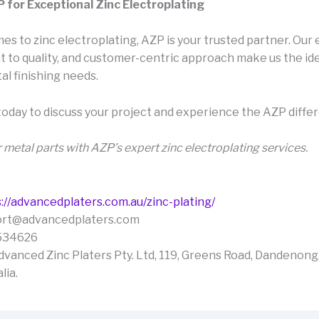
for Exceptional Zinc Electroplating
s to zinc electroplating, AZP is your trusted partner. Our 
to quality, and customer-centric approach make us the ide
al finishing needs.
today to discuss your project and experience the AZP diffe
 metal parts with AZP’s expert zinc electroplating services.
://advancedplaters.com.au/zinc-plating/
port@advancedplaters.com
534626
dvanced Zinc Platers Pty. Ltd, 119, Greens Road, Dandenong,
lia.