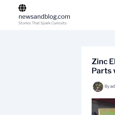
Skip
to
newsandblog.com
content
Stories That Spark Curiosity
Zinc E
Parts 
By
ad