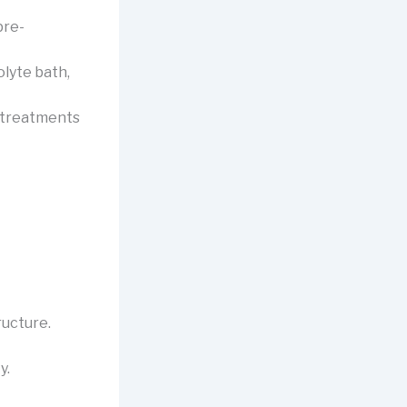
pre-
lyte bath,
r treatments
ructure.
y.