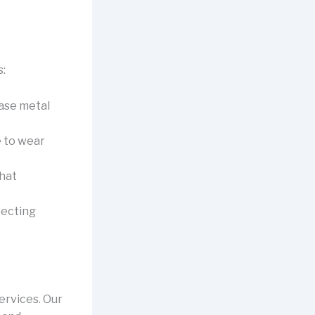
:
base metal
e to wear
that
tecting
ervices. Our