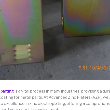
oplating
is a vital process in many industries, providing a du
coating for metal parts. At Advanced Zinc Platers (AZP), we
o excellence in zinc electroplating, offering a comprehens
 meet your specific requirements.