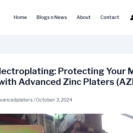
Home
Blogs n News
About
Contact
lectroplating: Protecting Your 
with Advanced Zinc Platers (AZ
vancedplaters
/
October 3, 2024