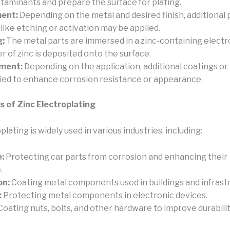
aminants and prepare the surface for plating.
ent:
Depending on the metal and desired finish, additional 
like etching or activation may be applied.
g:
The metal parts are immersed in a zinc-containing electro
r of zinc is deposited onto the surface.
ment:
Depending on the application, additional coatings o
ied to enhance corrosion resistance or appearance.
s of Zinc Electroplating
plating is widely used in various industries, including:
:
Protecting car parts from corrosion and enhancing their
.
on:
Coating metal components used in buildings and infrast
:
Protecting metal components in electronic devices.
oating nuts, bolts, and other hardware to improve durabilit