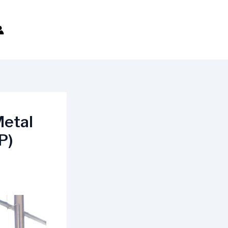
Metal
P)