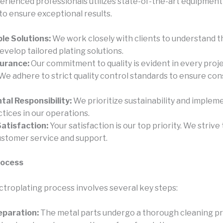
erienced professionals utilizes state-of-the-art equipment
to ensure exceptional results.
le Solutions:
We work closely with clients to understand th
velop tailored plating solutions.
surance:
Our commitment to quality is evident in every proj
We adhere to strict quality control standards to ensure con
al Responsibility:
We prioritize sustainability and implem
ctices in our operations.
atisfaction:
Your satisfaction is our top priority. We strive
ustomer service and support.
rocess
ectroplating process involves several key steps:
eparation:
The metal parts undergo a thorough cleaning p