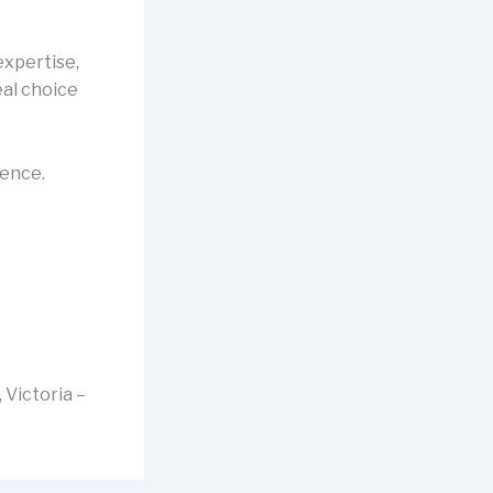
expertise,
al choice
rence.
 Victoria –