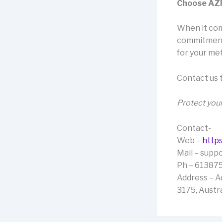
Choose AZP 
When it come
commitment 
for your met
Contact us 
Protect your
Contact-
Web –
https
Mail – sup
Ph – 61387
Address – A
3175, Austra