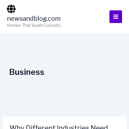
Skip
to
newsandblog.com
content
Stories That Spark Curiosity
Business
Why Different Industries Need