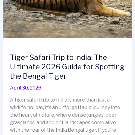
Tiger Safari Trip to India: The
Ultimate 2026 Guide for Spotting
the Bengal Tiger
April 30, 2026
A tiger safari trip to India is more than just a
wildlife holiday, it’s an unforgettable journey into
the heart of nature, where dense jungles, open
grasslands, and ancient landscapes come alive
with the roar of the India Bengal tiger. If you’re