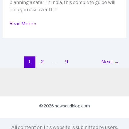
planning a safari in India, this complete guide will
help you discover the
Tiger
Read More »
Safari
Trip
to
India:
The
1
2
…
9
Next
→
Ultimate
2026
Guide
for
Spotting
the
© 2026 newsandblog.com
Bengal
Tiger
All content on this website is submitted by users.