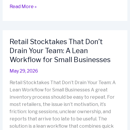
Get
Read More »
Inventory
Under
Control
in
Retail Stocktakes That Don’t
30
Drain Your Team: A Lean
Days:
A
Workflow for Small Businesses
Barcode-
May 29, 2026
Led
Reset
Retail Stocktakes That Don’t Drain Your Team: A
That
Lean Workflow for Small Businesses A great
Sticks
inventory process should be easy to repeat. For
most retailers, the issue isn’t motivation, it’s
friction: long sessions, unclear ownership, and
reports that arrive too late to be useful. The
solution is a lean workflow that combines quick