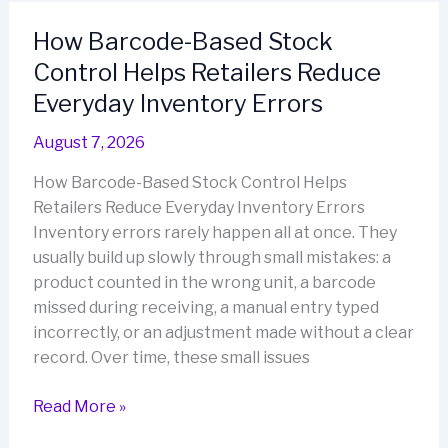
Small
How Barcode-Based Stock
Business
Control Helps Retailers Reduce
Inventory
Easier
Everyday Inventory Errors
to
August 7, 2026
Manage
How Barcode-Based Stock Control Helps
Retailers Reduce Everyday Inventory Errors
Inventory errors rarely happen all at once. They
usually build up slowly through small mistakes: a
product counted in the wrong unit, a barcode
missed during receiving, a manual entry typed
incorrectly, or an adjustment made without a clear
record. Over time, these small issues
How
Read More »
Barcode-