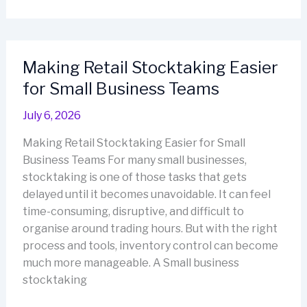
Tools
for
Different
Industries:
Making Retail Stocktaking Easier
Matching
for Small Business Teams
the
System
July 6, 2026
to
the
Making Retail Stocktaking Easier for Small
Venue
Business Teams For many small businesses,
stocktaking is one of those tasks that gets
delayed until it becomes unavoidable. It can feel
time-consuming, disruptive, and difficult to
organise around trading hours. But with the right
process and tools, inventory control can become
much more manageable. A Small business
stocktaking