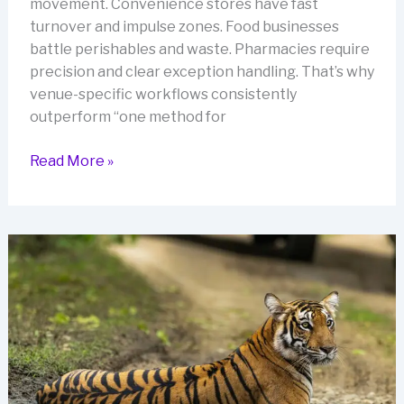
movement. Convenience stores have fast
turnover and impulse zones. Food businesses
battle perishables and waste. Pharmacies require
precision and clear exception handling. That’s why
venue-specific workflows consistently
outperform “one method for
Venue-
Read More »
Specific
Accuracy:
Stocktake
Setups
for
Bars,
Convenience,
F&B,
and
Pharmacies