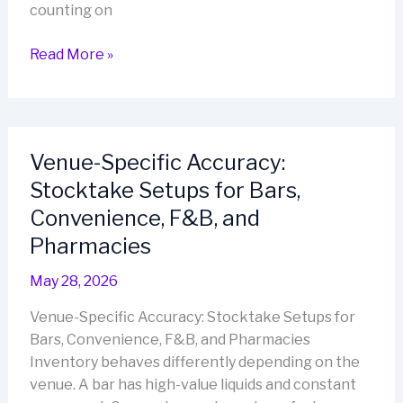
counting on
Retail
Read More »
Stocktakes
That
Don’t
Drain
Venue-Specific Accuracy:
Your
Stocktake Setups for Bars,
Team:
A
Convenience, F&B, and
Lean
Pharmacies
Workflow
for
May 28, 2026
Small
Venue-Specific Accuracy: Stocktake Setups for
Businesses
Bars, Convenience, F&B, and Pharmacies
Inventory behaves differently depending on the
venue. A bar has high-value liquids and constant