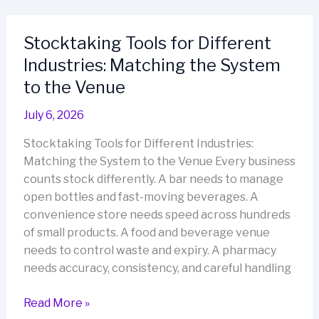
Starts
Before
Stocktaking Tools for Different
the
Industries: Matching the System
First
Scan
to the Venue
July 6, 2026
Stocktaking Tools for Different Industries:
Matching the System to the Venue Every business
counts stock differently. A bar needs to manage
open bottles and fast-moving beverages. A
convenience store needs speed across hundreds
of small products. A food and beverage venue
needs to control waste and expiry. A pharmacy
needs accuracy, consistency, and careful handling
Stocktaking
Read More »