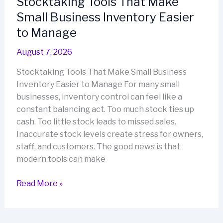
Stocktaking Tools That Make
Stocktaking
Small Business Inventory Easier
Workflows
to Manage
August 7, 2026
Stocktaking Tools That Make Small Business
Inventory Easier to Manage For many small
businesses, inventory control can feel like a
constant balancing act. Too much stock ties up
cash. Too little stock leads to missed sales.
Inaccurate stock levels create stress for owners,
staff, and customers. The good news is that
modern tools can make
Stocktaking
Read More »
Tools
That
Make