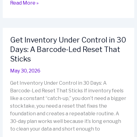
Making
Read More »
Retail
Stocktaking
Easier
for
Get Inventory Under Control in 30
Small
Days: A Barcode-Led Reset That
Business
Teams
Sticks
May 30, 2026
Get Inventory Under Control in 30 Days: A
Barcode-Led Reset That Sticks If inventory feels
like a constant “catch-up,” you don’t need a bigger
stocktake, you need a reset that fixes the
foundation and creates a repeatable routine. A
30-day plan works well because it’s long enough
to clean your data and short enough to