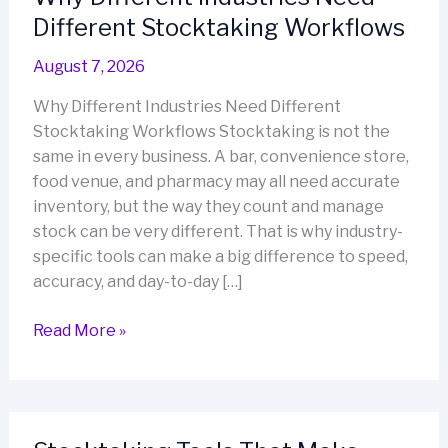
Different Stocktaking Workflows
August 7, 2026
Why Different Industries Need Different
Stocktaking Workflows Stocktaking is not the
same in every business. A bar, convenience store,
food venue, and pharmacy may all need accurate
inventory, but the way they count and manage
stock can be very different. That is why industry-
specific tools can make a big difference to speed,
accuracy, and day-to-day […]
Why
Read More »
Different
Industries
Need
Different