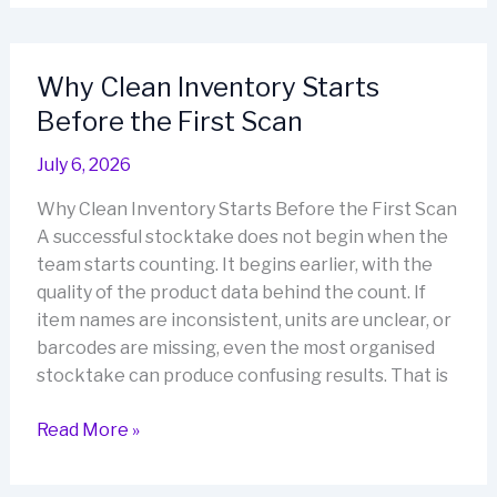
Based
Stock
Control
Why Clean Inventory Starts
Helps
Before the First Scan
Retailers
Reduce
July 6, 2026
Everyday
Inventory
Why Clean Inventory Starts Before the First Scan
Errors
A successful stocktake does not begin when the
team starts counting. It begins earlier, with the
quality of the product data behind the count. If
item names are inconsistent, units are unclear, or
barcodes are missing, even the most organised
stocktake can produce confusing results. That is
Why
Read More »
Clean
Inventory