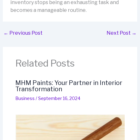
inventory stops being an exhausting task and
becomes a manageable routine.
←
Previous Post
Next Post
→
Related Posts
MHM Paints: Your Partner in Interior
Transformation
Business
/
September 16, 2024