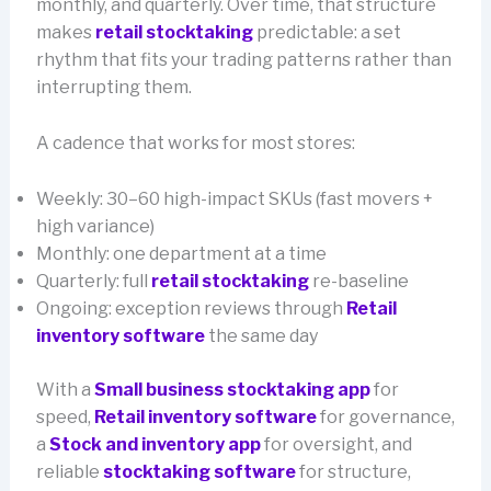
monthly, and quarterly. Over time, that structure
makes
retail stocktaking
predictable: a set
rhythm that fits your trading patterns rather than
interrupting them.
A cadence that works for most stores:
Weekly: 30–60 high-impact SKUs (fast movers +
high variance)
Monthly: one department at a time
Quarterly: full
retail stocktaking
re-baseline
Ongoing: exception reviews through
Retail
inventory software
the same day
With a
Small business stocktaking app
for
speed,
Retail inventory software
for governance,
a
Stock and inventory app
for oversight, and
reliable
stocktaking software
for structure,