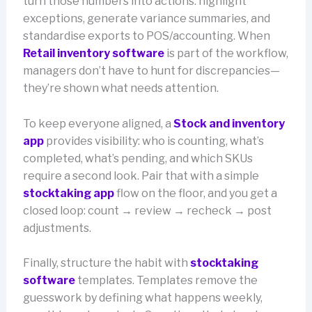
turn those numbers into actions: highlight
exceptions, generate variance summaries, and
standardise exports to POS/accounting. When
Retail inventory software
is part of the workflow,
managers don’t have to hunt for discrepancies—
they’re shown what needs attention.
To keep everyone aligned, a
Stock and inventory
app
provides visibility: who is counting, what’s
completed, what’s pending, and which SKUs
require a second look. Pair that with a simple
stocktaking app
flow on the floor, and you get a
closed loop: count → review → recheck → post
adjustments.
Finally, structure the habit with
stocktaking
software
templates. Templates remove the
guesswork by defining what happens weekly,