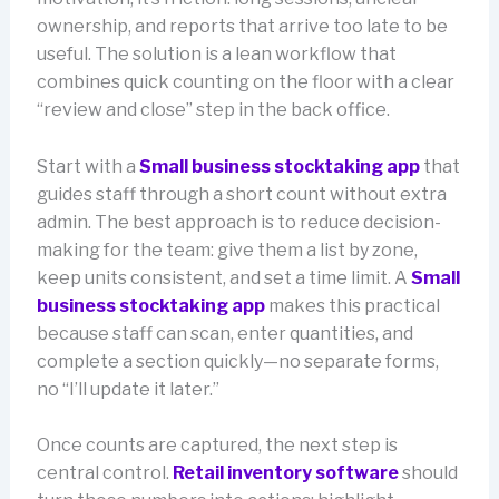
ownership, and reports that arrive too late to be
useful. The solution is a lean workflow that
combines quick counting on the floor with a clear
“review and close” step in the back office.
Start with a
Small business stocktaking app
that
guides staff through a short count without extra
admin. The best approach is to reduce decision-
making for the team: give them a list by zone,
keep units consistent, and set a time limit. A
Small
business stocktaking app
makes this practical
because staff can scan, enter quantities, and
complete a section quickly—no separate forms,
no “I’ll update it later.”
Once counts are captured, the next step is
central control.
Retail inventory software
should