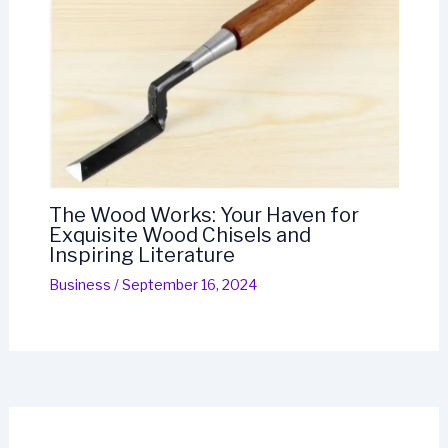
The Wood Works: Your Haven for
Exquisite Wood Chisels and
Inspiring Literature
Business
/
September 16, 2024