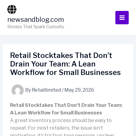
Skip
to
newsandblog.com
content
Stories That Spark Curiosity
Retail Stocktakes That Don’t
Drain Your Team: A Lean
Workflow for Small Businesses
By
Retaillimited
/
May 29, 2026
Retail Stocktakes That Don’t Drain Your Team:
A Lean Workflow for Small Businesses
A great inventory process should be easy to
repeat. For most retailers, the issue isn’t
motivation, it’s friction: long sessions, unclear