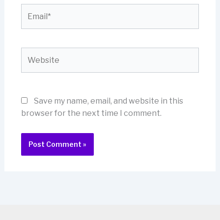
Email*
Website
Save my name, email, and website in this
browser for the next time I comment.