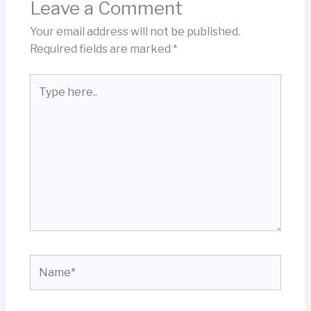
Leave a Comment
Your email address will not be published.
Required fields are marked
*
Type
here..
Name*