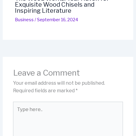
Exquisite Wood Chisels and
Inspiring Literature
Business
/
September 16, 2024
Leave a Comment
Your email address will not be published.
Required fields are marked
*
Type
here..