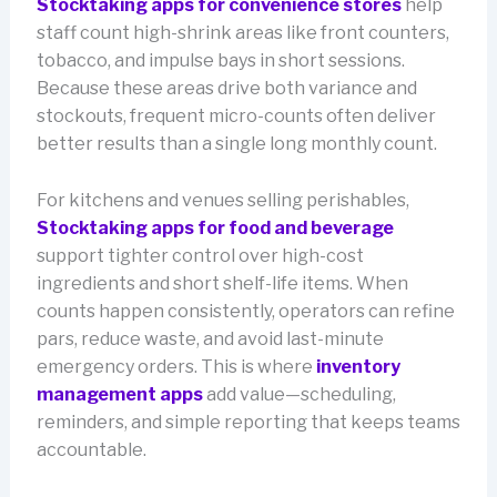
Stocktaking apps for convenience stores
help
staff count high-shrink areas like front counters,
tobacco, and impulse bays in short sessions.
Because these areas drive both variance and
stockouts, frequent micro-counts often deliver
better results than a single long monthly count.
For kitchens and venues selling perishables,
Stocktaking apps for food and beverage
support tighter control over high-cost
ingredients and short shelf-life items. When
counts happen consistently, operators can refine
pars, reduce waste, and avoid last-minute
emergency orders. This is where
inventory
management apps
add value—scheduling,
reminders, and simple reporting that keeps teams
accountable.