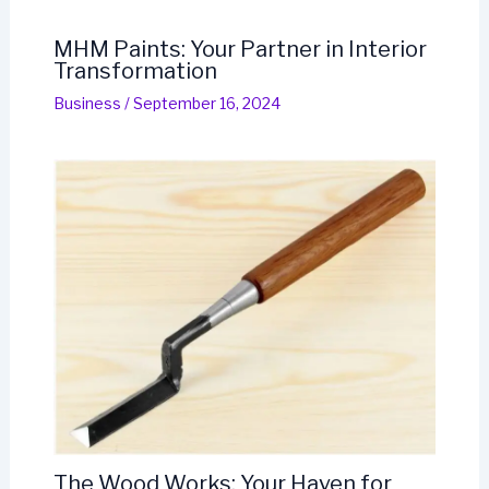
MHM Paints: Your Partner in Interior
Transformation
Business
/
September 16, 2024
The Wood Works: Your Haven for