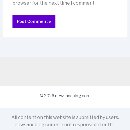
browser for the next time I comment.
© 2026 newsandblog.com
All content on this website is submitted by users.
newsandblog.com are not responsible for the