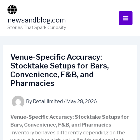
Skip
to
newsandblog.com
content
Stories That Spark Curiosity
Venue-Specific Accuracy:
Stocktake Setups for Bars,
Convenience, F&B, and
Pharmacies
By
Retaillimited
/
May 28, 2026
Venue-Specific Accuracy: Stocktake Setups for
Bars, Convenience, F&B, and Pharmacies
Inventory behaves differently depending on the