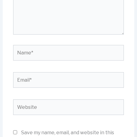
Name*
Email*
Website
Save my name, email, and website in this