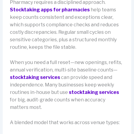
Pharmacy requires a disciplined approach.
Stocktaking apps for pharmacies
help teams
keep counts consistent and exceptions clear,
which supports compliance checks and reduces
costly discrepancies. Regular small cycles on
sensitive categories, plus a structured monthly
routine, keeps the file stable.
When you need a full reset—new openings, refits,
annual verification, multi-site baseline counts—
stocktaking services
can provide speed and
independence. Many businesses keep weekly
routines in-house but use
stocktaking services
for big, audit-grade counts when accuracy
matters most.
A blended model that works across venue types: