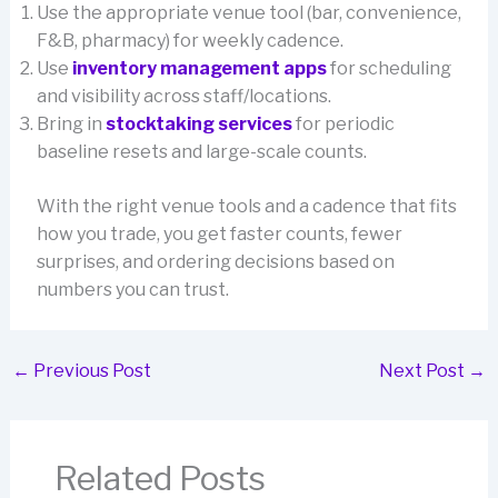
Use the appropriate venue tool (bar, convenience,
F&B, pharmacy) for weekly cadence.
Use
inventory management apps
for scheduling
and visibility across staff/locations.
Bring in
stocktaking services
for periodic
baseline resets and large-scale counts.
With the right venue tools and a cadence that fits
how you trade, you get faster counts, fewer
surprises, and ordering decisions based on
numbers you can trust.
←
Previous Post
Next Post
→
Related Posts