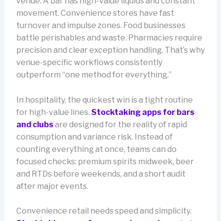
venue. A bar has high-value liquids and constant
movement. Convenience stores have fast
turnover and impulse zones. Food businesses
battle perishables and waste. Pharmacies require
precision and clear exception handling. That’s why
venue-specific workflows consistently
outperform “one method for everything.”
In hospitality, the quickest win is a tight routine
for high-value lines.
Stocktaking apps for bars
and clubs
are designed for the reality of rapid
consumption and variance risk. Instead of
counting everything at once, teams can do
focused checks: premium spirits midweek, beer
and RTDs before weekends, and a short audit
after major events.
Convenience retail needs speed and simplicity.