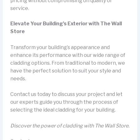
pricing without compromising on quality or
service.
Elevate Your Building’s Exterior with The Wall
Store
Transform your building’s appearance and
enhance its performance with our wide range of
cladding options. From traditional to modern, we
have the perfect solution to suit your style and
needs.
Contact us today to discuss your project and let
our experts guide you through the process of
selecting the ideal cladding for your building.
Discover the power of cladding with The Wall Store.