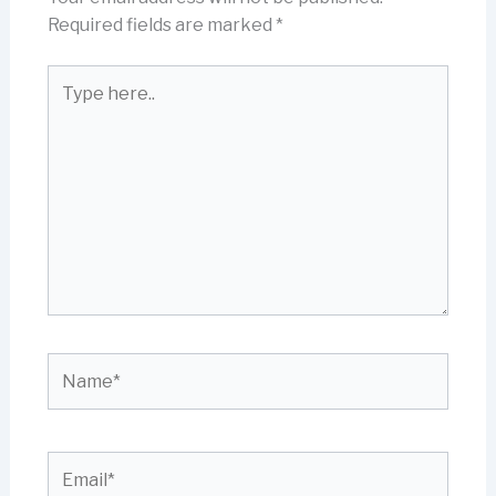
Required fields are marked
*
Type
here..
Name*
Email*