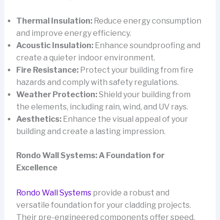
Thermal Insulation:
Reduce energy consumption
and improve energy efficiency.
Acoustic Insulation:
Enhance soundproofing and
create a quieter indoor environment.
Fire Resistance:
Protect your building from fire
hazards and comply with safety regulations.
Weather Protection:
Shield your building from
the elements, including rain, wind, and UV rays.
Aesthetics:
Enhance the visual appeal of your
building and create a lasting impression.
Rondo Wall Systems: A Foundation for
Excellence
Rondo Wall Systems
provide a robust and
versatile foundation for your cladding projects.
Their pre-engineered components offer speed,