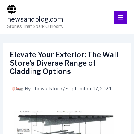
Skip
to
newsandblog.com
content
Stories That Spark Curiosity
Elevate Your Exterior: The Wall
Store’s Diverse Range of
Cladding Options
By
Thewallstore
/
September 17, 2024