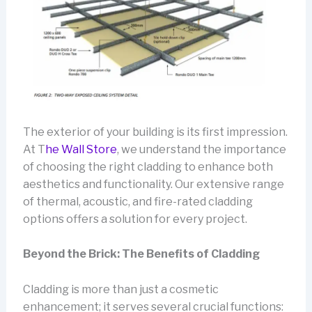
The exterior of your building is its first impression.
At T
he Wall Store
, we understand the importance
of choosing the right cladding to enhance both
aesthetics and functionality. Our extensive range
of thermal, acoustic, and fire-rated cladding
options offers a solution for every project.
Beyond the Brick: The Benefits of Cladding
Cladding is more than just a cosmetic
enhancement; it serves several crucial functions: