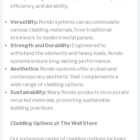
efficiency, and durability.
Versatility:
Rondo systems can accommodate
various cladding materials, from traditional
brickwork to modern metal panels.
Strength and Durability:
Engineered to
withstand the elements and heavy loads, Rondo
systems ensure long-lasting performance.
Aesthetics:
Rondo systems offer a clean and
contemporary aesthetic that complements a
wide range of cladding options.
Sustainability:
Many Rondo products incorporate
recycled materials, promoting sustainable
building practices.
Cladding Options at The Wall Store
Our extensive range of cladding options includes: