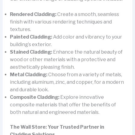
Rendered Cladding:
Create a smooth, seamless
finish with various rendering techniques and
textures.
Painted Cladding:
Add color and vibrancy to your
building’s exterior.
Stained Cladding:
Enhance the natural beauty of
wood or other materials with a protective and
aesthetically pleasing finish.
Metal Cladding:
Choose from a variety of metals,
including aluminum, zinc, and copper, for a modern
and durable look.
Composite Cladding:
Explore innovative
composite materials that offer the benefits of
both natural and engineered materials.
The Wall Store: Your Trusted Partner in
Cladding Solutions