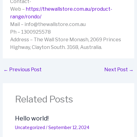
Contact-
Web –
https://thewallstore.com.au/product-
range/rondo/
Mail – info@thewallstore.com.au
Ph – 1300925578
Address – The Wall Store Monash, 2069 Princes
Highway, Clayton South. 3168, Australia.
←
Previous Post
Next Post
→
Related Posts
Hello world!
Uncategorized
/
September 12, 2024