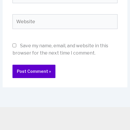
Website
Save my name, email, and website in this
browser for the next time I comment.