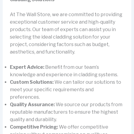
At The Wall Store, we are committed to providing
exceptional customer service and high-quality
products. Our team of experts can assist you in
selecting the ideal cladding solution for your
project, considering factors such as budget,
aesthetics, and functionality.
Expert Advice:
Benefit from our team’s
knowledge and experience in cladding systems.
Custom Solutions:
We can tailor our solutions to
meet your specific requirements and
preferences.
Quality Assurance:
We source our products from
reputable manufacturers to ensure the highest
quality and durability.
Competitive Pricing:
We offer competitive