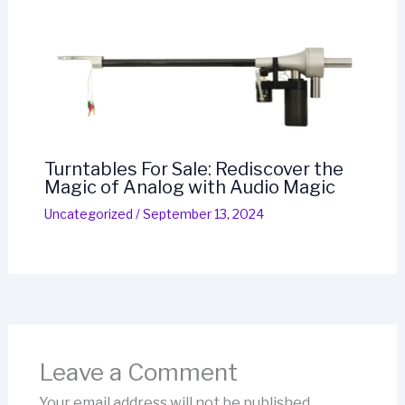
Turntables For Sale: Rediscover the
Magic of Analog with Audio Magic
Uncategorized
/
September 13, 2024
Leave a Comment
Your email address will not be published.