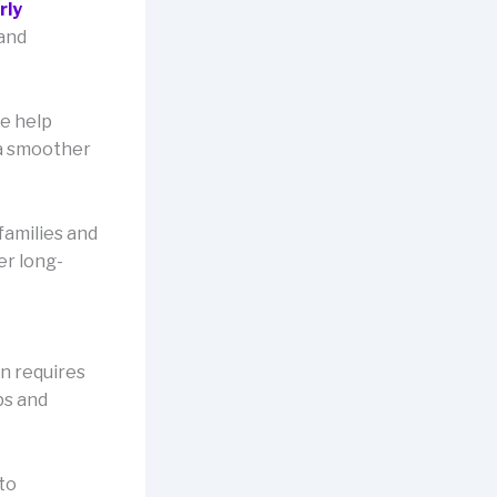
rly
 and
e help
 a smoother
families and
er long-
n requires
ps and
to