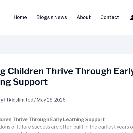
Home
Blogs n News
About
Contact
g Children Thrive Through Earl
ing Support
ightkidslimited
/
May 28, 2026
ldren Thrive Through Early Learning Support
ons of future success are often built in the earliest years of