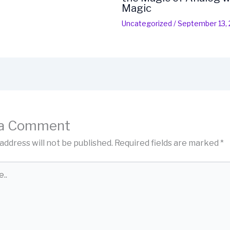
Magic
Uncategorized
/
September 13,
 a Comment
address will not be published.
Required fields are marked
*