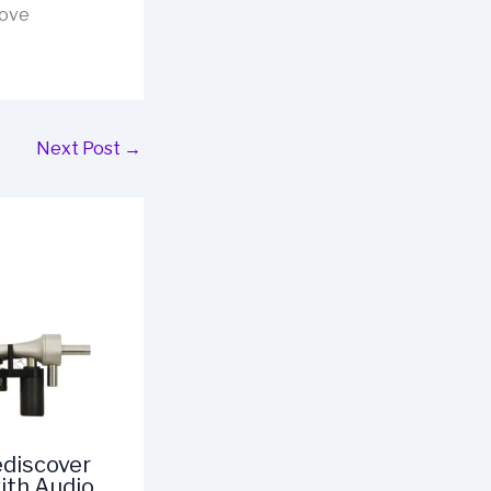
rove
Next Post
→
ediscover
ith Audio