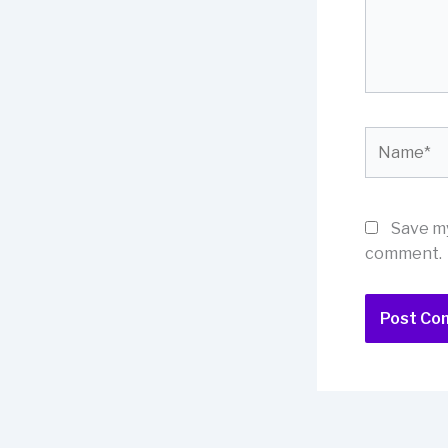
Name*
Save my
comment.