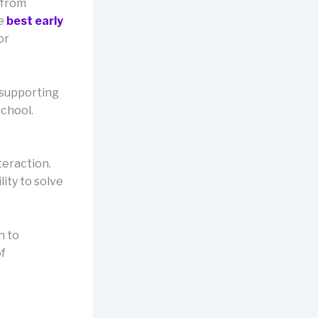
 from
he
best early
or
 supporting
school.
teraction.
lity to solve
n to
of