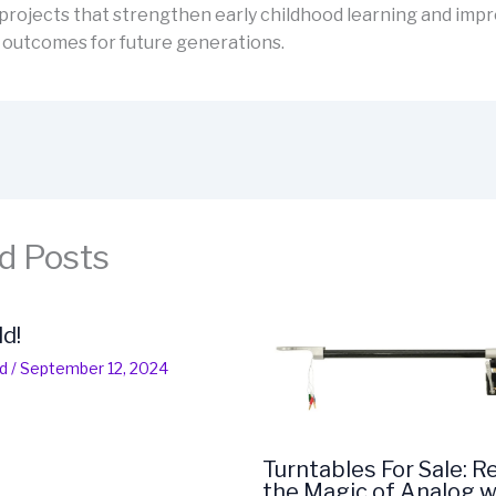
projects that strengthen early childhood learning and imp
 outcomes for future generations.
d Posts
ld!
d
/
September 12, 2024
Turntables For Sale: R
the Magic of Analog w