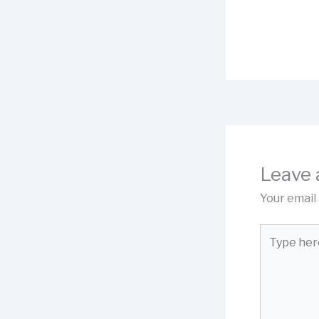
Leave
Your email 
Type
here..