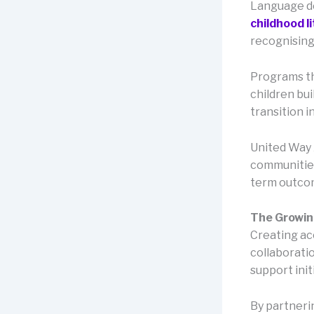
Language de
childhood l
recognising
Programs th
children bu
transition in
United Way A
communities
term outco
The Growing
Creating ac
collaborati
support init
By partneri