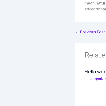
meaningful 
educational
←
Previous Post
Relate
Hello wor
Uncategorize