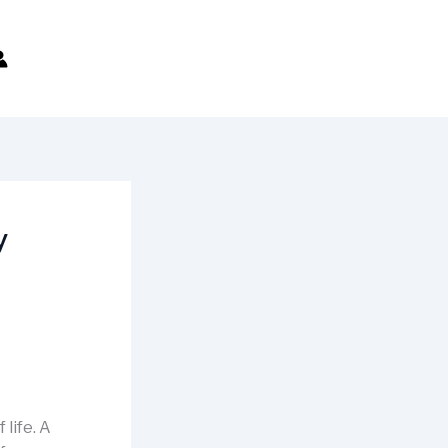
y
 life. A