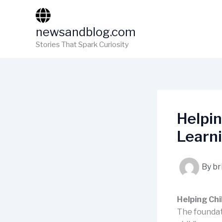
Skip
to
newsandblog.com
content
Stories That Spark Curiosity
Helpin
Learn
By
br
Helping Chi
The foundati