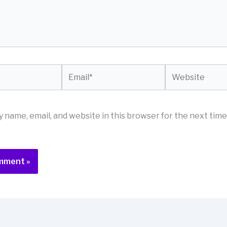
Email*
Website
 name, email, and website in this browser for the next time