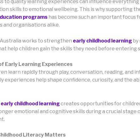
ss to quality learning experiences can influence everything
on skills to emotional wellbeing. This is why supporting t
education programs
has become such an important focus f
 and organisations alike.
Australia works to strengthen
early childhood learning
by
that help children gain the skills they need before entering 
of Early Learning Experiences
en learn rapidly through play, conversation, reading, and in
ly experiences help shape confidence, curiosity, and the abi
n
early childhood learning
creates opportunities for childre
nger emotional and cognitive skills during a crucial stage 
t.
Childhood Literacy Matters