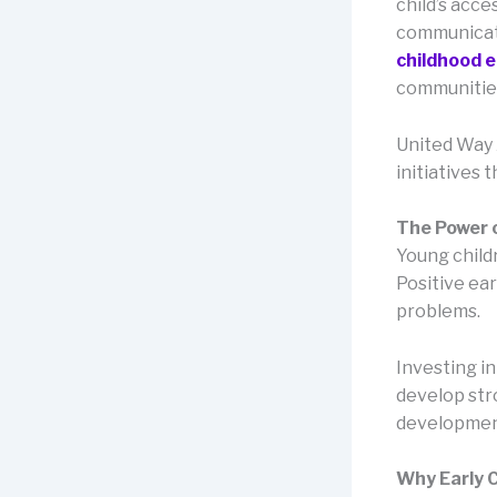
child’s acce
communicati
childhood 
communities
United Way 
initiatives 
The Power 
Young childr
Positive ear
problems.
Investing i
develop stro
developmen
Why Early 