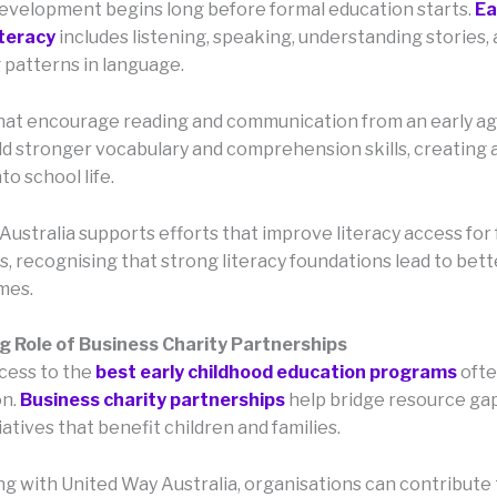
velopment begins long before formal education starts.
Ea
iteracy
includes listening, speaking, understanding stories,
 patterns in language.
at encourage reading and communication from an early ag
ild stronger vocabulary and comprehension skills, creating
to school life.
ustralia supports efforts that improve literacy access for 
, recognising that strong literacy foundations lead to bett
mes.
 Role of Business Charity Partnerships
cess to the
best early childhood education programs
ofte
on.
Business charity partnerships
help bridge resource ga
iatives that benefit children and families.
ng with United Way Australia, organisations can contribute 