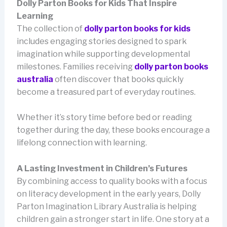
Dolly Parton Books for Kids That Inspire
Learning
The collection of
dolly parton books for kids
includes engaging stories designed to spark
imagination while supporting developmental
milestones. Families receiving
dolly parton books
australia
often discover that books quickly
become a treasured part of everyday routines.
Whether it’s story time before bed or reading
together during the day, these books encourage a
lifelong connection with learning.
A Lasting Investment in Children’s Futures
By combining access to quality books with a focus
on literacy development in the early years, Dolly
Parton Imagination Library Australia is helping
children gain a stronger start in life. One story at a