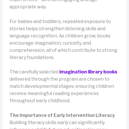
appropriate way.
For babies and toddlers, repeated exposure to
stories helps strengthen listening skills and
language recognition. As children grow, books
encourage imagination, curiosity, and
comprehension, all of which contribute to strong
literacy foundations.
The carefully selected
imagination library books
delivered through the program are chosen to
match developmental stages, ensuring children
receive meaningful reading experiences
throughout early childhood.
The Importance of Early Intervention Literacy
Building literacy skills early can significantly