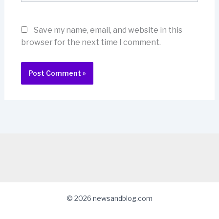
Save my name, email, and website in this
browser for the next time I comment.
© 2026 newsandblog.com