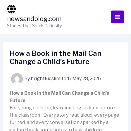
Skip
to
newsandblog.com
content
Stories That Spark Curiosity
How a Book in the Mail Can
Change a Child’s Future
By
brightkidslimited
/
May 28, 2026
How a Book in the Mail Can Change a Child’s
Future
For young children, learning begins long before
the classroom. Every story read aloud, every page
turned, and every conversation sparked by a
picture book contributes to how children