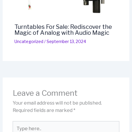
Turntables For Sale: Rediscover the
Magic of Analog with Audio Magic
Uncategorized
/
September 13, 2024
Leave a Comment
Your email address will not be published.
Required fields are marked
*
Type
here..