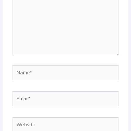
Name*
Email*
Website