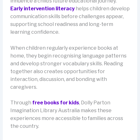
influence a child’s future educational journey.
Early intervention literacy
helps children develop
communication skills before challenges appear,
supporting school readiness and long-term
learning confidence.
When children regularly experience books at
home, they begin recognising language patterns
and develop stronger vocabulary skills. Reading
together also creates opportunities for
interaction, discussion, and bonding with
caregivers.
Through
free books for kids
, Dolly Parton
Imagination Library Australia makes these
experiences more accessible to families across
the country.