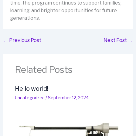
time, the program continues to support families,
learning, and brighter opportunities for future
generations.
←
Previous Post
Next Post
→
Related Posts
Hello world!
Uncategorized
/
September 12, 2024