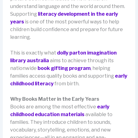
understand language and the world around them.
Supporting
literacy development in the early
years
is one of the most powerful ways to help
children build confidence and prepare for future
learning.
This is exactly what
dolly parton imagination
library australia
aims to achieve through its
nationwide
book gifting program
, helping
families access quality books and supporting
early
childhood literacy
from birth.
Why Books Matter in the Early Years
Books are among the most effective
early
childhood education materials
available to
families. They introduce children to sounds,
vocabulary, storytelling, emotions, and new
experiences—all in an engaging and age-