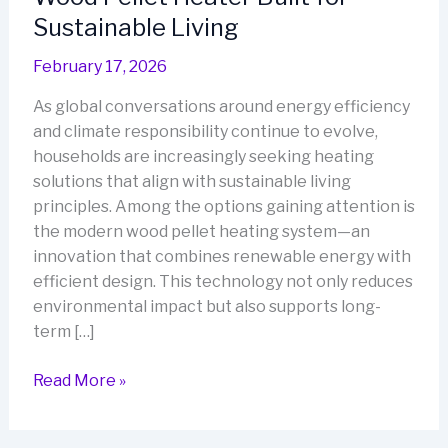
Sustainable Living
February 17, 2026
As global conversations around energy efficiency
and climate responsibility continue to evolve,
households are increasingly seeking heating
solutions that align with sustainable living
principles. Among the options gaining attention is
the modern wood pellet heating system—an
innovation that combines renewable energy with
efficient design. This technology not only reduces
environmental impact but also supports long-
term […]
Wood
Read More »
Pellet
Heater