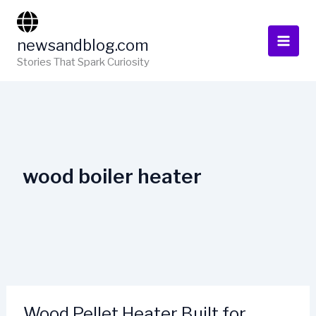
Skip
to
newsandblog.com
content
Stories That Spark Curiosity
wood boiler heater
Wood Pellet Heater Built for