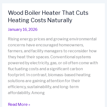
Built
for
Wood Boiler Heater That Cuts
Sustainable
Heating Costs Naturally
Living
January 16, 2026
Rising energy prices and growing environmental
concerns have encouraged homeowners,
farmers, and facility managers to reconsider how
they heat their spaces. Conventional systems
powered by electricity, gas, or oil often come with
fluctuating costs and a significant carbon
footprint. In contrast, biomass-based heating
solutions are gaining attention for their
efficiency, sustainability, and long-term
affordability. Among
Wood
Read More »