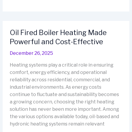
Boiler
Heater
That
Cuts
Oil Fired Boiler Heating Made
Heating
Powerful and Cost-Effective
Costs
Naturally
December 26, 2025
Heating systems play a critical role in ensuring
comfort, energy efficiency, and operational
reliability across residential, commercial, and
industrial environments. As energy costs
continue to fluctuate and sustainability becomes
a growing concern, choosing the right heating
solution has never been more important. Among
the various options available today, oil-based and
hydronic heating systems remain relevant