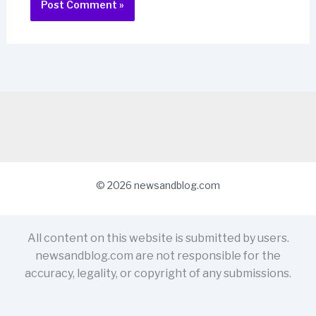
© 2026 newsandblog.com
All content on this website is submitted by users.
newsandblog.com are not responsible for the
accuracy, legality, or copyright of any submissions.