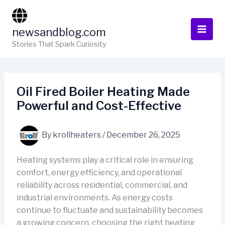
Skip
to
newsandblog.com
content
Stories That Spark Curiosity
Oil Fired Boiler Heating Made
Powerful and Cost-Effective
By
krollheaters
/
December 26, 2025
Heating systems play a critical role in ensuring
comfort, energy efficiency, and operational
reliability across residential, commercial, and
industrial environments. As energy costs
continue to fluctuate and sustainability becomes
a growing concern, choosing the right heating