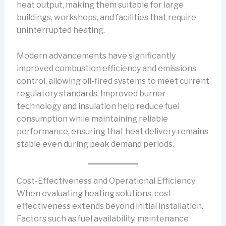
heat output, making them suitable for large
buildings, workshops, and facilities that require
uninterrupted heating.
Modern advancements have significantly
improved combustion efficiency and emissions
control, allowing oil-fired systems to meet current
regulatory standards. Improved burner
technology and insulation help reduce fuel
consumption while maintaining reliable
performance, ensuring that heat delivery remains
stable even during peak demand periods.
Cost-Effectiveness and Operational Efficiency
When evaluating heating solutions, cost-
effectiveness extends beyond initial installation.
Factors such as fuel availability, maintenance