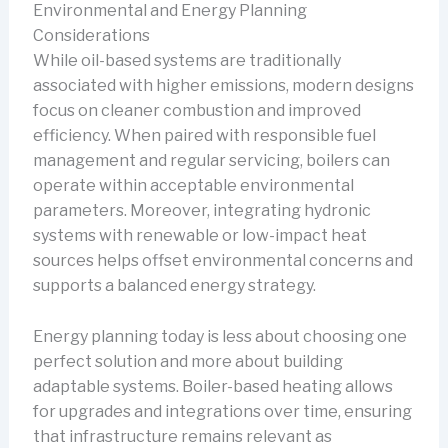
Environmental and Energy Planning
Considerations
While oil-based systems are traditionally
associated with higher emissions, modern designs
focus on cleaner combustion and improved
efficiency. When paired with responsible fuel
management and regular servicing, boilers can
operate within acceptable environmental
parameters. Moreover, integrating hydronic
systems with renewable or low-impact heat
sources helps offset environmental concerns and
supports a balanced energy strategy.
Energy planning today is less about choosing one
perfect solution and more about building
adaptable systems. Boiler-based heating allows
for upgrades and integrations over time, ensuring
that infrastructure remains relevant as