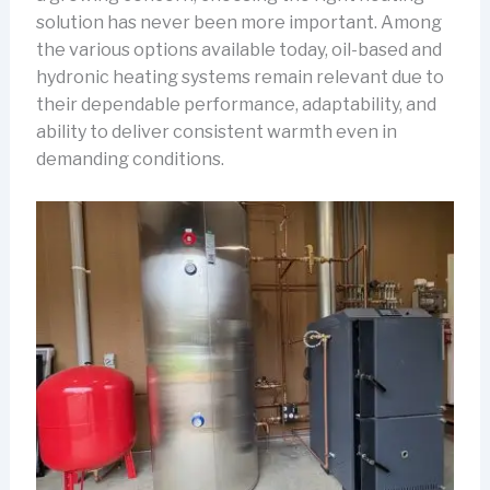
solution has never been more important. Among
the various options available today, oil-based and
hydronic heating systems remain relevant due to
their dependable performance, adaptability, and
ability to deliver consistent warmth even in
demanding conditions.