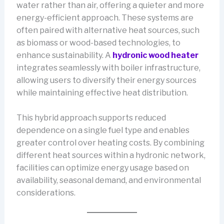
water rather than air, offering a quieter and more
energy-efficient approach. These systems are
often paired with alternative heat sources, such
as biomass or wood-based technologies, to
enhance sustainability. A
hydronic wood heater
integrates seamlessly with boiler infrastructure,
allowing users to diversify their energy sources
while maintaining effective heat distribution.
This hybrid approach supports reduced
dependence on a single fuel type and enables
greater control over heating costs. By combining
different heat sources within a hydronic network,
facilities can optimize energy usage based on
availability, seasonal demand, and environmental
considerations.