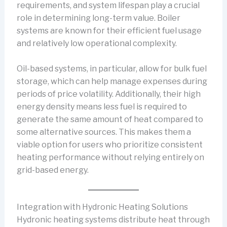
requirements, and system lifespan play a crucial
role in determining long-term value. Boiler
systems are known for their efficient fuel usage
and relatively low operational complexity.
Oil-based systems, in particular, allow for bulk fuel
storage, which can help manage expenses during
periods of price volatility. Additionally, their high
energy density means less fuel is required to
generate the same amount of heat compared to
some alternative sources. This makes them a
viable option for users who prioritize consistent
heating performance without relying entirely on
grid-based energy.
Integration with Hydronic Heating Solutions
Hydronic heating systems distribute heat through