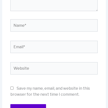
Name*
Email*
Website
Save my name, email, and website in this
browser for the next time I comment.