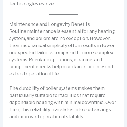
technologies evolve.
Maintenance and Longevity Benefits
Routine maintenance is essential for any heating
system, and boilers are no exception. However,
their mechanical simplicity often results in fewer
unexpected failures compared to more complex
systems. Regular inspections, cleaning, and
component checks help maintain efficiency and
extend operational life.
The durability of boiler systems makes them
particularly suitable for facilities that require
dependable heating with minimal downtime. Over
time, this reliability translates into cost savings
and improved operational stability.