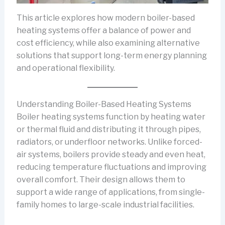
This article explores how modern boiler-based
heating systems offer a balance of power and
cost efficiency, while also examining alternative
solutions that support long-term energy planning
and operational flexibility.
Understanding Boiler-Based Heating Systems
Boiler heating systems function by heating water
or thermal fluid and distributing it through pipes,
radiators, or underfloor networks. Unlike forced-
air systems, boilers provide steady and even heat,
reducing temperature fluctuations and improving
overall comfort. Their design allows them to
support a wide range of applications, from single-
family homes to large-scale industrial facilities.