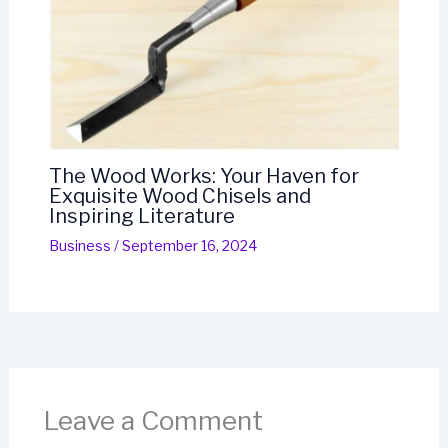
The Wood Works: Your Haven for
Exquisite Wood Chisels and
Inspiring Literature
Business
/
September 16, 2024
Leave a Comment