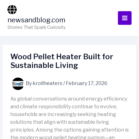
Skip
to
newsandblog.com
content
Stories That Spark Curiosity
Wood Pellet Heater Built for
Sustainable Living
By
krollheaters
/
February 17, 2026
As global conversations around energy efficiency
and climate responsibility continue to evolve,
households are increasingly seeking heating
solutions that align with sustainable living
principles. Among the options gaining attention is
the modern wood pellet heating system—an