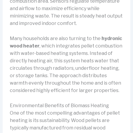
combustion area. Sensors regulate temperature
and airflow to maximize efficiency while
minimizing waste. The result is steady heat output
and improved indoor comfort.
Many households are also turning to the
hydronic
wood heater
, which integrates pellet combustion
with water-based heating systems. Instead of
directly heating air, this system heats water that
circulates through radiators, underfloor heating,
or storage tanks. The approach distributes
warmth evenly throughout the home and is often
considered highly efficient for larger properties.
Environmental Benefits of Biomass Heating
One of the most compelling advantages of pellet
heating is its sustainability. Wood pellets are
typically manufactured from residual wood