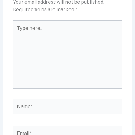
Your email address will not be published.
Required fields are marked
*
Type
here..
Name*
Email*