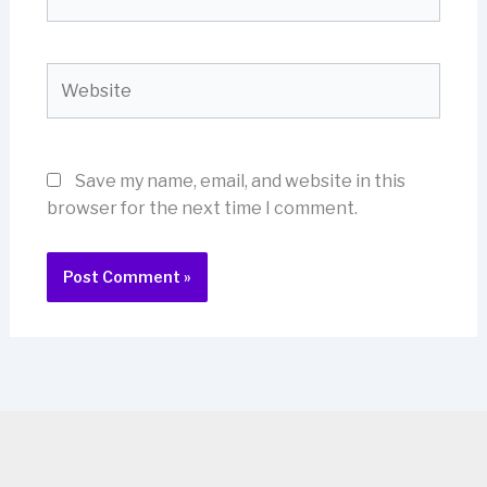
Website
Save my name, email, and website in this
browser for the next time I comment.