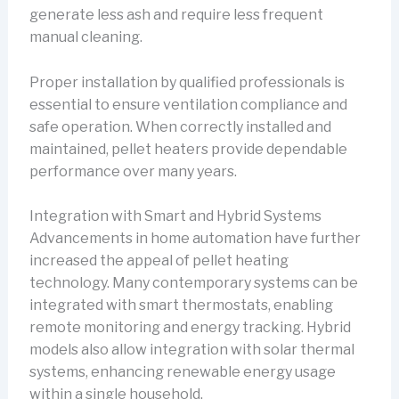
generate less ash and require less frequent
manual cleaning.
Proper installation by qualified professionals is
essential to ensure ventilation compliance and
safe operation. When correctly installed and
maintained, pellet heaters provide dependable
performance over many years.
Integration with Smart and Hybrid Systems
Advancements in home automation have further
increased the appeal of pellet heating
technology. Many contemporary systems can be
integrated with smart thermostats, enabling
remote monitoring and energy tracking. Hybrid
models also allow integration with solar thermal
systems, enhancing renewable energy usage
within a single household.