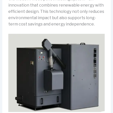
innovation that combines renewable energy with
efficient design. This technology not only reduces
environmental impact but also supports long-
term cost savings and energy independence.