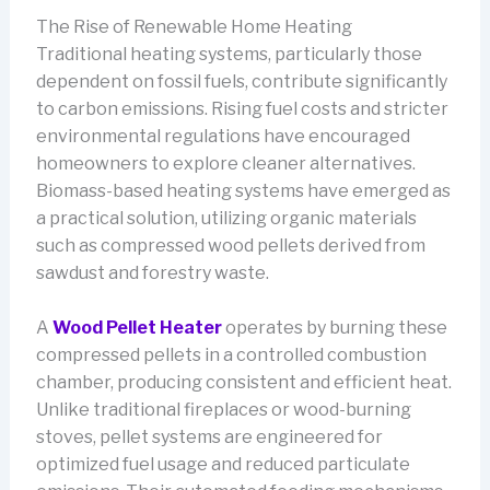
The Rise of Renewable Home Heating
Traditional heating systems, particularly those
dependent on fossil fuels, contribute significantly
to carbon emissions. Rising fuel costs and stricter
environmental regulations have encouraged
homeowners to explore cleaner alternatives.
Biomass-based heating systems have emerged as
a practical solution, utilizing organic materials
such as compressed wood pellets derived from
sawdust and forestry waste.
A
Wood Pellet Heater
operates by burning these
compressed pellets in a controlled combustion
chamber, producing consistent and efficient heat.
Unlike traditional fireplaces or wood-burning
stoves, pellet systems are engineered for
optimized fuel usage and reduced particulate