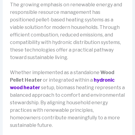
The growing emphasis on renewable energy and
responsible resource management has
positioned pellet-based heating systems as a
viable solution for modern households. Through
efficient combustion, reduced emissions, and
compatibility with hydronic distribution systems,
these technologies offer a practical pathway
toward sustainable living.
Whether implemented as a standalone
Wood
Pellet Heater
or integrated within a
hydronic
wood heater
setup, biomass heating represents a
balanced approach to comfort and environmental
stewardship. By aligning household energy
practices with renewable principles,
homeowners contribute meaningfully to a more
sustainable future.