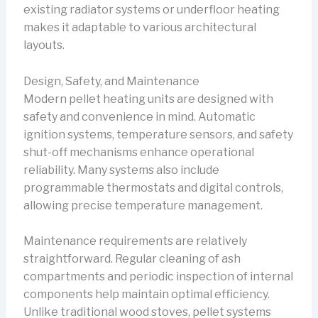
existing radiator systems or underfloor heating
makes it adaptable to various architectural
layouts.
Design, Safety, and Maintenance
Modern pellet heating units are designed with
safety and convenience in mind. Automatic
ignition systems, temperature sensors, and safety
shut-off mechanisms enhance operational
reliability. Many systems also include
programmable thermostats and digital controls,
allowing precise temperature management.
Maintenance requirements are relatively
straightforward. Regular cleaning of ash
compartments and periodic inspection of internal
components help maintain optimal efficiency.
Unlike traditional wood stoves, pellet systems