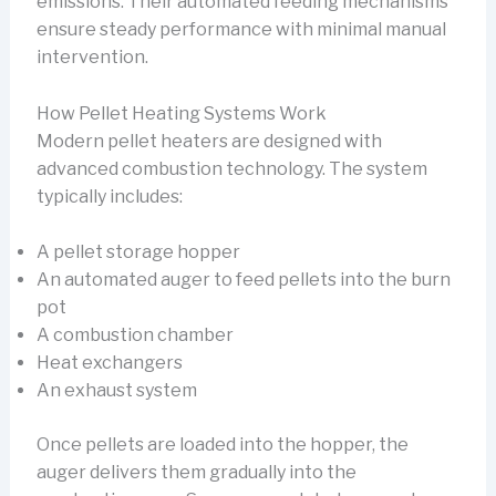
emissions. Their automated feeding mechanisms
ensure steady performance with minimal manual
intervention.
How Pellet Heating Systems Work
Modern pellet heaters are designed with
advanced combustion technology. The system
typically includes:
A pellet storage hopper
An automated auger to feed pellets into the burn
pot
A combustion chamber
Heat exchangers
An exhaust system
Once pellets are loaded into the hopper, the
auger delivers them gradually into the