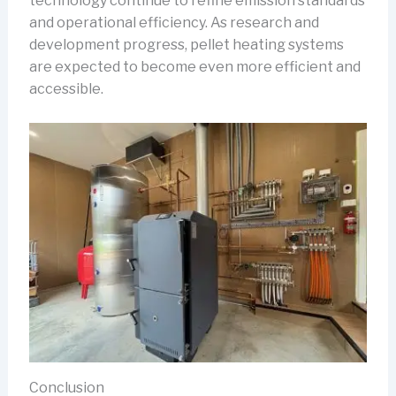
technology continue to refine emission standards
and operational efficiency. As research and
development progress, pellet heating systems
are expected to become even more efficient and
accessible.
Conclusion