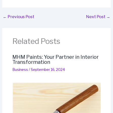
←
Previous Post
Next Post
→
Related Posts
MHM Paints: Your Partner in Interior
Transformation
Business
/
September 16, 2024