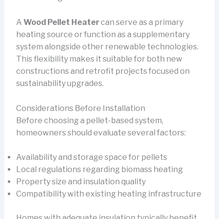
A
Wood Pellet Heater
can serve as a primary
heating source or function as a supplementary
system alongside other renewable technologies.
This flexibility makes it suitable for both new
constructions and retrofit projects focused on
sustainability upgrades.
Considerations Before Installation
Before choosing a pellet-based system,
homeowners should evaluate several factors:
Availability and storage space for pellets
Local regulations regarding biomass heating
Property size and insulation quality
Compatibility with existing heating infrastructure
Homes with adequate insulation typically benefit