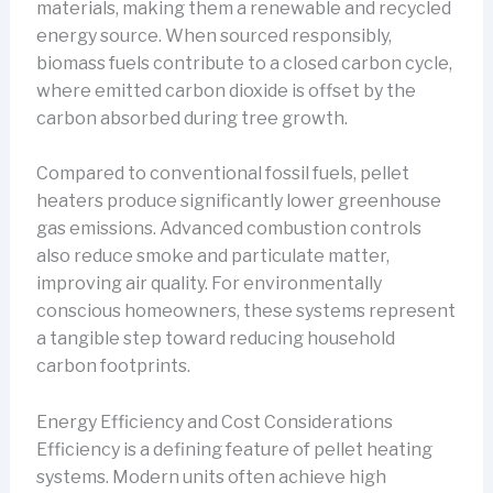
materials, making them a renewable and recycled
energy source. When sourced responsibly,
biomass fuels contribute to a closed carbon cycle,
where emitted carbon dioxide is offset by the
carbon absorbed during tree growth.
Compared to conventional fossil fuels, pellet
heaters produce significantly lower greenhouse
gas emissions. Advanced combustion controls
also reduce smoke and particulate matter,
improving air quality. For environmentally
conscious homeowners, these systems represent
a tangible step toward reducing household
carbon footprints.
Energy Efficiency and Cost Considerations
Efficiency is a defining feature of pellet heating
systems. Modern units often achieve high