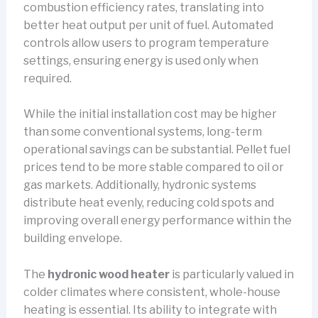
combustion efficiency rates, translating into
better heat output per unit of fuel. Automated
controls allow users to program temperature
settings, ensuring energy is used only when
required.
While the initial installation cost may be higher
than some conventional systems, long-term
operational savings can be substantial. Pellet fuel
prices tend to be more stable compared to oil or
gas markets. Additionally, hydronic systems
distribute heat evenly, reducing cold spots and
improving overall energy performance within the
building envelope.
The
hydronic wood heater
is particularly valued in
colder climates where consistent, whole-house
heating is essential. Its ability to integrate with