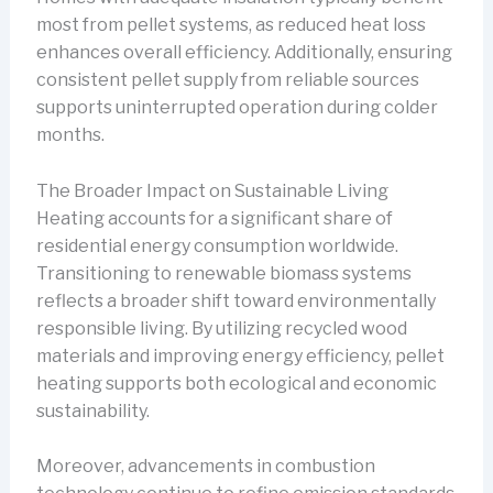
most from pellet systems, as reduced heat loss
enhances overall efficiency. Additionally, ensuring
consistent pellet supply from reliable sources
supports uninterrupted operation during colder
months.
The Broader Impact on Sustainable Living
Heating accounts for a significant share of
residential energy consumption worldwide.
Transitioning to renewable biomass systems
reflects a broader shift toward environmentally
responsible living. By utilizing recycled wood
materials and improving energy efficiency, pellet
heating supports both ecological and economic
sustainability.
Moreover, advancements in combustion