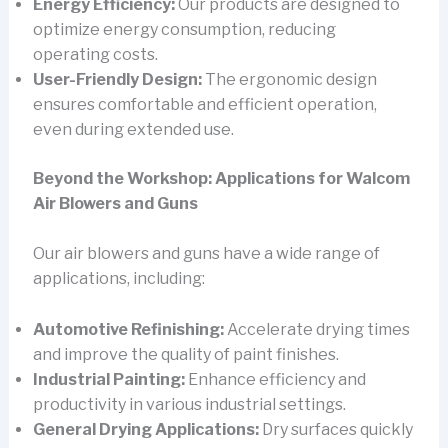
Energy Efficiency:
Our products are designed to
optimize energy consumption, reducing
operating costs.
User-Friendly Design:
The ergonomic design
ensures comfortable and efficient operation,
even during extended use.
Beyond the Workshop: Applications for Walcom
Air Blowers and Guns
Our air blowers and guns have a wide range of
applications, including:
Automotive Refinishing:
Accelerate drying times
and improve the quality of paint finishes.
Industrial Painting:
Enhance efficiency and
productivity in various industrial settings.
General Drying Applications:
Dry surfaces quickly