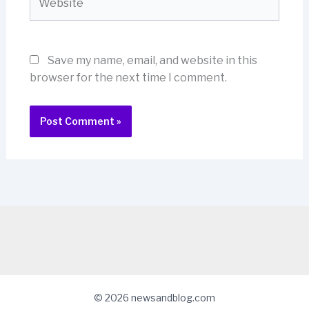
Save my name, email, and website in this
browser for the next time I comment.
© 2026 newsandblog.com