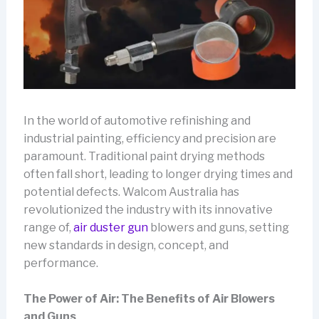
In the world of automotive refinishing and
industrial painting, efficiency and precision are
paramount. Traditional paint drying methods
often fall short, leading to longer drying times and
potential defects. Walcom Australia has
revolutionized the industry with its innovative
range of,
air duster gun
blowers and guns, setting
new standards in design, concept, and
performance.
The Power of Air: The Benefits of Air Blowers
and Guns