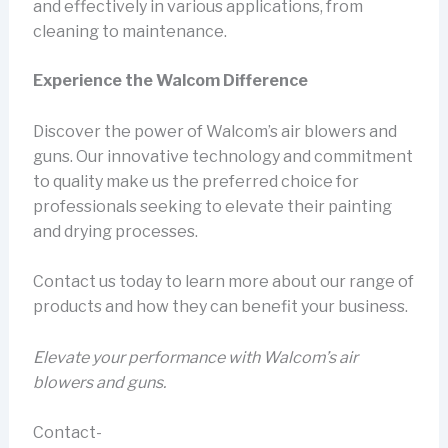
and effectively in various applications, from
cleaning to maintenance.
Experience the Walcom Difference
Discover the power of Walcom’s air blowers and
guns. Our innovative technology and commitment
to quality make us the preferred choice for
professionals seeking to elevate their painting
and drying processes.
Contact us today to learn more about our range of
products and how they can benefit your business.
Elevate your performance with Walcom’s air
blowers and guns.
Contact-