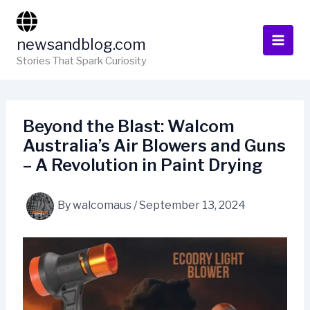
Skip
to
newsandblog.com
content
Stories That Spark Curiosity
Beyond the Blast: Walcom
Australia’s Air Blowers and Guns
– A Revolution in Paint Drying
By
walcomaus
/
September 13, 2024