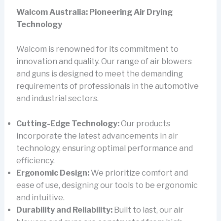
Walcom Australia: Pioneering Air Drying
Technology
Walcom is renowned for its commitment to
innovation and quality. Our range of air blowers
and guns is designed to meet the demanding
requirements of professionals in the automotive
and industrial sectors.
Cutting-Edge Technology:
Our products
incorporate the latest advancements in air
technology, ensuring optimal performance and
efficiency.
Ergonomic Design:
We prioritize comfort and
ease of use, designing our tools to be ergonomic
and intuitive.
Durability and Reliability:
Built to last, our air