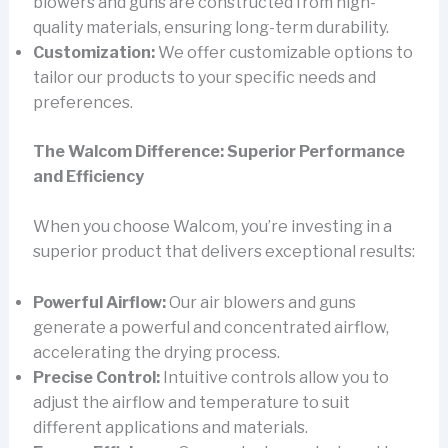
blowers and guns are constructed from high-
quality materials, ensuring long-term durability.
Customization:
We offer customizable options to
tailor our products to your specific needs and
preferences.
The Walcom Difference: Superior Performance
and Efficiency
When you choose Walcom, you’re investing in a
superior product that delivers exceptional results:
Powerful Airflow:
Our air blowers and guns
generate a powerful and concentrated airflow,
accelerating the drying process.
Precise Control:
Intuitive controls allow you to
adjust the airflow and temperature to suit
different applications and materials.