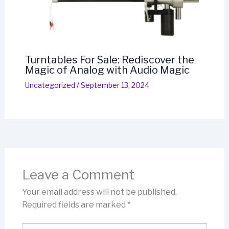
Turntables For Sale: Rediscover the
Magic of Analog with Audio Magic
Uncategorized
/
September 13, 2024
Leave a Comment
Your email address will not be published.
Required fields are marked
*