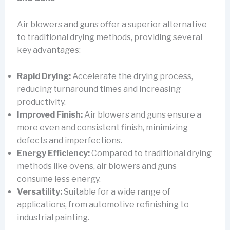
Air blowers and guns offer a superior alternative
to traditional drying methods, providing several
key advantages:
Rapid Drying:
Accelerate the drying process,
reducing turnaround times and increasing
productivity.
Improved Finish:
Air blowers and guns ensure a
more even and consistent finish, minimizing
defects and imperfections.
Energy Efficiency:
Compared to traditional drying
methods like ovens, air blowers and guns
consume less energy.
Versatility:
Suitable for a wide range of
applications, from automotive refinishing to
industrial painting.