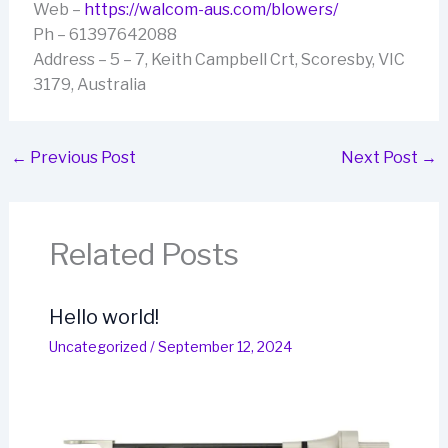
Web –
https://walcom-aus.com/blowers/
Ph – 61397642088
Address – 5 – 7, Keith Campbell Crt, Scoresby, VIC
3179, Australia
←
Previous Post
Next Post
→
Related Posts
Hello world!
Uncategorized
/
September 12, 2024