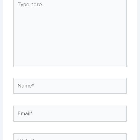
Type
here..
Name*
Email*
Website