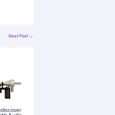
Next Post
→
ediscover