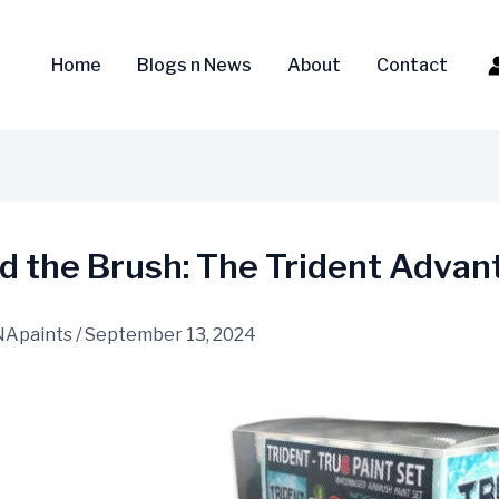
Home
Blogs n News
About
Contact
d the Brush: The Trident Advan
NApaints
/
September 13, 2024