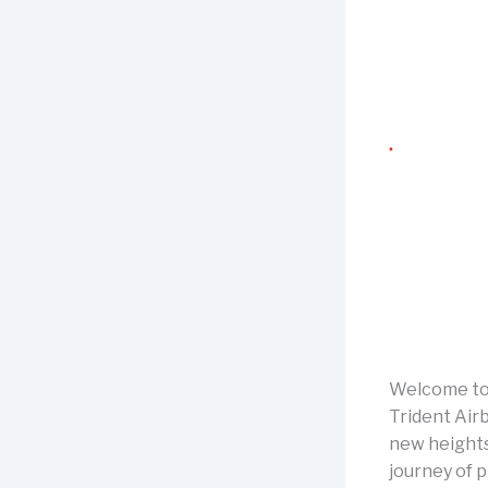
Welcome to 
Trident Airb
new heights.
journey of p