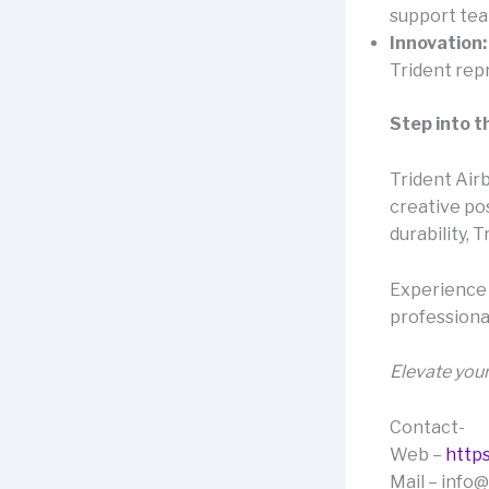
support team
Innovation:
Trident rep
Step into t
Trident Airb
creative pos
durability, 
Experience 
professional
Elevate your
Contact-
Web –
https
Mail – info