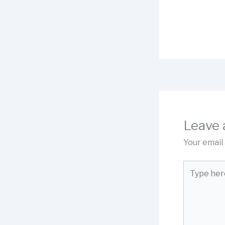
Leave
Your email 
Type
here..