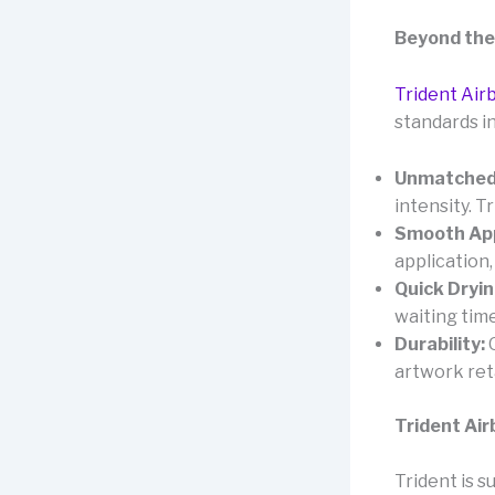
Beyond the
Trident Air
standards in
Unmatched
intensity. 
Smooth App
application,
Quick Dryin
waiting time
Durability:
O
artwork reta
Trident Air
Trident is s