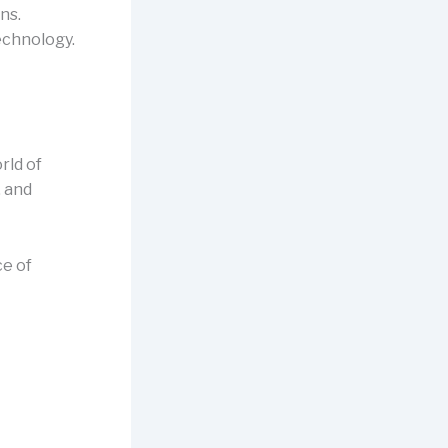
ns.
echnology.
rld of
, and
ce of