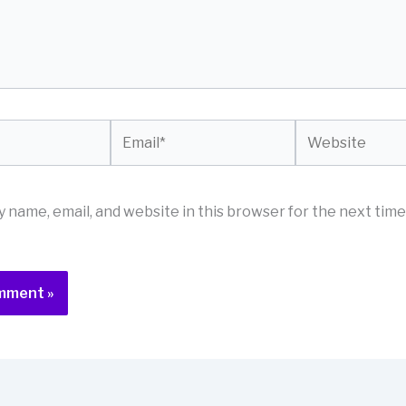
Email*
Website
 name, email, and website in this browser for the next time