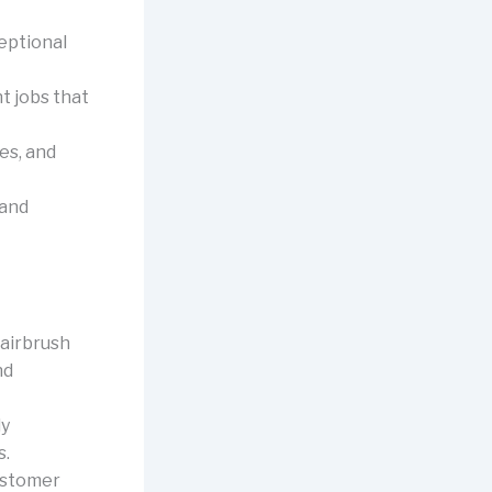
eptional
t jobs that
es, and
 and
 airbrush
nd
ly
s.
customer