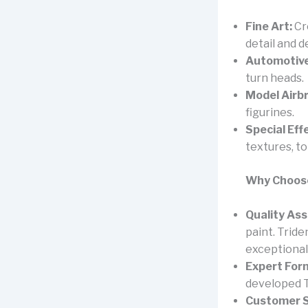
Fine Art:
Cr
detail and d
Automotive
turn heads.
Model Airb
figurines.
Special Eff
textures, t
Why Choose
Quality As
paint. Trid
exceptional 
Expert For
developed T
Customer S