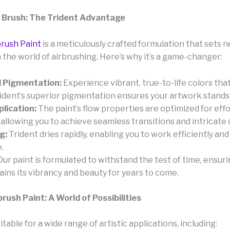
 Brush: The Trident Advantage
brush Paint
is a meticulously crafted formulation that sets 
 the world of airbrushing. Here’s why it’s a game-changer:
 Pigmentation:
Experience vibrant, true-to-life colors tha
Trident’s superior pigmentation ensures your artwork stands
lication:
The paint’s flow properties are optimized for effo
 allowing you to achieve seamless transitions and intricate d
g:
Trident dries rapidly, enabling you to work efficiently an
.
ur paint is formulated to withstand the test of time, ensur
ins its vibrancy and beauty for years to come.
brush Paint: A World of Possibilities
uitable for a wide range of artistic applications, including: