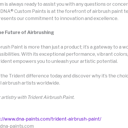
 is always ready to assist you with any questions or concer
DNA® Custom Paints is at the forefront of airbrush paint t
resents our commitment to innovation and excellence.
he Future of Airbrushing
rush Paint is more than just a product; it’s a gateway to a wo
sibilities. With its exceptional performance, vibrant colors
Trident empowers you to unleash your artistic potential.
the Trident difference today and discover why it’s the choi
 airbrush artists worldwide.
 artistry with Trident Airbrush Paint.
://www.dna-paints.com/trident-airbrush-paint/
@dna-paints.com