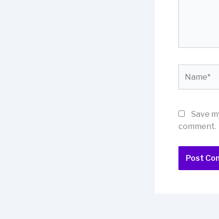
Name*
Save my
comment.