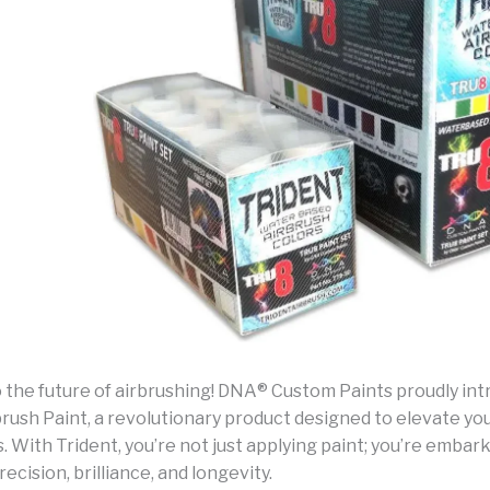
the future of airbrushing! DNA® Custom Paints proudly in
rush Paint, a revolutionary product designed to elevate you
 With Trident, you’re not just applying paint; you’re embar
recision, brilliance, and longevity.