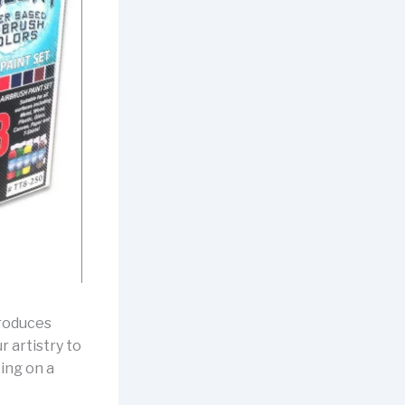
troduces
r artistry to
king on a