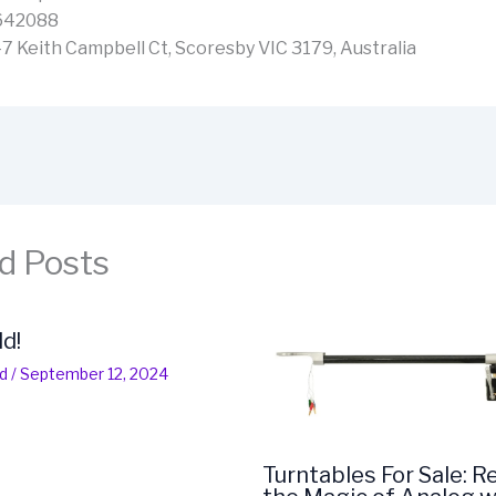
642088
-7 Keith Campbell Ct, Scoresby VIC 3179, Australia
d Posts
ld!
d
/
September 12, 2024
Turntables For Sale: R