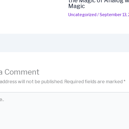
the Magic of Analog w
Magic
Uncategorized
/
September 13,
 a Comment
address will not be published.
Required fields are marked
*