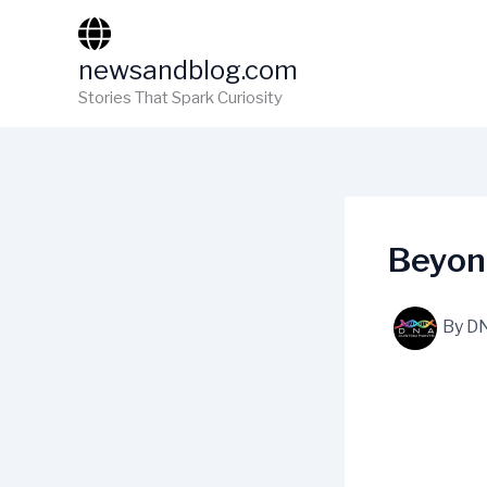
Skip
to
newsandblog.com
content
Stories That Spark Curiosity
Beyon
By
D