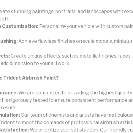
eate stunning paintings, portraits, and landscapes with exc
epth.
 Customization:
Personalize your vehicle with custom pain
rushing:
Achieve flawless finishes on scale models, miniatur
ects:
Create unique effects, such as metallic finishes, fades,
o add dimension to your artwork.
 Trident Airbrush Paint?
surance:
We are committed to providing the highest quality
ent is rigorously tested to ensure consistent performance a
results.
mulation:
Our team of chemists and artists have meticulous
rident to meet the demands of professional airbrush artist
atisfaction:
We prioritize your satisfaction. Our friendly 