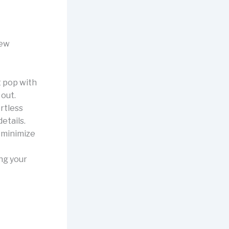
new
t pop with
 out.
rtless
etails.
d minimize
ing your