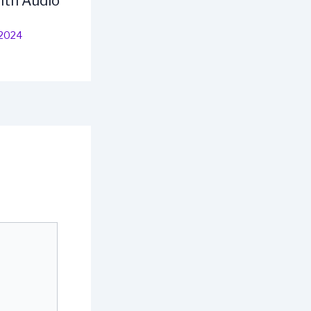
ith Audio
 2024