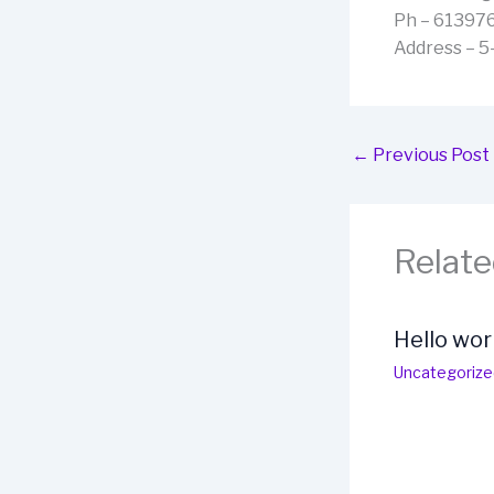
Ph – 61397
Address – 5
←
Previous Post
Relate
Hello wor
Uncategorize