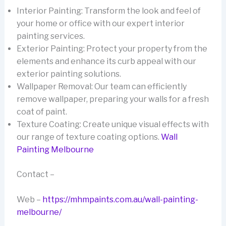
Interior Painting: Transform the look and feel of
your home or office with our expert interior
painting services.
Exterior Painting: Protect your property from the
elements and enhance its curb appeal with our
exterior painting solutions.
Wallpaper Removal: Our team can efficiently
remove wallpaper, preparing your walls for a fresh
coat of paint.
Texture Coating: Create unique visual effects with
our range of texture coating options.
Wall
Painting Melbourne
Contact –
Web –
https://mhmpaints.com.au/wall-painting-
melbourne/