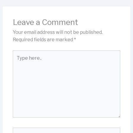
Leave a Comment
Your email address will not be published.
Required fields are marked
*
Type
here..
Name*