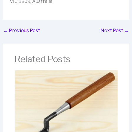
VIC 3809, Australia
←
Previous Post
Next Post
→
Related Posts