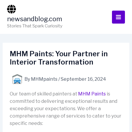
Skip
to
newsandblog.com
content
Stories That Spark Curiosity
MHM Paints: Your Partner in
Interior Transformation
By
MHMpaints
/
September 16, 2024
Our team of skilled painters at
MHM Paints
is
committed to delivering exceptional results and
exceeding your expectations. We offer a
comprehensive range of services to cater to your
specific needs: