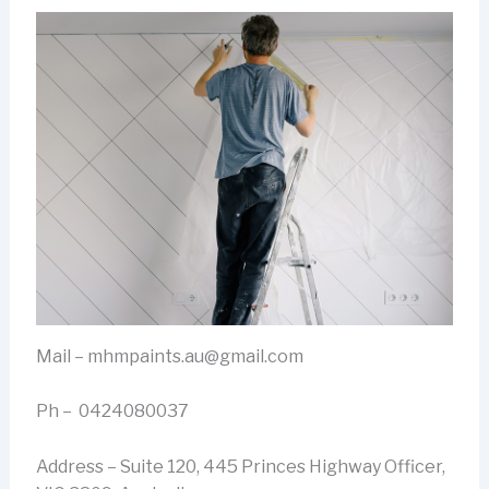
Mail – mhmpaints.au@gmail.com
Ph – 0424080037
Address – Suite 120, 445 Princes Highway Officer,