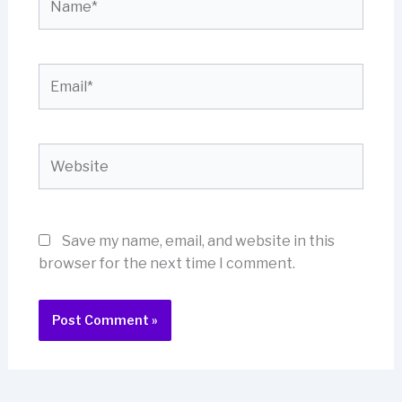
Email*
Website
Save my name, email, and website in this
browser for the next time I comment.