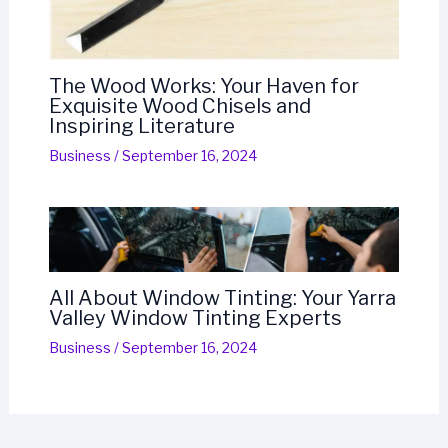
The Wood Works: Your Haven for
Exquisite Wood Chisels and
Inspiring Literature
Business
/
September 16, 2024
All About Window Tinting: Your Yarra
Valley Window Tinting Experts
Business
/
September 16, 2024