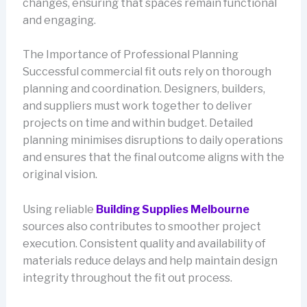
changes, ensuring that spaces remain functional
and engaging.
The Importance of Professional Planning
Successful commercial fit outs rely on thorough
planning and coordination. Designers, builders,
and suppliers must work together to deliver
projects on time and within budget. Detailed
planning minimises disruptions to daily operations
and ensures that the final outcome aligns with the
original vision.
Using reliable
Building Supplies Melbourne
sources also contributes to smoother project
execution. Consistent quality and availability of
materials reduce delays and help maintain design
integrity throughout the fit out process.