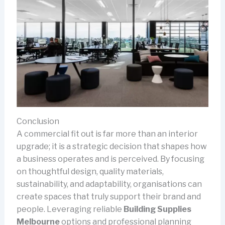
Conclusion
A commercial fit out is far more than an interior
upgrade; it is a strategic decision that shapes how
a business operates and is perceived. By focusing
on thoughtful design, quality materials,
sustainability, and adaptability, organisations can
create spaces that truly support their brand and
people. Leveraging reliable
Building Supplies
Melbourne
options and professional planning