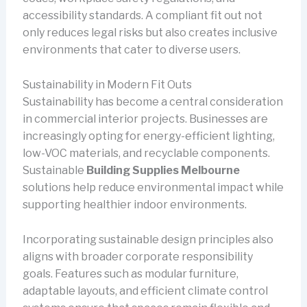
accessibility standards. A compliant fit out not
only reduces legal risks but also creates inclusive
environments that cater to diverse users.
Sustainability in Modern Fit Outs
Sustainability has become a central consideration
in commercial interior projects. Businesses are
increasingly opting for energy-efficient lighting,
low-VOC materials, and recyclable components.
Sustainable
Building Supplies Melbourne
solutions help reduce environmental impact while
supporting healthier indoor environments.
Incorporating sustainable design principles also
aligns with broader corporate responsibility
goals. Features such as modular furniture,
adaptable layouts, and efficient climate control