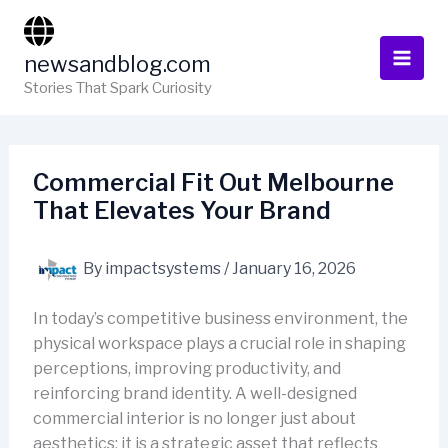
Skip
to
newsandblog.com
content
Stories That Spark Curiosity
Commercial Fit Out Melbourne
That Elevates Your Brand
By
impactsystems
/
January 16, 2026
In today’s competitive business environment, the
physical workspace plays a crucial role in shaping
perceptions, improving productivity, and
reinforcing brand identity. A well-designed
commercial interior is no longer just about
aesthetics; it is a strategic asset that reflects