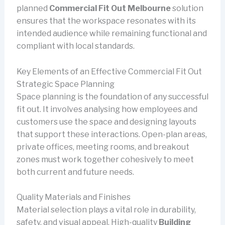
planned
Commercial Fit Out Melbourne
solution
ensures that the workspace resonates with its
intended audience while remaining functional and
compliant with local standards.
Key Elements of an Effective Commercial Fit Out
Strategic Space Planning
Space planning is the foundation of any successful
fit out. It involves analysing how employees and
customers use the space and designing layouts
that support these interactions. Open-plan areas,
private offices, meeting rooms, and breakout
zones must work together cohesively to meet
both current and future needs.
Quality Materials and Finishes
Material selection plays a vital role in durability,
safety, and visual appeal. High-quality
Building