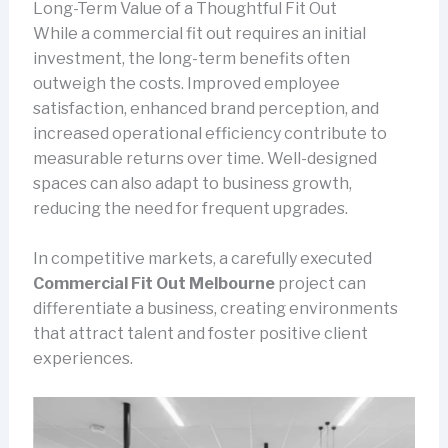
Long-Term Value of a Thoughtful Fit Out
While a commercial fit out requires an initial
investment, the long-term benefits often
outweigh the costs. Improved employee
satisfaction, enhanced brand perception, and
increased operational efficiency contribute to
measurable returns over time. Well-designed
spaces can also adapt to business growth,
reducing the need for frequent upgrades.
In competitive markets, a carefully executed
Commercial Fit Out Melbourne
project can
differentiate a business, creating environments
that attract talent and foster positive client
experiences.