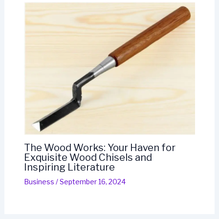
The Wood Works: Your Haven for
Exquisite Wood Chisels and
Inspiring Literature
Business
/
September 16, 2024