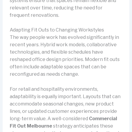
systems ensure that spaces remain flexible and
relevant over time, reducing the need for
frequent renovations.
Adapting Fit Outs to Changing Workstyles
The way people work has evolved significantly in
recent years. Hybrid work models, collaborative
technologies, and flexible schedules have
reshaped office design priorities. Modern fit outs
often include adaptable spaces that can be
reconfigured as needs change.
For retail and hospitality environments,
adaptability is equally important. Layouts that can
accommodate seasonal changes, new product
lines, or updated customer experiences provide
long-term value. A well-considered
Commercial
Fit Out Melbourne
strategy anticipates these