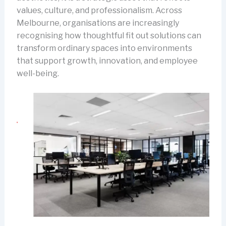
values, culture, and professionalism. Across
Melbourne, organisations are increasingly
recognising how thoughtful fit out solutions can
transform ordinary spaces into environments
that support growth, innovation, and employee
well-being.