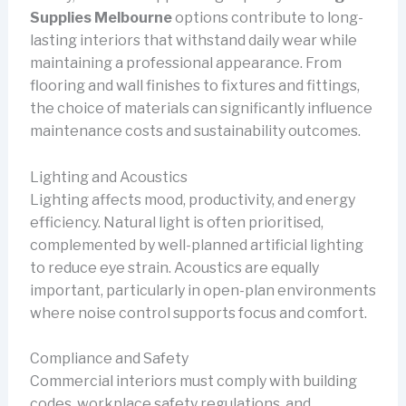
Supplies Melbourne
options contribute to long-
lasting interiors that withstand daily wear while
maintaining a professional appearance. From
flooring and wall finishes to fixtures and fittings,
the choice of materials can significantly influence
maintenance costs and sustainability outcomes.
Lighting and Acoustics
Lighting affects mood, productivity, and energy
efficiency. Natural light is often prioritised,
complemented by well-planned artificial lighting
to reduce eye strain. Acoustics are equally
important, particularly in open-plan environments
where noise control supports focus and comfort.
Compliance and Safety
Commercial interiors must comply with building
codes, workplace safety regulations, and