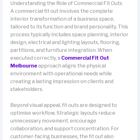
Understanding the Role of Commercial Fit Outs
A commercial fit out involves the complete
interior transformation of a business space,
tailored to its function and brand personality. This
process typically includes space planning, interior
design, electrical and lighting layouts, flooring,
partitions, and furniture integration. When
executed correctly, a
Commercial Fit Out
Melbourne
approach aligns the physical
environment with operational needs while
creating a lasting impression on clients and
stakeholders.
Beyond visual appeal, fit outs are designed to
optimise workflow. Strategic layouts reduce
unnecessary movement, encourage
collaboration, and support concentration. For
customer-facing businesses, the fit out also