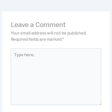
Leave a Comment
Your email address will not be published.
Required fields are marked
*
Type
here..