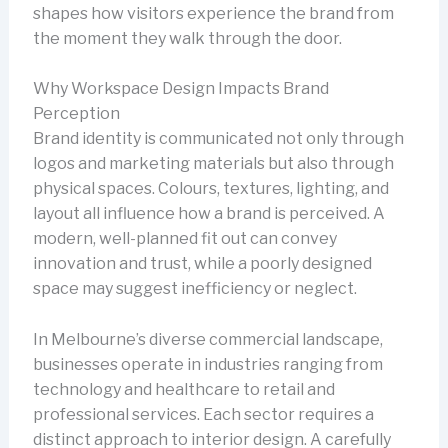
shapes how visitors experience the brand from
the moment they walk through the door.
Why Workspace Design Impacts Brand
Perception
Brand identity is communicated not only through
logos and marketing materials but also through
physical spaces. Colours, textures, lighting, and
layout all influence how a brand is perceived. A
modern, well-planned fit out can convey
innovation and trust, while a poorly designed
space may suggest inefficiency or neglect.
In Melbourne’s diverse commercial landscape,
businesses operate in industries ranging from
technology and healthcare to retail and
professional services. Each sector requires a
distinct approach to interior design. A carefully