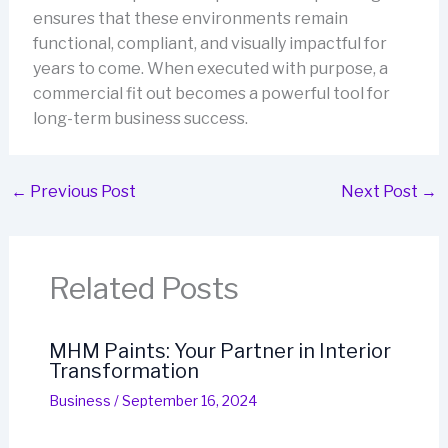
ensures that these environments remain
functional, compliant, and visually impactful for
years to come. When executed with purpose, a
commercial fit out becomes a powerful tool for
long-term business success.
←
Previous Post
Next Post
→
Related Posts
MHM Paints: Your Partner in Interior
Transformation
Business
/
September 16, 2024