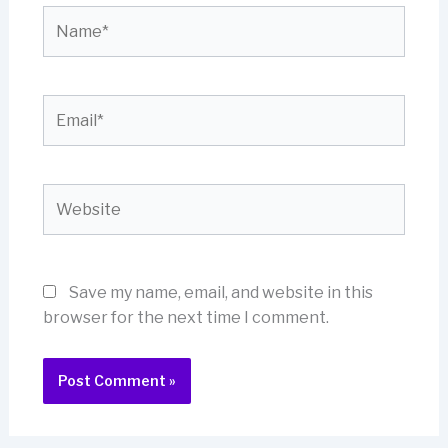
Name*
Email*
Website
Save my name, email, and website in this
browser for the next time I comment.