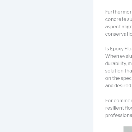
Furthermore
concrete su
aspect align
conservatio
Is Epoxy Fl
When evalua
durability, 
solution th
on the speci
and desired
For commerc
resilient fl
professiona