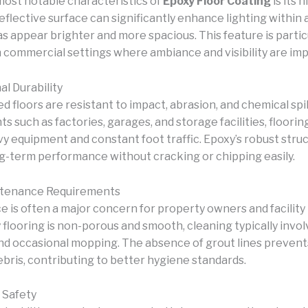
most notable characteristics of
Epoxy Floor Coating
is its 
reflective surface can significantly enhance lighting within 
s appear brighter and more spacious. This feature is partic
in commercial settings where ambiance and visibility are im
al Durability
 floors are resistant to impact, abrasion, and chemical spill
 such as factories, garages, and storage facilities, floori
y equipment and constant foot traffic. Epoxy’s robust stru
g-term performance without cracking or chipping easily.
ntenance Requirements
 is often a major concern for property owners and facilit
 flooring is non-porous and smooth, cleaning typically invo
d occasional mopping. The absence of grout lines prevent
ebris, contributing to better hygiene standards.
 Safety