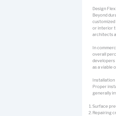
Design Flex
Beyond durab
customized w
or interior 
architects a
In commerci
overall per
developers
as a viable o
Installatio
Proper inst
generally in
Surface pre
Repairing c