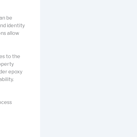
can be
nd identity
ons allow
es to the
operty
ider epoxy
bility.
rocess