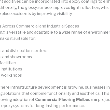
ant additives can be incorporated into epoxy coatings to e
ditionally, the glossy surface improves light reflection, whi
lace accidents by improving visibility.
s Across Commercial and Industrial Spaces
ng is versatile and adaptable to a wide range of environmen
ake it suitable for:
and distribution centers
es and showrooms
acilities
institutions
 workshops
where infrastructure development is growing, businesses in
ng solutions that combine functionality and aesthetics. Thi
growing adoption of
Commercial Flooring Melbourne
projec
 epoxy systems for long-lasting performance.