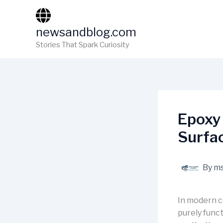
Skip
to
newsandblog.com
content
Stories That Spark Curiosity
Epoxy 
Surfa
By
ms
In modern c
purely funct