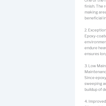
One of the 
finish. The 
making area
beneficial 
2. Exception
Epoxy-coated
environments
endure heav
ensures lon
3. Low Mai
Maintenance
Since epoxy
sweeping an
buildup of d
4. Improved