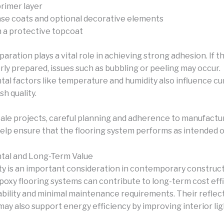
primer layer
base coats and optional decorative elements
h a protective topcoat
aration plays a vital role in achieving strong adhesion. If 
rly prepared, issues such as bubbling or peeling may occur.
al factors like temperature and humidity also influence cu
ish quality.
cale projects, careful planning and adherence to manufactu
help ensure that the flooring system performs as intended o
tal and Long-Term Value
ity is an important consideration in contemporary construc
Epoxy flooring systems can contribute to long-term cost eff
rability and minimal maintenance requirements. Their reflec
may also support energy efficiency by improving interior li