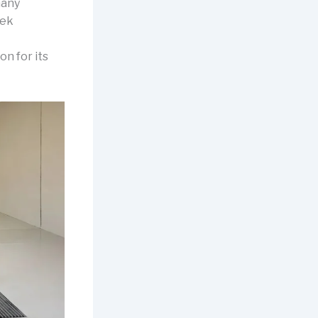
many
eek
on for its