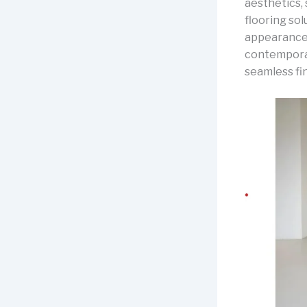
aesthetics,
flooring sol
appearance 
contemporary
seamless fi