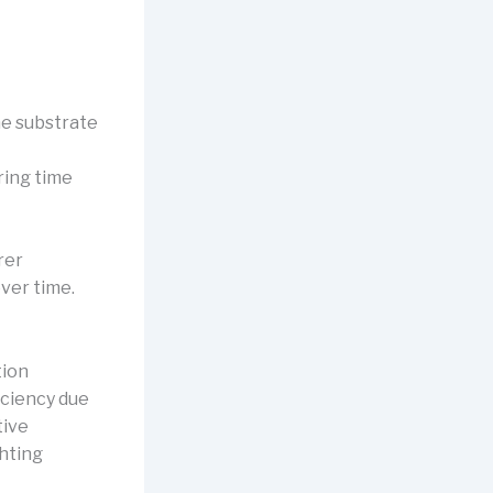
the substrate
ring time
rer
ver time.
tion
iciency due
tive
ghting