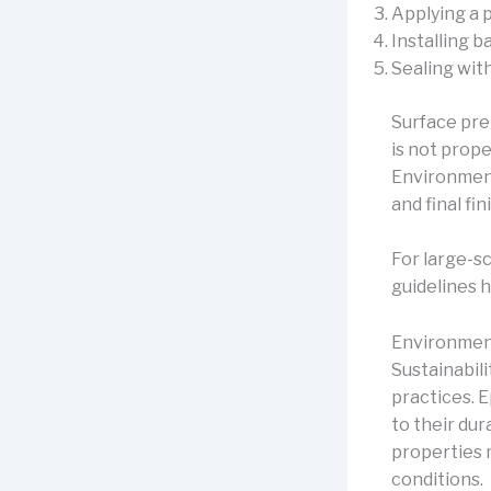
Applying a 
Installing 
Sealing wit
Surface prep
is not prope
Environment
and final fin
For large-s
guidelines 
Environmen
Sustainabil
practices. 
to their du
properties 
conditions.