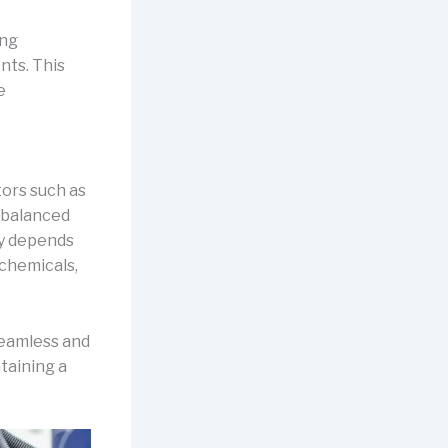
ing
nts. This
e
tors such as
a balanced
ty depends
 chemicals,
seamless and
taining a