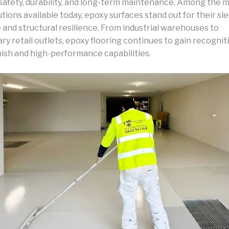
 safety, durability, and long-term maintenance. Among the 
utions available today, epoxy surfaces stand out for their sl
and structural resilience. From industrial warehouses to
 retail outlets, epoxy flooring continues to gain recogniti
nish and high-performance capabilities.