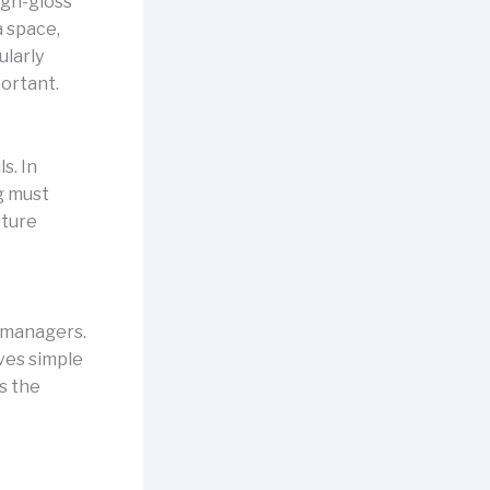
high-gloss
a space,
ularly
portant.
s. In
ng must
cture
y managers.
lves simple
s the