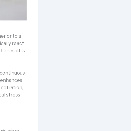
ner onto a
ally react
he result is
 continuous
ly enhances
enetration,
cal stress