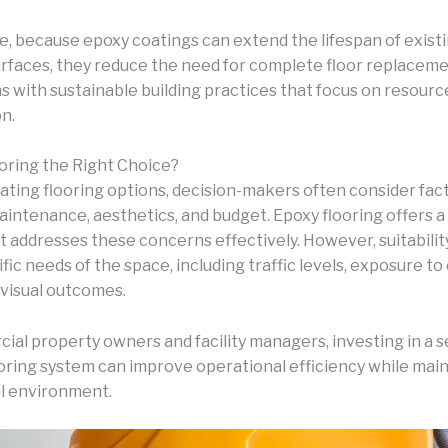
, because epoxy coatings can extend the lifespan of exist
rfaces, they reduce the need for complete floor replaceme
s with sustainable building practices that focus on resourc
n.
ooring the Right Choice?
ting flooring options, decision-makers often consider fac
maintenance, aesthetics, and budget. Epoxy flooring offers 
at addresses these concerns effectively. However, suitabili
fic needs of the space, including traffic levels, exposure to
 visual outcomes.
ial property owners and facility managers, investing in a 
ooring system can improve operational efficiency while main
l environment.