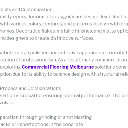
ibility and Customization
ility, epoxy flooring offers significant design flexibility. It 
ith various colors, textures, and patterns to align with bra
themes. Decorative flakes, metallic finishes, and matte opti
nd designers to create distinctive surfaces.
al interiors, a polished and cohesive appearance contribut
ception of professionalism. As a result, many commercial pr
 exploring
Commercial Flooring Melbourne
solutions cons
ption due to its ability to balance design with structural relia
n Process and Considerations
allation is crucial for ensuring optimal performance. The p
volves:
paration through grinding or shot blasting
racks or imperfections in the concrete