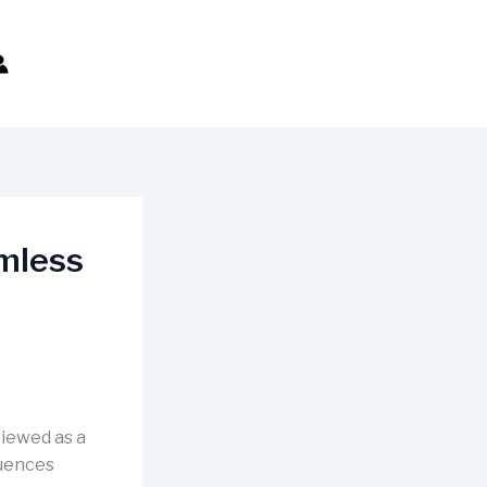
amless
viewed as a
luences