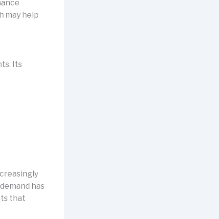
nhance
ch may help
ts. Its
creasingly
s demand has
ts that