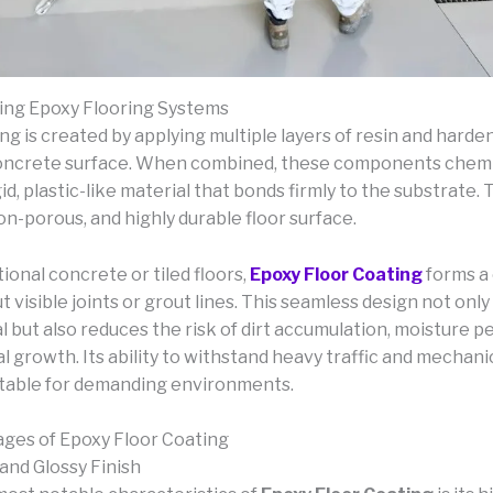
ing Epoxy Flooring Systems
ng is created by applying multiple layers of resin and harde
oncrete surface. When combined, these components chemic
gid, plastic-like material that bonds firmly to the substrate. T
n-porous, and highly durable floor surface.
tional concrete or tiled floors,
Epoxy Floor Coating
forms a
t visible joints or grout lines. This seamless design not on
l but also reduces the risk of dirt accumulation, moisture p
l growth. Its ability to withstand heavy traffic and mechani
itable for demanding environments.
ges of Epoxy Floor Coating
and Glossy Finish