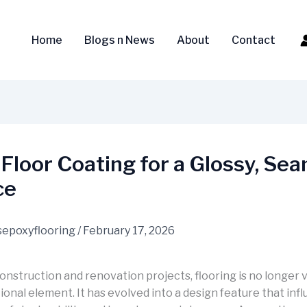
Home
Blogs n News
About
Contact
Floor Coating for a Glossy, Se
ce
epoxyflooring
/
February 17, 2026
onstruction and renovation projects, flooring is no longer 
ional element. It has evolved into a design feature that inf