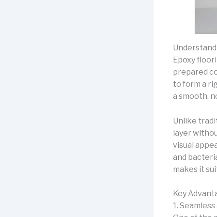
Understand
Epoxy floori
prepared c
to form a ri
a smooth, no
Unlike tradi
layer withou
visual appea
and bacteria
makes it su
Key Advanta
1. Seamless 