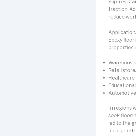
Slip-resist
traction. Ad
reduce workp
Application
Epoxy floori
properties m
Warehouses 
Retail stor
Healthcare f
Educational 
Automotive
In regions 
seek floori
led to the 
incorporate