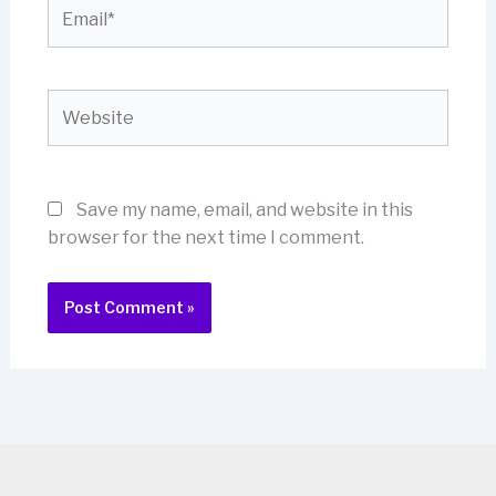
Email*
Website
Save my name, email, and website in this
browser for the next time I comment.