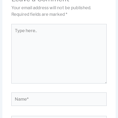
Your email address will not be published.
Required fields are marked
*
Type
here..
Name*