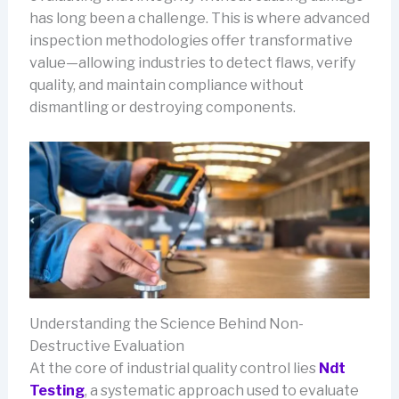
has long been a challenge. This is where advanced
inspection methodologies offer transformative
value—allowing industries to detect flaws, verify
quality, and maintain compliance without
dismantling or destroying components.
Understanding the Science Behind Non-
Destructive Evaluation
At the core of industrial quality control lies
Ndt
Testing
, a systematic approach used to evaluate