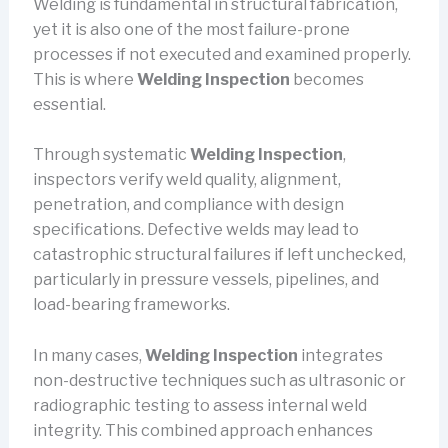
Welding is fundamental in structural fabrication,
yet it is also one of the most failure-prone
processes if not executed and examined properly.
This is where
Welding Inspection
becomes
essential.
Through systematic
Welding Inspection
,
inspectors verify weld quality, alignment,
penetration, and compliance with design
specifications. Defective welds may lead to
catastrophic structural failures if left unchecked,
particularly in pressure vessels, pipelines, and
load-bearing frameworks.
In many cases,
Welding Inspection
integrates
non-destructive techniques such as ultrasonic or
radiographic testing to assess internal weld
integrity. This combined approach enhances