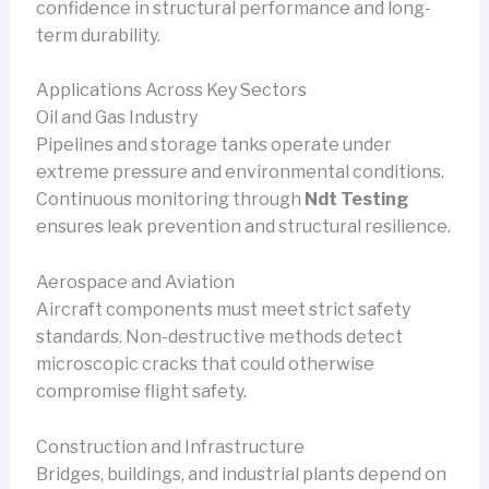
confidence in structural performance and long-
term durability.
Applications Across Key Sectors
Oil and Gas Industry
Pipelines and storage tanks operate under
extreme pressure and environmental conditions.
Continuous monitoring through
Ndt Testing
ensures leak prevention and structural resilience.
Aerospace and Aviation
Aircraft components must meet strict safety
standards. Non-destructive methods detect
microscopic cracks that could otherwise
compromise flight safety.
Construction and Infrastructure
Bridges, buildings, and industrial plants depend on