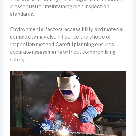
is essential for maintaining high inspection
standards.
Environmental factors, accessibility, and material
complexity may also influence the choice of
inspection method. Careful planning ensures
accurate assessments without compromising
safety.