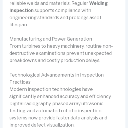
reliable welds and materials. Regular
Welding
Inspection
supports compliance with
engineering standards and prolongs asset
lifespan.
Manufacturing and Power Generation
From turbines to heavy machinery, routine non-
destructive examinations prevent unexpected
breakdowns and costly production delays.
Technological Advancements in Inspection
Practices
Modern inspection technologies have
significantly enhanced accuracy and efficiency.
Digital radiography, phased array ultrasonic
testing, and automated robotic inspection
systems now provide faster data analysis and
improved defect visualization.