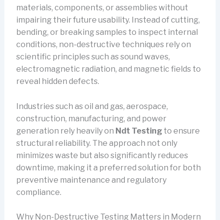
materials, components, or assemblies without
impairing their future usability. Instead of cutting,
bending, or breaking samples to inspect internal
conditions, non-destructive techniques rely on
scientific principles such as sound waves,
electromagnetic radiation, and magnetic fields to
reveal hidden defects.
Industries such as oil and gas, aerospace,
construction, manufacturing, and power
generation rely heavily on
Ndt Testing
to ensure
structural reliability. The approach not only
minimizes waste but also significantly reduces
downtime, making it a preferred solution for both
preventive maintenance and regulatory
compliance.
Why Non-Destructive Testing Matters in Modern