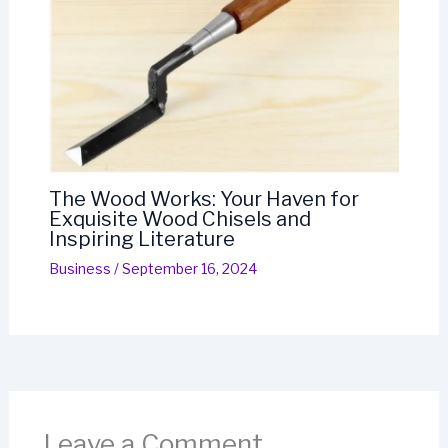
The Wood Works: Your Haven for
Exquisite Wood Chisels and
Inspiring Literature
Business
/
September 16, 2024
Leave a Comment