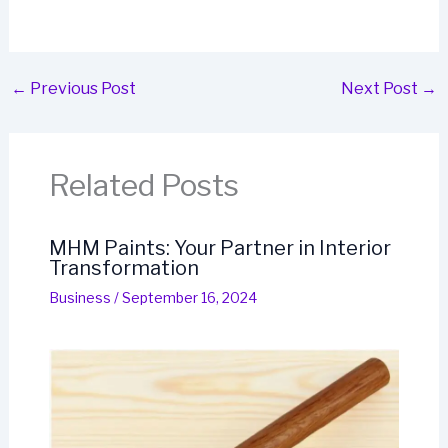
←
Previous Post
Next Post
→
Related Posts
MHM Paints: Your Partner in Interior
Transformation
Business
/
September 16, 2024