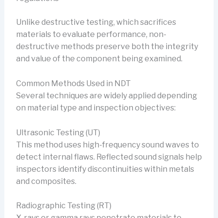
Unlike destructive testing, which sacrifices
materials to evaluate performance, non-
destructive methods preserve both the integrity
and value of the component being examined.
Common Methods Used in NDT
Several techniques are widely applied depending
on material type and inspection objectives:
Ultrasonic Testing (UT)
This method uses high-frequency sound waves to
detect internal flaws. Reflected sound signals help
inspectors identify discontinuities within metals
and composites.
Radiographic Testing (RT)
X-rays or gamma rays penetrate materials to