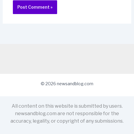
© 2026 newsandblog.com
All content on this website is submitted by users.
newsandblog.com are not responsible for the
accuracy, legality, or copyright of any submissions.