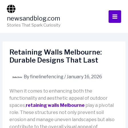
Skip
to
newsandblog.com
content
Stories That Spark Curiosity
Retaining Walls Melbourne:
Durable Designs That Last
By
finelinefencing
/
January 16, 2026
When it comes to enhancing both the
functionality and aesthetic appeal of outdoor
spaces,
retaining walls Melbourne
play a pivotal
role. These structures not only prevent soil
erosion and manage uneven landscapes but also
contribute to the overall visual appeal of