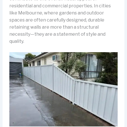
residential and commercial properties. In cities
like Melbourne, where gardens and outdoor
spaces are often carefully designed, durable
retaining walls are more than a structural
necessity—they are a statement of style and
quality.