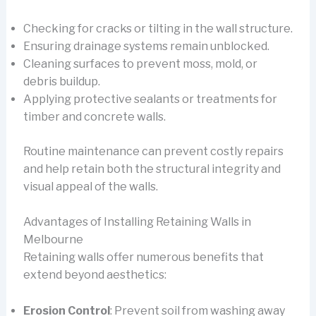
Checking for cracks or tilting in the wall structure.
Ensuring drainage systems remain unblocked.
Cleaning surfaces to prevent moss, mold, or
debris buildup.
Applying protective sealants or treatments for
timber and concrete walls.
Routine maintenance can prevent costly repairs
and help retain both the structural integrity and
visual appeal of the walls.
Advantages of Installing Retaining Walls in
Melbourne
Retaining walls offer numerous benefits that
extend beyond aesthetics:
Erosion Control
: Prevent soil from washing away