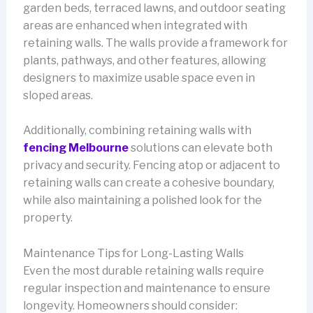
garden beds, terraced lawns, and outdoor seating
areas are enhanced when integrated with
retaining walls. The walls provide a framework for
plants, pathways, and other features, allowing
designers to maximize usable space even in
sloped areas.
Additionally, combining retaining walls with
fencing Melbourne
solutions can elevate both
privacy and security. Fencing atop or adjacent to
retaining walls can create a cohesive boundary,
while also maintaining a polished look for the
property.
Maintenance Tips for Long-Lasting Walls
Even the most durable retaining walls require
regular inspection and maintenance to ensure
longevity. Homeowners should consider: