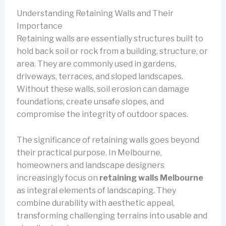
Understanding Retaining Walls and Their
Importance
Retaining walls are essentially structures built to
hold back soil or rock from a building, structure, or
area. They are commonly used in gardens,
driveways, terraces, and sloped landscapes.
Without these walls, soil erosion can damage
foundations, create unsafe slopes, and
compromise the integrity of outdoor spaces.
The significance of retaining walls goes beyond
their practical purpose. In Melbourne,
homeowners and landscape designers
increasingly focus on
retaining walls Melbourne
as integral elements of landscaping. They
combine durability with aesthetic appeal,
transforming challenging terrains into usable and