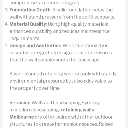
compromise structural integrity.
Foundation Depth
: A solid foundation helps the
wall withstand pressure from the soil it supports.
Material Quality
: Using high-quality materials
enhances durability and reduces maintenance
requirements.
Design and Aesthetics
: While functionality is
essential, integrating design elements ensures
that the wall complements the landscape.
A well-planned retaining wall not only withstands
environmental pressures but also adds value to
the property over time.
Retaining Walls and Landscaping Synergy
In modern landscaping,
retaining walls
Melbourne
are often paired with other outdoor
structures to create harmonious spaces. Raised