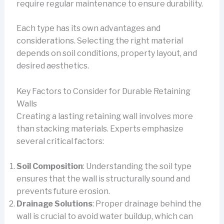
require regular maintenance to ensure durability.
Each type has its own advantages and
considerations. Selecting the right material
depends on soil conditions, property layout, and
desired aesthetics.
Key Factors to Consider for Durable Retaining
Walls
Creating a lasting retaining wall involves more
than stacking materials. Experts emphasize
several critical factors:
Soil Composition
: Understanding the soil type
ensures that the wall is structurally sound and
prevents future erosion.
Drainage Solutions
: Proper drainage behind the
wall is crucial to avoid water buildup, which can