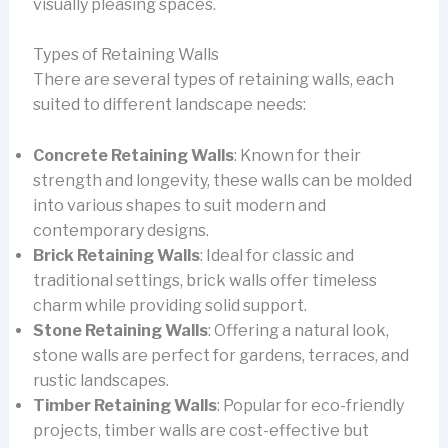
visually pleasing spaces.
Types of Retaining Walls
There are several types of retaining walls, each
suited to different landscape needs:
Concrete Retaining Walls
: Known for their
strength and longevity, these walls can be molded
into various shapes to suit modern and
contemporary designs.
Brick Retaining Walls
: Ideal for classic and
traditional settings, brick walls offer timeless
charm while providing solid support.
Stone Retaining Walls
: Offering a natural look,
stone walls are perfect for gardens, terraces, and
rustic landscapes.
Timber Retaining Walls
: Popular for eco-friendly
projects, timber walls are cost-effective but