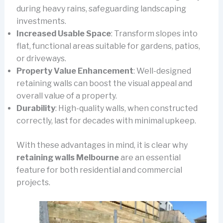
during heavy rains, safeguarding landscaping
investments.
Increased Usable Space
: Transform slopes into
flat, functional areas suitable for gardens, patios,
or driveways.
Property Value Enhancement
: Well-designed
retaining walls can boost the visual appeal and
overall value of a property.
Durability
: High-quality walls, when constructed
correctly, last for decades with minimal upkeep.
With these advantages in mind, it is clear why
retaining walls Melbourne
are an essential
feature for both residential and commercial
projects.