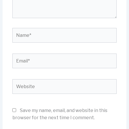
Name*
Email*
Website
Save my name, email, and website in this
browser for the next time I comment.