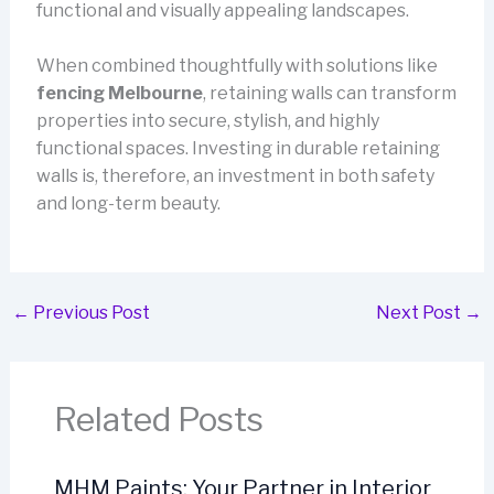
functional and visually appealing landscapes.
When combined thoughtfully with solutions like
fencing Melbourne
, retaining walls can transform
properties into secure, stylish, and highly
functional spaces. Investing in durable retaining
walls is, therefore, an investment in both safety
and long-term beauty.
←
Previous Post
Next Post
→
Related Posts
MHM Paints: Your Partner in Interior