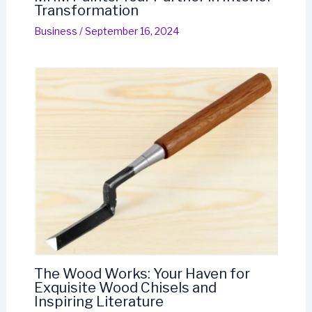
Transformation
Business
/
September 16, 2024
The Wood Works: Your Haven for
Exquisite Wood Chisels and
Inspiring Literature