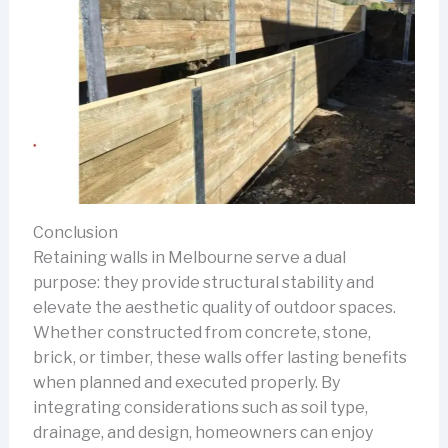
Conclusion
Retaining walls in Melbourne serve a dual
purpose: they provide structural stability and
elevate the aesthetic quality of outdoor spaces.
Whether constructed from concrete, stone,
brick, or timber, these walls offer lasting benefits
when planned and executed properly. By
integrating considerations such as soil type,
drainage, and design, homeowners can enjoy