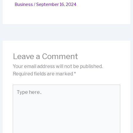
Business
/
September 16, 2024
Leave a Comment
Your email address will not be published.
Required fields are marked
*
Type
here..