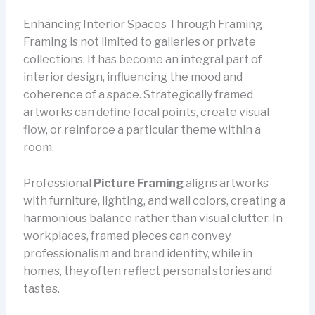
Enhancing Interior Spaces Through Framing
Framing is not limited to galleries or private
collections. It has become an integral part of
interior design, influencing the mood and
coherence of a space. Strategically framed
artworks can define focal points, create visual
flow, or reinforce a particular theme within a
room.
Professional
Picture Framing
aligns artworks
with furniture, lighting, and wall colors, creating a
harmonious balance rather than visual clutter. In
workplaces, framed pieces can convey
professionalism and brand identity, while in
homes, they often reflect personal stories and
tastes.