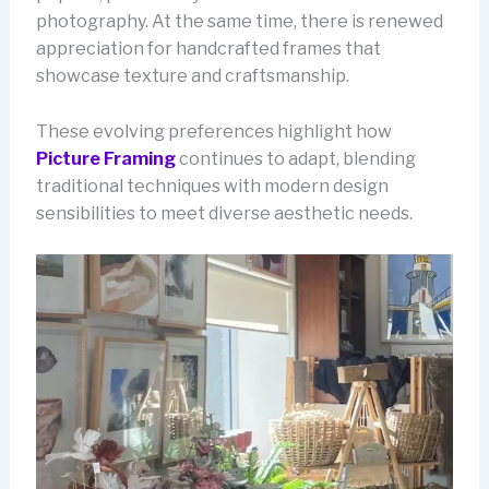
photography. At the same time, there is renewed
appreciation for handcrafted frames that
showcase texture and craftsmanship.
These evolving preferences highlight how
Picture Framing
continues to adapt, blending
traditional techniques with modern design
sensibilities to meet diverse aesthetic needs.