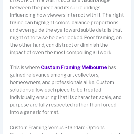
artwork on the wall. It acts as a visual bridge
between the piece and its surroundings,
influencing how viewers interact with it. The right
frame can highlight colors, balance proportions,
and even guide the eye toward subtle details that
might otherwise be overlooked. Poor framing, on
the other hand, can distract or diminish the
impact of even the most compelling artwork.
This is where
Custom Framing Melbourne
has
gained relevance among art collectors,
homeowners, and professionals alike. Custom
solutions allow each piece to be treated
individually, ensuring that its character, scale, and
purpose are fully respected rather than forced
into a generic format.
Custom Framing Versus Standard Options