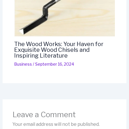
The Wood Works: Your Haven for
Exquisite Wood Chisels and
Inspiring Literature
Business
/
September 16, 2024
Leave a Comment
Your email address will not be published.