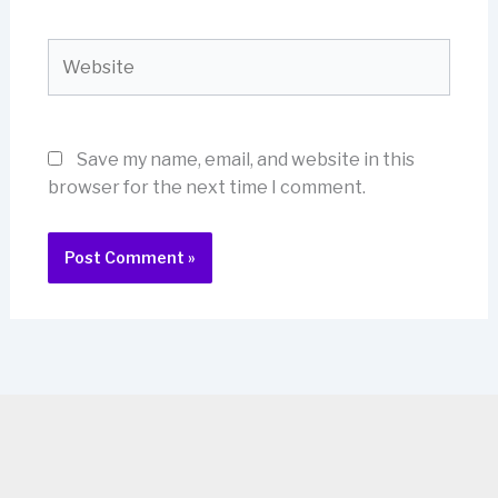
Website
Save my name, email, and website in this
browser for the next time I comment.