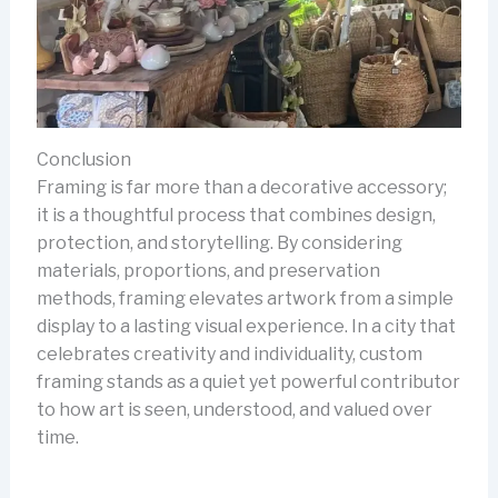
Conclusion
Framing is far more than a decorative accessory;
it is a thoughtful process that combines design,
protection, and storytelling. By considering
materials, proportions, and preservation
methods, framing elevates artwork from a simple
display to a lasting visual experience. In a city that
celebrates creativity and individuality, custom
framing stands as a quiet yet powerful contributor
to how art is seen, understood, and valued over
time.