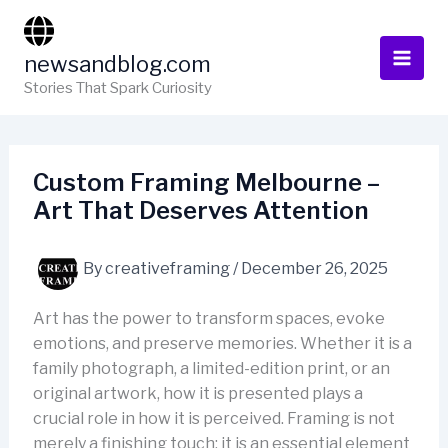
Skip
to
newsandblog.com
content
Stories That Spark Curiosity
Custom Framing Melbourne –
Art That Deserves Attention
By
creativeframing
/
December 26, 2025
Art has the power to transform spaces, evoke
emotions, and preserve memories. Whether it is a
family photograph, a limited-edition print, or an
original artwork, how it is presented plays a
crucial role in how it is perceived. Framing is not
merely a finishing touch; it is an essential element