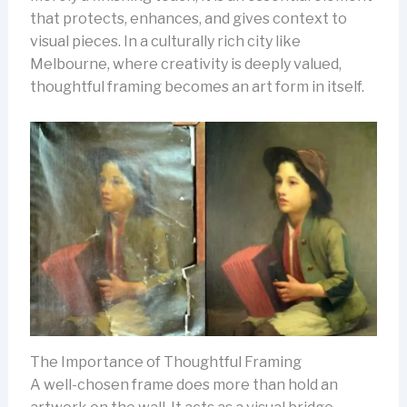
that protects, enhances, and gives context to
visual pieces. In a culturally rich city like
Melbourne, where creativity is deeply valued,
thoughtful framing becomes an art form in itself.
The Importance of Thoughtful Framing
A well-chosen frame does more than hold an