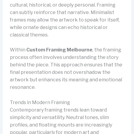
cultural, historical, or deeply personal. Framing
can subtly reinforce that narrative. Minimalist
frames may allow the artwork to speak for itself,
while ornate designs can echo historical or
classical themes.
Within
Custom Framing Melbourne
, the framing
process often involves understanding the story
behind the piece. This approach ensures that the
final presentation does not overshadow the
artwork but enhances its meaning and emotional
resonance.
Trends in Modern Framing
Contemporary framing trends lean toward
simplicity and versatility. Neutral tones, slim
profiles, and floating mounts are increasingly
popular, particularly for modern art and