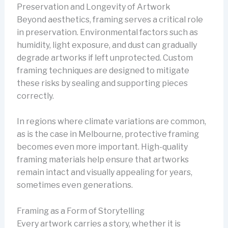
Preservation and Longevity of Artwork
Beyond aesthetics, framing serves a critical role
in preservation. Environmental factors such as
humidity, light exposure, and dust can gradually
degrade artworks if left unprotected. Custom
framing techniques are designed to mitigate
these risks by sealing and supporting pieces
correctly.
In regions where climate variations are common,
as is the case in Melbourne, protective framing
becomes even more important. High-quality
framing materials help ensure that artworks
remain intact and visually appealing for years,
sometimes even generations.
Framing as a Form of Storytelling
Every artwork carries a story, whether it is