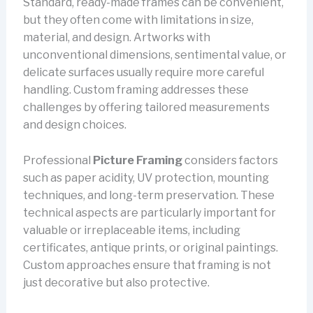
Standard, ready-made frames can be convenient,
but they often come with limitations in size,
material, and design. Artworks with
unconventional dimensions, sentimental value, or
delicate surfaces usually require more careful
handling. Custom framing addresses these
challenges by offering tailored measurements
and design choices.
Professional
Picture Framing
considers factors
such as paper acidity, UV protection, mounting
techniques, and long-term preservation. These
technical aspects are particularly important for
valuable or irreplaceable items, including
certificates, antique prints, or original paintings.
Custom approaches ensure that framing is not
just decorative but also protective.