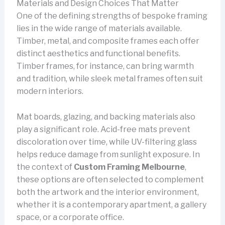
Materials and Design Choices That Matter
One of the defining strengths of bespoke framing
lies in the wide range of materials available.
Timber, metal, and composite frames each offer
distinct aesthetics and functional benefits.
Timber frames, for instance, can bring warmth
and tradition, while sleek metal frames often suit
modern interiors.
Mat boards, glazing, and backing materials also
play a significant role. Acid-free mats prevent
discoloration over time, while UV-filtering glass
helps reduce damage from sunlight exposure. In
the context of
Custom Framing Melbourne
,
these options are often selected to complement
both the artwork and the interior environment,
whether it is a contemporary apartment, a gallery
space, or a corporate office.