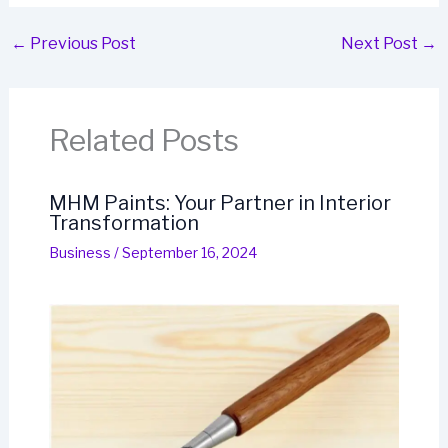
←
Previous Post
Next Post
→
Related Posts
MHM Paints: Your Partner in Interior
Transformation
Business
/
September 16, 2024