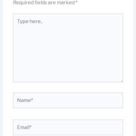
Required fields are marked
*
Type
here..
Name*
Email*