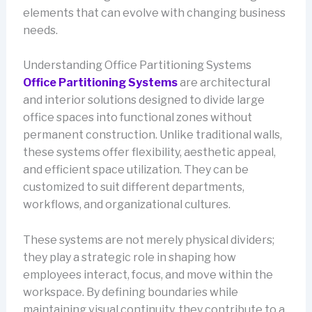
elements that can evolve with changing business
needs.
Understanding Office Partitioning Systems
Office Partitioning Systems
are architectural
and interior solutions designed to divide large
office spaces into functional zones without
permanent construction. Unlike traditional walls,
these systems offer flexibility, aesthetic appeal,
and efficient space utilization. They can be
customized to suit different departments,
workflows, and organizational cultures.
These systems are not merely physical dividers;
they play a strategic role in shaping how
employees interact, focus, and move within the
workspace. By defining boundaries while
maintaining visual continuity, they contribute to a