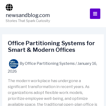
Skip
to
newsandblog.com
content
Stories That Spark Curiosity
Office Partitioning Systems for
Smart & Modern Offices
By
Office Partitioning Systems
/
January 16,
2026
The modern workplace has undergone a
significant transformation in recent years. As
organizations adopt flexible work models,
prioritize employee well-being, and optimize
available space, the traditional open-plan office is