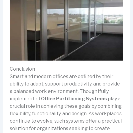
Conclusion
Smart and modern offices are defined by their
ability to adapt, support productivity, and provide
a balanced work environment. Thoughtfully
implemented
Office Partitioning Systems
play a
crucial role in achieving these goals by combining
flexibility, functionality, and design. As workplaces
continue to evolve, such systems offer a practical
solution for organizations seeking to create