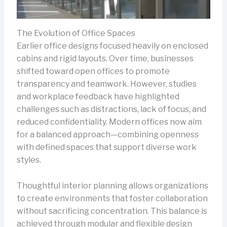
The Evolution of Office Spaces
Earlier office designs focused heavily on enclosed
cabins and rigid layouts. Over time, businesses
shifted toward open offices to promote
transparency and teamwork. However, studies
and workplace feedback have highlighted
challenges such as distractions, lack of focus, and
reduced confidentiality. Modern offices now aim
for a balanced approach—combining openness
with defined spaces that support diverse work
styles.
Thoughtful interior planning allows organizations
to create environments that foster collaboration
without sacrificing concentration. This balance is
achieved through modular and flexible design