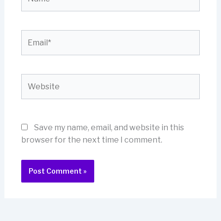
Email*
Website
Save my name, email, and website in this
browser for the next time I comment.