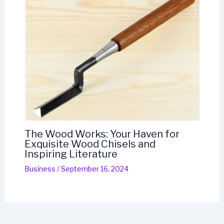
The Wood Works: Your Haven for
Exquisite Wood Chisels and
Inspiring Literature
Business
/
September 16, 2024