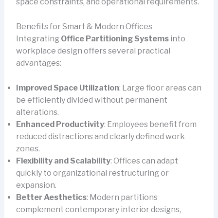
space constraints, and operational requirements.
Benefits for Smart & Modern Offices
Integrating
Office Partitioning Systems
into
workplace design offers several practical
advantages:
Improved Space Utilization
: Large floor areas can
be efficiently divided without permanent
alterations.
Enhanced Productivity
: Employees benefit from
reduced distractions and clearly defined work
zones.
Flexibility and Scalability
: Offices can adapt
quickly to organizational restructuring or
expansion.
Better Aesthetics
: Modern partitions
complement contemporary interior designs,