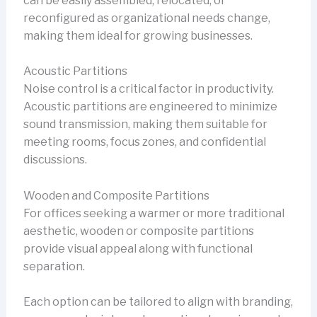
can be easily assembled, relocated, or
reconfigured as organizational needs change,
making them ideal for growing businesses.
Acoustic Partitions
Noise control is a critical factor in productivity.
Acoustic partitions are engineered to minimize
sound transmission, making them suitable for
meeting rooms, focus zones, and confidential
discussions.
Wooden and Composite Partitions
For offices seeking a warmer or more traditional
aesthetic, wooden or composite partitions
provide visual appeal along with functional
separation.
Each option can be tailored to align with branding,