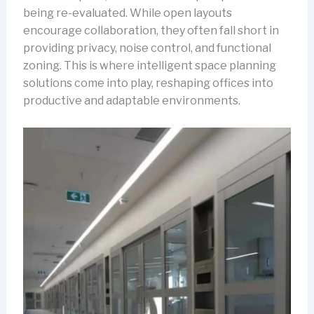
being re-evaluated. While open layouts
encourage collaboration, they often fall short in
providing privacy, noise control, and functional
zoning. This is where intelligent space planning
solutions come into play, reshaping offices into
productive and adaptable environments.