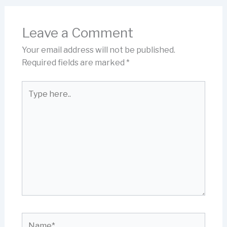
Leave a Comment
Your email address will not be published.
Required fields are marked
*
Type
here..
Name*