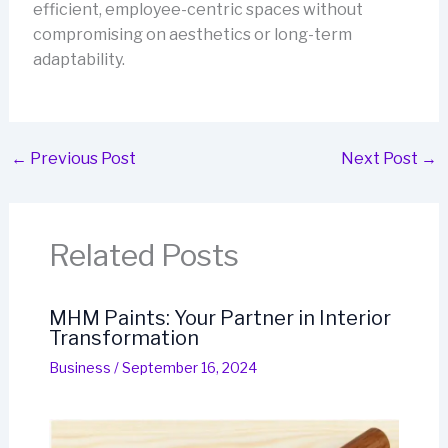
efficient, employee-centric spaces without
compromising on aesthetics or long-term
adaptability.
←
Previous Post
Next Post
→
Related Posts
MHM Paints: Your Partner in Interior
Transformation
Business
/
September 16, 2024