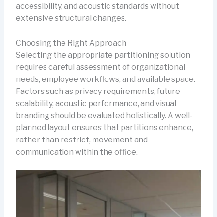
accessibility, and acoustic standards without
extensive structural changes.
Choosing the Right Approach
Selecting the appropriate partitioning solution
requires careful assessment of organizational
needs, employee workflows, and available space.
Factors such as privacy requirements, future
scalability, acoustic performance, and visual
branding should be evaluated holistically. A well-
planned layout ensures that partitions enhance,
rather than restrict, movement and
communication within the office.