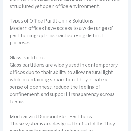
structured yet open office environment.
Types of Office Partitioning Solutions
Modern offices have access to a wide range of
partitioning options, each serving distinct
purposes:
Glass Partitions
Glass partitions are widely used in contemporary
offices due to their ability to allow natural light
while maintaining separation. They create a
sense of openness, reduce the feeling of
confinement, and support transparency across
teams.
Modular and Demountable Partitions
These systems are designed for flexibility. They