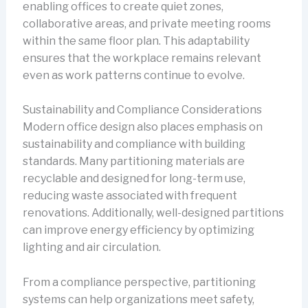
enabling offices to create quiet zones,
collaborative areas, and private meeting rooms
within the same floor plan. This adaptability
ensures that the workplace remains relevant
even as work patterns continue to evolve.
Sustainability and Compliance Considerations
Modern office design also places emphasis on
sustainability and compliance with building
standards. Many partitioning materials are
recyclable and designed for long-term use,
reducing waste associated with frequent
renovations. Additionally, well-designed partitions
can improve energy efficiency by optimizing
lighting and air circulation.
From a compliance perspective, partitioning
systems can help organizations meet safety,