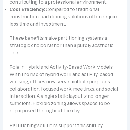
contributing to a professional environment.
Cost Efficiency
: Compared to traditional
construction, partitioning solutions often require
less time and investment.
These benefits make partitioning systems a
strategic choice rather than a purely aesthetic
one.
Role in Hybrid and Activity-Based Work Models
With the rise of hybrid work and activity-based
working, offices now serve multiple purposes—
collaboration, focused work, meetings, and social
interaction. A single static layout is no longer
sufficient. Flexible zoning allows spaces to be
repurposed throughout the day.
Partitioning solutions support this shift by