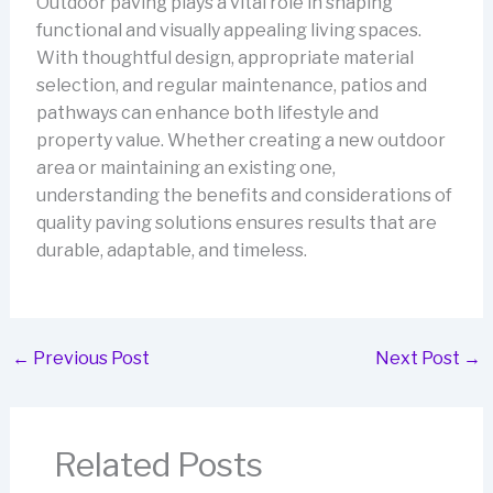
Outdoor paving plays a vital role in shaping
functional and visually appealing living spaces.
With thoughtful design, appropriate material
selection, and regular maintenance, patios and
pathways can enhance both lifestyle and
property value. Whether creating a new outdoor
area or maintaining an existing one,
understanding the benefits and considerations of
quality paving solutions ensures results that are
durable, adaptable, and timeless.
←
Previous Post
Next Post
→
Related Posts