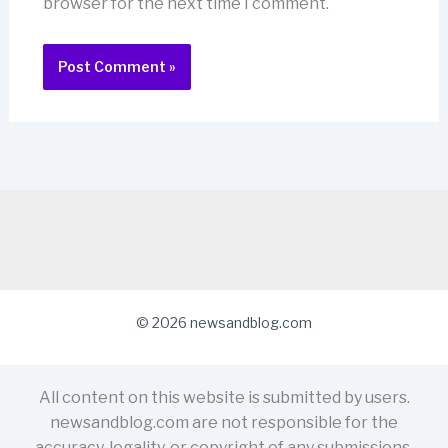
browser for the next time I comment.
© 2026 newsandblog.com
All content on this website is submitted by users.
newsandblog.com are not responsible for the
accuracy, legality, or copyright of any submissions.