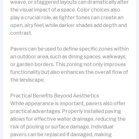
weave, or staggered layouts can dramatically alter
the visual impact of a space. Color choices also
play a crucial role, as lighter tones can create an
open, airy feel, while darker shades add depth and
contrast.
Pavers can be used to define specific zones within
an outdoor area, such as dining spaces, walkways,
or garden borders. This zoning not only improves
functionality but also enhances the overall flow of
the landscape.
Practical Benefits Beyond Aesthetics
While appearance is important, pavers also offer
practical advantages. Properly installed paving
allows for effective water drainage, reducing the
risk of pooling or surface damage. Individual
pavers can be replaced if damaged, making