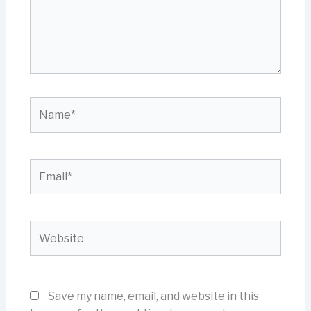
Name*
Email*
Website
Save my name, email, and website in this