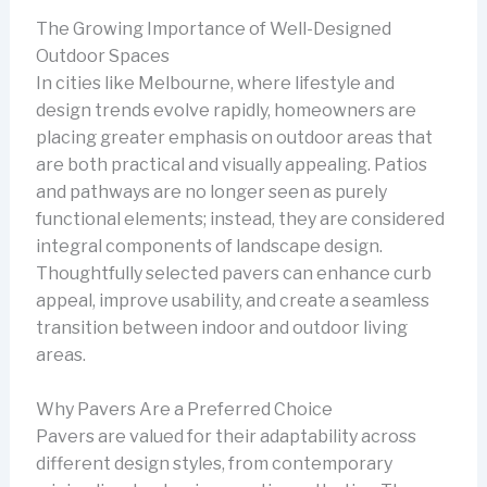
The Growing Importance of Well-Designed
Outdoor Spaces
In cities like Melbourne, where lifestyle and
design trends evolve rapidly, homeowners are
placing greater emphasis on outdoor areas that
are both practical and visually appealing. Patios
and pathways are no longer seen as purely
functional elements; instead, they are considered
integral components of landscape design.
Thoughtfully selected pavers can enhance curb
appeal, improve usability, and create a seamless
transition between indoor and outdoor living
areas.
Why Pavers Are a Preferred Choice
Pavers are valued for their adaptability across
different design styles, from contemporary