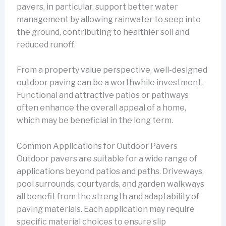
pavers, in particular, support better water
management by allowing rainwater to seep into
the ground, contributing to healthier soil and
reduced runoff.
From a property value perspective, well-designed
outdoor paving can be a worthwhile investment.
Functional and attractive patios or pathways
often enhance the overall appeal of a home,
which may be beneficial in the long term.
Common Applications for Outdoor Pavers
Outdoor pavers are suitable for a wide range of
applications beyond patios and paths. Driveways,
pool surrounds, courtyards, and garden walkways
all benefit from the strength and adaptability of
paving materials. Each application may require
specific material choices to ensure slip