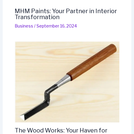
MHM Paints: Your Partner in Interior
Transformation
Business
/
September 16, 2024
The Wood Works: Your Haven for