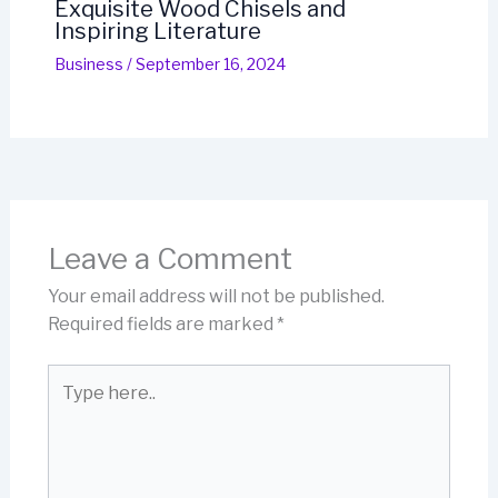
Exquisite Wood Chisels and
Inspiring Literature
Business
/
September 16, 2024
Leave a Comment
Your email address will not be published.
Required fields are marked
*
Type
here..