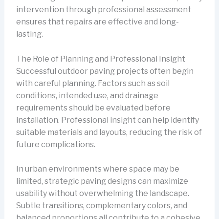
intervention through professional assessment
ensures that repairs are effective and long-
lasting.
The Role of Planning and Professional Insight
Successful outdoor paving projects often begin
with careful planning. Factors such as soil
conditions, intended use, and drainage
requirements should be evaluated before
installation. Professional insight can help identify
suitable materials and layouts, reducing the risk of
future complications.
In urban environments where space may be
limited, strategic paving designs can maximize
usability without overwhelming the landscape.
Subtle transitions, complementary colors, and
balanced proportions all contribute to a cohesive