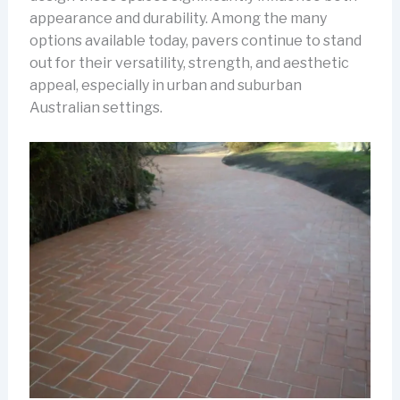
appearance and durability. Among the many
options available today, pavers continue to stand
out for their versatility, strength, and aesthetic
appeal, especially in urban and suburban
Australian settings.