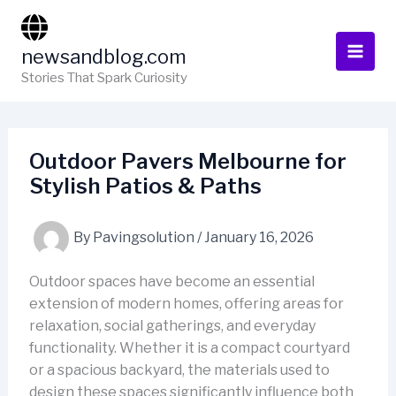
Skip
to
newsandblog.com
content
Stories That Spark Curiosity
Outdoor Pavers Melbourne for
Stylish Patios & Paths
By
Pavingsolution
/
January 16, 2026
Outdoor spaces have become an essential
extension of modern homes, offering areas for
relaxation, social gatherings, and everyday
functionality. Whether it is a compact courtyard
or a spacious backyard, the materials used to
design these spaces significantly influence both