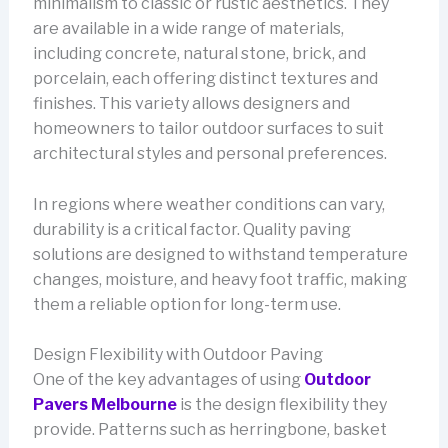
minimalism to classic or rustic aesthetics. They
are available in a wide range of materials,
including concrete, natural stone, brick, and
porcelain, each offering distinct textures and
finishes. This variety allows designers and
homeowners to tailor outdoor surfaces to suit
architectural styles and personal preferences.
In regions where weather conditions can vary,
durability is a critical factor. Quality paving
solutions are designed to withstand temperature
changes, moisture, and heavy foot traffic, making
them a reliable option for long-term use.
Design Flexibility with Outdoor Paving
One of the key advantages of using
Outdoor
Pavers Melbourne
is the design flexibility they
provide. Patterns such as herringbone, basket