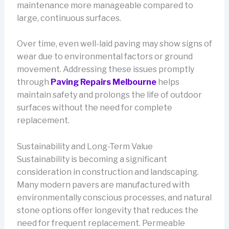
maintenance more manageable compared to
large, continuous surfaces.
Over time, even well-laid paving may show signs of
wear due to environmental factors or ground
movement. Addressing these issues promptly
through
Paving Repairs Melbourne
helps
maintain safety and prolongs the life of outdoor
surfaces without the need for complete
replacement.
Sustainability and Long-Term Value
Sustainability is becoming a significant
consideration in construction and landscaping.
Many modern pavers are manufactured with
environmentally conscious processes, and natural
stone options offer longevity that reduces the
need for frequent replacement. Permeable