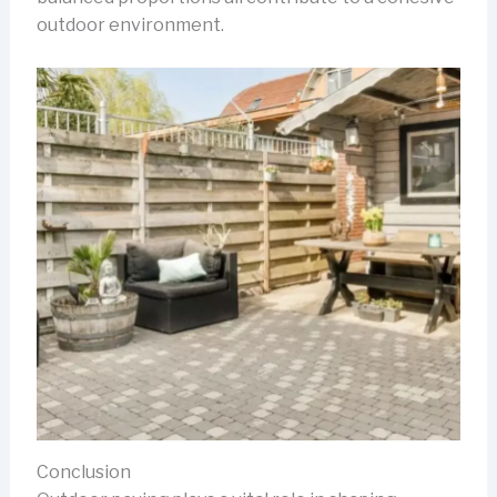
outdoor environment.
Conclusion