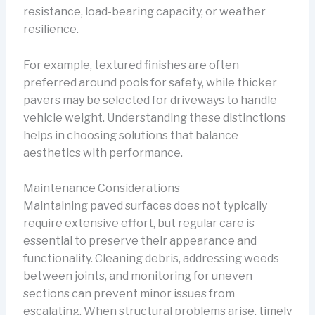
resistance, load-bearing capacity, or weather
resilience.
For example, textured finishes are often
preferred around pools for safety, while thicker
pavers may be selected for driveways to handle
vehicle weight. Understanding these distinctions
helps in choosing solutions that balance
aesthetics with performance.
Maintenance Considerations
Maintaining paved surfaces does not typically
require extensive effort, but regular care is
essential to preserve their appearance and
functionality. Cleaning debris, addressing weeds
between joints, and monitoring for uneven
sections can prevent minor issues from
escalating. When structural problems arise, timely